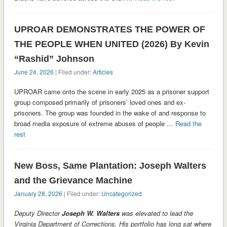
UPROAR DEMONSTRATES THE POWER OF
THE PEOPLE WHEN UNITED (2026) By Kevin
“Rashid” Johnson
June 24, 2026
| Filed under:
Articles
UPROAR came onto the scene in early 2025 as a prisoner support
group composed primarily of prisoners’ loved ones and ex-
prisoners. The group was founded in the wake of and response to
broad media exposure of extreme abuses of people …
Read the
rest
New Boss, Same Plantation: Joseph Walters
and the Grievance Machine
January 28, 2026
| Filed under:
Uncategorized
Deputy Director
Joseph W. Walters
was elevated to lead the
Virginia Department of Corrections. His portfolio has long sat where