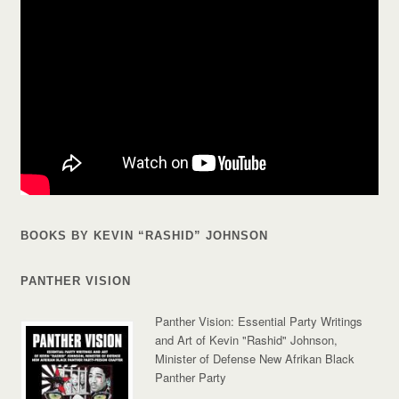
BOOKS BY KEVIN “RASHID” JOHNSON
PANTHER VISION
Panther Vision: Essential Party Writings
and Art of Kevin "Rashid" Johnson,
Minister of Defense New Afrikan Black
Panther Party