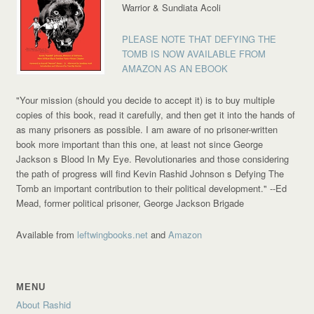
Warrior & Sundiata Acoli
PLEASE NOTE THAT DEFYING THE
TOMB IS NOW AVAILABLE FROM
AMAZON AS AN EBOOK
"Your mission (should you decide to accept it) is to buy multiple
copies of this book, read it carefully, and then get it into the hands of
as many prisoners as possible. I am aware of no prisoner-written
book more important than this one, at least not since George
Jackson s Blood In My Eye. Revolutionaries and those considering
the path of progress will find Kevin Rashid Johnson s Defying The
Tomb an important contribution to their political development."
--Ed
Mead, former political prisoner, George Jackson Brigade
Available from
leftwingbooks.net
and
Amazon
MENU
About Rashid