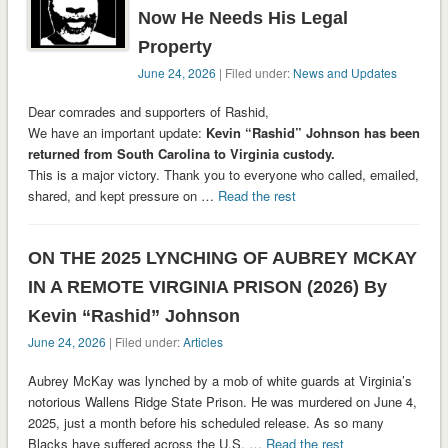
Now He Needs His Legal
Property
June 24, 2026
| Filed under:
News and Updates
Dear comrades and supporters of Rashid,
We have an important update:
Kevin “Rashid” Johnson has been
returned from South Carolina to Virginia custody.
This is a major victory. Thank you to everyone who called, emailed,
shared, and kept pressure on …
Read the rest
ON THE 2025 LYNCHING OF AUBREY MCKAY
IN A REMOTE VIRGINIA PRISON (2026) By
Kevin “Rashid” Johnson
June 24, 2026
| Filed under:
Articles
Aubrey McKay was lynched by a mob of white guards at Virginia’s
notorious Wallens Ridge State Prison. He was murdered on June 4,
2025, just a month before his scheduled release. As so many
Blacks have suffered across the U.S. …
Read the rest