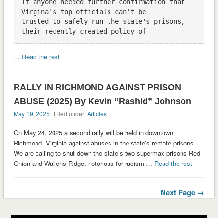
If anyone needed further confirmation that 
Virgina's top officials can't be

trusted to safely run the state's prisons, 
…
Read the rest
RALLY IN RICHMOND AGAINST PRISON
ABUSE (2025) By Kevin “Rashid” Johnson
May 19, 2025
| Filed under:
Articles
On May 24, 2025 a second rally will be held in downtown
Richmond, Virginia against abuses in the state’s remote prisons.
We are calling to shut down the state’s two supermax prisons Red
Onion and Wallens Ridge, notorious for racism …
Read the rest
Next Page →