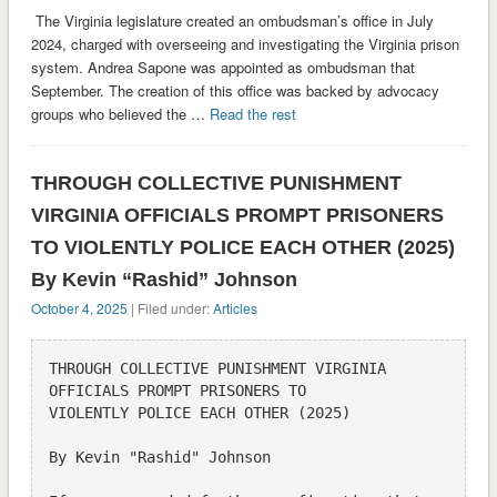
The Virginia legislature created an ombudsman’s office in July
2024, charged with overseeing and investigating the Virginia prison
system. Andrea Sapone was appointed as ombudsman that
September. The creation of this office was backed by advocacy
groups who believed the …
Read the rest
THROUGH COLLECTIVE PUNISHMENT
VIRGINIA OFFICIALS PROMPT PRISONERS
TO VIOLENTLY POLICE EACH OTHER (2025)
By Kevin “Rashid” Johnson
October 4, 2025
| Filed under:
Articles
THROUGH COLLECTIVE PUNISHMENT VIRGINIA 
OFFICIALS PROMPT PRISONERS TO

VIOLENTLY POLICE EACH OTHER (2025)

By Kevin "Rashid" Johnson
