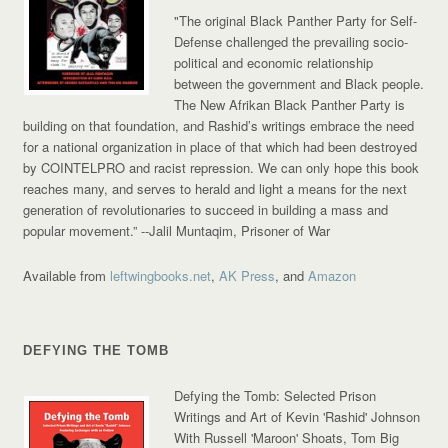
"The original Black Panther Party for Self-
Defense challenged the prevailing socio-
political and economic relationship
between the government and Black people.
The New Afrikan Black Panther Party is
building on that foundation, and Rashid’s writings embrace the need
for a national organization in place of that which had been destroyed
by COINTELPRO and racist repression. We can only hope this book
reaches many, and serves to herald and light a means for the next
generation of revolutionaries to succeed in building a mass and
popular movement.”
--Jalil Muntaqim, Prisoner of War
Available from
leftwingbooks.net
,
AK Press
, and
Amazon
DEFYING THE TOMB
Defying the Tomb: Selected Prison
Writings and Art of Kevin 'Rashid' Johnson
With Russell 'Maroon' Shoats, Tom Big