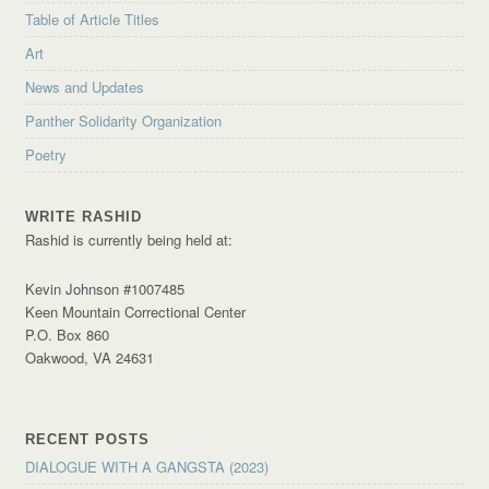
Table of Article Titles
Art
News and Updates
Panther Solidarity Organization
Poetry
WRITE RASHID
Rashid is currently being held at:
Kevin Johnson #1007485
Keen Mountain Correctional Center
P.O. Box 860
Oakwood, VA 24631
RECENT POSTS
DIALOGUE WITH A GANGSTA (2023)