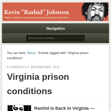
Rashid
Navigation
You are here:
Home
› Entries tagged with "Virginia prison
conditions"
CURRENTLY BROWSING TAG
Virginia prison
conditions
Rashid Is Back in Virginia —