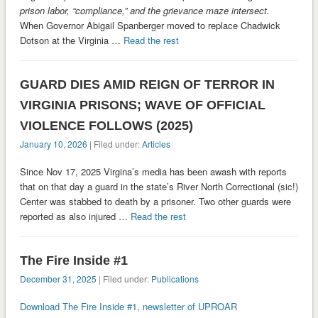
prison labor, “compliance,” and the grievance maze intersect.
When Governor Abigail Spanberger moved to replace Chadwick
Dotson at the Virginia …
Read the rest
GUARD DIES AMID REIGN OF TERROR IN
VIRGINIA PRISONS; WAVE OF OFFICIAL
VIOLENCE FOLLOWS (2025)
January 10, 2026
| Filed under:
Articles
Since Nov 17, 2025 Virgina’s media has been awash with reports
that on that day a guard in the state’s River North Correctional (sic!)
Center was stabbed to death by a prisoner. Two other guards were
reported as also injured …
Read the rest
The Fire Inside #1
December 31, 2025
| Filed under:
Publications
Download The Fire Inside #1, newsletter of UPROAR