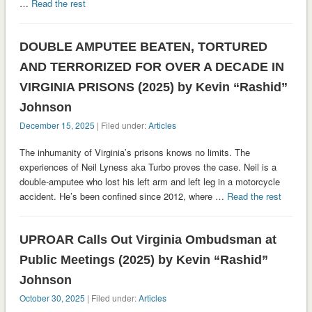
…
Read the rest
DOUBLE AMPUTEE BEATEN, TORTURED
AND TERRORIZED FOR OVER A DECADE IN
VIRGINIA PRISONS (2025) by Kevin “Rashid”
Johnson
December 15, 2025
| Filed under:
Articles
The inhumanity of Virginia’s prisons knows no limits. The
experiences of Neil Lyness aka Turbo proves the case. Neil is a
double-amputee who lost his left arm and left leg in a motorcycle
accident. He’s been confined since 2012, where …
Read the rest
UPROAR Calls Out Virginia Ombudsman at
Public Meetings (2025) by Kevin “Rashid”
Johnson
October 30, 2025
| Filed under:
Articles