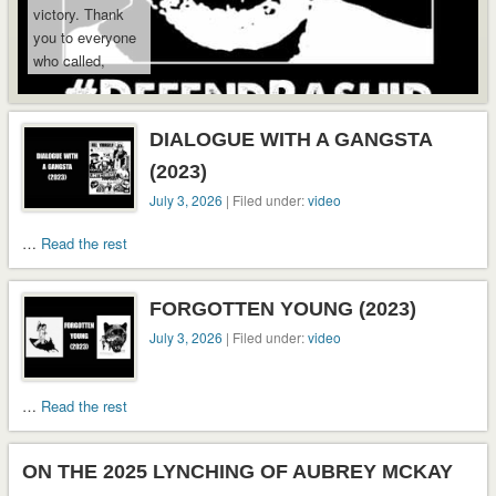
from South
victory. Thank
Carolina to
you to everyone
Virginia
who called,
custody.
emailed, shared,
and kept
pressure on …
DIALOGUE WITH A GANGSTA
Read the rest
(2023)
July 3, 2026
| Filed under:
video
…
Read the rest
FORGOTTEN YOUNG (2023)
July 3, 2026
| Filed under:
video
…
Read the rest
ON THE 2025 LYNCHING OF AUBREY MCKAY