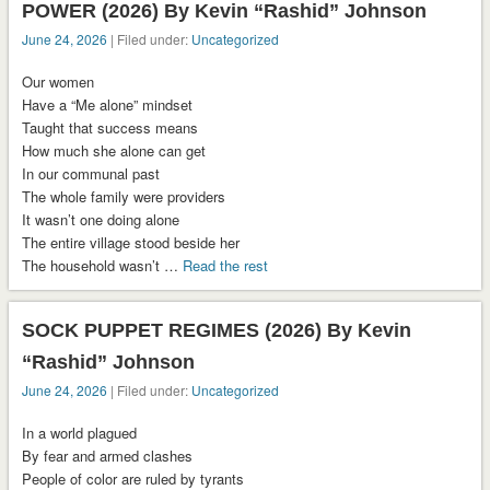
POWER (2026) By Kevin “Rashid” Johnson
June 24, 2026
| Filed under:
Uncategorized
Our women
Have a “Me alone” mindset
Taught that success means
How much she alone can get
In our communal past
The whole family were providers
It wasn’t one doing alone
The entire village stood beside her
The household wasn’t …
Read the rest
SOCK PUPPET REGIMES (2026) By Kevin
“Rashid” Johnson
June 24, 2026
| Filed under:
Uncategorized
In a world plagued
By fear and armed clashes
People of color are ruled by tyrants