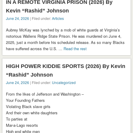
IN A REMOTE VIRGINIA PRISON (2026) By
Kevin “Rashid” Johnson
June 24, 2026
| Filed under:
Articles
Aubrey McKay was lynched by a mob of white guards at Virginia’s
notorious Wallens Ridge State Prison. He was murdered on June 4,
2025, just a month before his scheduled release. As so many Blacks
have suffered across the U.S. …
Read the rest
HIGH POWER KIDDIE SPORTS (2026) By Kevin
“Rashid” Johnson
June 24, 2026
| Filed under:
Uncategorized
From the likes of Jefferson and Washington –
Your Founding Fathers
Violating Black slave girls
And their own white daughters
To parties at
Mar-a-Lago resorts
High end white men