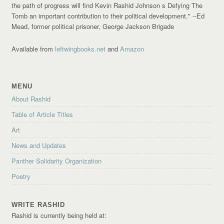
the path of progress will find Kevin Rashid Johnson s Defying The
Tomb an important contribution to their political development."
--Ed
Mead, former political prisoner, George Jackson Brigade
Available from
leftwingbooks.net
and
Amazon
MENU
About Rashid
Table of Article Titles
Art
News and Updates
Panther Solidarity Organization
Poetry
WRITE RASHID
Rashid is currently being held at: