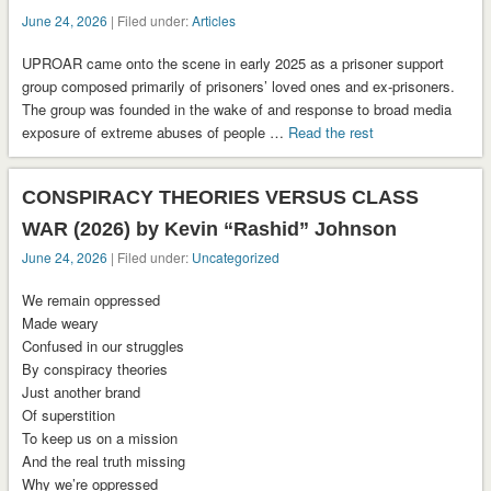
June 24, 2026
| Filed under:
Articles
UPROAR came onto the scene in early 2025 as a prisoner support
group composed primarily of prisoners’ loved ones and ex-prisoners.
The group was founded in the wake of and response to broad media
exposure of extreme abuses of people …
Read the rest
CONSPIRACY THEORIES VERSUS CLASS
WAR (2026) by Kevin “Rashid” Johnson
June 24, 2026
| Filed under:
Uncategorized
We remain oppressed
Made weary
Confused in our struggles
By conspiracy theories
Just another brand
Of superstition
To keep us on a mission
And the real truth missing
Why we’re oppressed