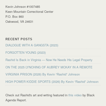
Kevin Johnson #1007485
Keen Mountain Correctional Center
P.O. Box 860
Oakwood, VA 24631
RECENT POSTS
DIALOGUE WITH A GANGSTA (2023)
FORGOTTEN YOUNG (2023)
Rashid Is Back in Virginia — Now He Needs His Legal Property
ON THE 2025 LYNCHING OF AUBREY MCKAY IN A REMOTE
VIRGINIA PRISON (2026) By Kevin “Rashid” Johnson
HIGH POWER KIDDIE SPORTS (2026) By Kevin “Rashid” Johnson
Check out Rashid's art and writing featured in
this video
by Black
Agenda Report.