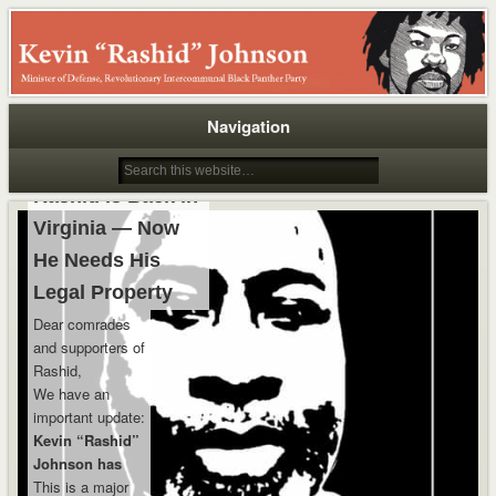
Rashid
Navigation
Rashid Is Back in
Virginia — Now
He Needs His
Legal Property
Dear comrades
and supporters of
Rashid,
We have an
important update:
Kevin “Rashid”
Johnson has
been returned
This is a major