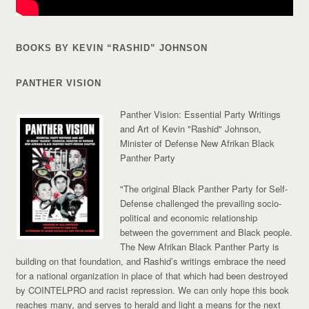
BOOKS BY KEVIN “RASHID” JOHNSON
PANTHER VISION
Panther Vision: Essential Party Writings
and Art of Kevin "Rashid" Johnson,
Minister of Defense New Afrikan Black
Panther Party
"The original Black Panther Party for Self-
Defense challenged the prevailing socio-
political and economic relationship
between the government and Black people.
The New Afrikan Black Panther Party is
building on that foundation, and Rashid’s writings embrace the need
for a national organization in place of that which had been destroyed
by COINTELPRO and racist repression. We can only hope this book
reaches many, and serves to herald and light a means for the next