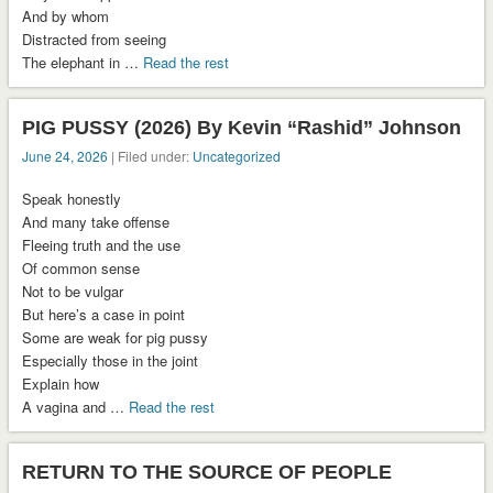
And by whom
Distracted from seeing
The elephant in …
Read the rest
PIG PUSSY (2026) By Kevin “Rashid” Johnson
June 24, 2026
| Filed under:
Uncategorized
Speak honestly
And many take offense
Fleeing truth and the use
Of common sense
Not to be vulgar
But here’s a case in point
Some are weak for pig pussy
Especially those in the joint
Explain how
A vagina and …
Read the rest
RETURN TO THE SOURCE OF PEOPLE