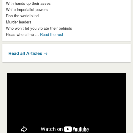
With hands up their asses
White imperialist powers
Rob the world blind
Murder leaders
Who won’t let you violate their behinds
Fleas who climb …
Read the rest
Read all Articles →