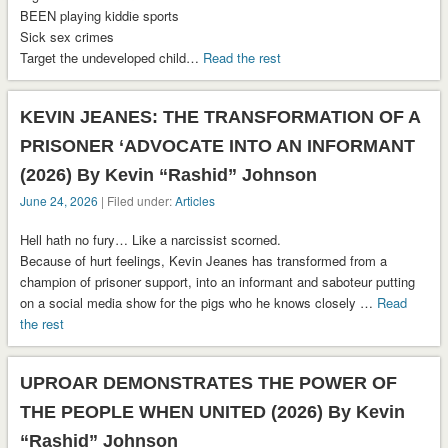
BEEN playing kiddie sports
Sick sex crimes
Target the undeveloped child…
Read the rest
KEVIN JEANES: THE TRANSFORMATION OF A
PRISONER ‘ADVOCATE INTO AN INFORMANT
(2026) By Kevin “Rashid” Johnson
June 24, 2026
| Filed under:
Articles
Hell hath no fury… Like a narcissist scorned.
Because of hurt feelings, Kevin Jeanes has transformed from a
champion of prisoner support, into an informant and saboteur putting
on a social media show for the pigs who he knows closely …
Read
the rest
UPROAR DEMONSTRATES THE POWER OF
THE PEOPLE WHEN UNITED (2026) By Kevin
“Rashid” Johnson