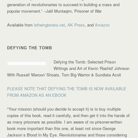
generation of revolutionaries to succeed in building a mass and
popular movement.”
--Jalil Muntaqim, Prisoner of War
Available from
leftwingbooks.net
,
AK Press
, and
Amazon
DEFYING THE TOMB
Defying the Tomb: Selected Prison
Writings and Art of Kevin 'Rashid' Johnson
With Russell 'Maroon' Shoats, Tom Big Warrior & Sundiata Acoli
PLEASE NOTE THAT DEFYING THE TOMB IS NOW AVAILABLE
FROM AMAZON AS AN EBOOK
"Your mission (should you decide to accept it) is to buy multiple
copies of this book, read it carefully, and then get it into the hands of
as many prisoners as possible. I am aware of no prisoner-written
book more important than this one, at least not since George
Jackson s Blood In My Eye. Revolutionaries and those considering