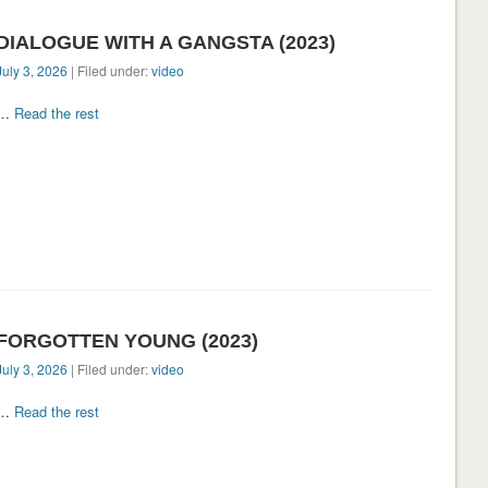
DIALOGUE WITH A GANGSTA (2023)
July 3, 2026
| Filed under:
video
…
Read the rest
FORGOTTEN YOUNG (2023)
July 3, 2026
| Filed under:
video
…
Read the rest