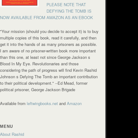
PLEASE NOTE THAT
DEFYING THE TOMB IS
NOW AVAILABLE FROM AMAZON AS AN EBOOK
"Your mission (should you decide to accept it) is to buy
multiple copies of this book, read it carefully, and then
get it into the hands of as many prisoners as possible.
I am aware of no prisoner-written book more important
than this one, at least not since George Jackson s
Blood In My Eye. Revolutionaries and those
considering the path of progress will find Kevin Rashid
Johnson s Defying The Tomb an important contribution
to their political development."
--Ed Mead, former
political prisoner, George Jackson Brigade
Available from
leftwingbooks.net
and
Amazon
MENU
About Rashid