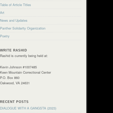
Table of Article Titles
Art
News and Updates
Panther Solidarity Organization
Poetry
WRITE RASHID
Rashid is currently being held at:
Kevin Johnson #1007485
Keen Mountain Correctional Center
P.O. Box 860
Oakwood, VA 24631
RECENT POSTS
DIALOGUE WITH A GANGSTA (2023)