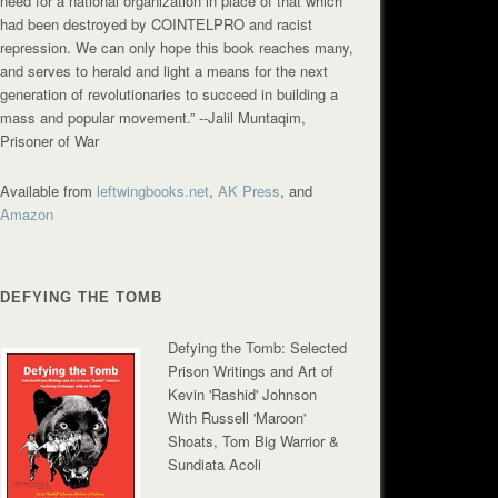
need for a national organization in place of that which
had been destroyed by COINTELPRO and racist
repression. We can only hope this book reaches many,
and serves to herald and light a means for the next
generation of revolutionaries to succeed in building a
mass and popular movement.”
--Jalil Muntaqim,
Prisoner of War
Available from
leftwingbooks.net
,
AK Press
, and
Amazon
DEFYING THE TOMB
Defying the Tomb: Selected
Prison Writings and Art of
Kevin 'Rashid' Johnson
With Russell 'Maroon'
Shoats, Tom Big Warrior &
Sundiata Acoli