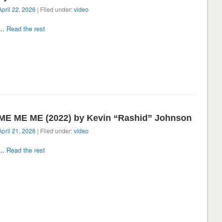
April 22, 2026
| Filed under:
video
…
Read the rest
ME ME ME (2022) by Kevin “Rashid” Johnson
April 21, 2026
| Filed under:
video
…
Read the rest