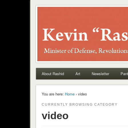
Rashid
About Rashid
Art
Newsletter
Pant
You are here:
Home
› video
CURRENTLY BROWSING CATEGORY
video