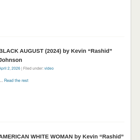
BLACK AUGUST (2024) by Kevin “Rashid”
Johnson
April 2, 2026
| Filed under:
video
…
Read the rest
AMERICAN WHITE WOMAN by Kevin “Rashid”