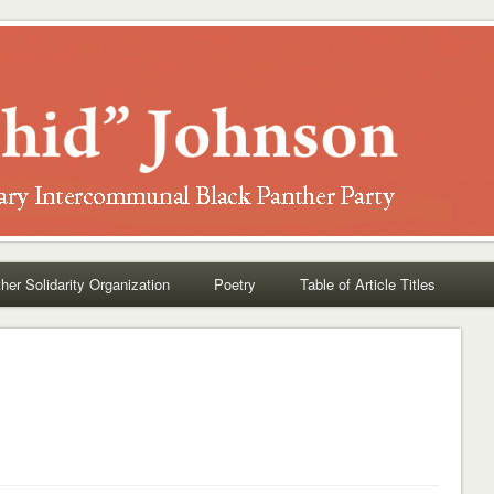
her Solidarity Organization
Poetry
Table of Article Titles