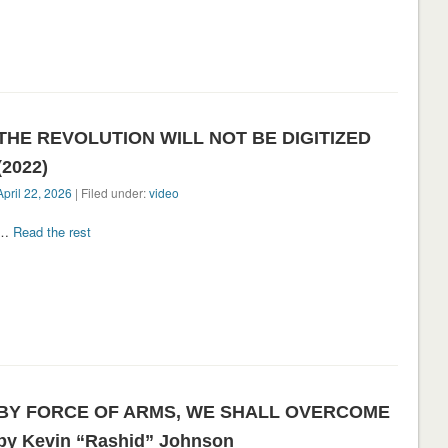
THE REVOLUTION WILL NOT BE DIGITIZED
(2022)
April 22, 2026
| Filed under:
video
…
Read the rest
BY FORCE OF ARMS, WE SHALL OVERCOME
by Kevin “Rashid” Johnson