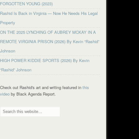
FORGOTTEN YOUNG (2023)
Rashid Is Back in Virginia — Now He Needs His Legal
Property
ON THE 2025 LYNCHING OF AUBREY MCKAY IN A
REMOTE VIRGINIA PRISON (2026) By Kevin “Rashid”
Johnson
HIGH POWER KIDDIE SPORTS (2026) By Kevin
“Rashid” Johnson
Check out Rashid's art and writing featured in
this
video
by Black Agenda Report.