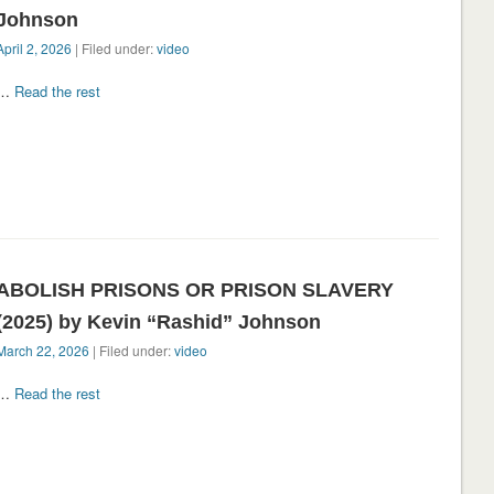
Johnson
April 2, 2026
| Filed under:
video
…
Read the rest
ABOLISH PRISONS OR PRISON SLAVERY
(2025) by Kevin “Rashid” Johnson
March 22, 2026
| Filed under:
video
…
Read the rest