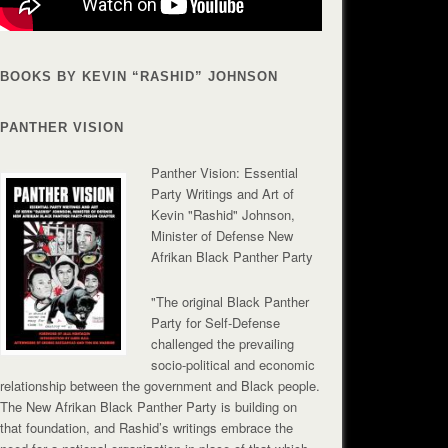
BOOKS BY KEVIN “RASHID” JOHNSON
PANTHER VISION
Panther Vision: Essential
Party Writings and Art of
Kevin "Rashid" Johnson,
Minister of Defense New
Afrikan Black Panther Party
"The original Black Panther
Party for Self-Defense
challenged the prevailing
socio-political and economic
relationship between the government and Black people.
The New Afrikan Black Panther Party is building on
that foundation, and Rashid’s writings embrace the