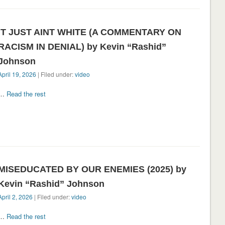
IT JUST AINT WHITE (A COMMENTARY ON
RACISM IN DENIAL) by Kevin “Rashid”
Johnson
April 19, 2026
| Filed under:
video
…
Read the rest
MISEDUCATED BY OUR ENEMIES (2025) by
Kevin “Rashid” Johnson
April 2, 2026
| Filed under:
video
…
Read the rest