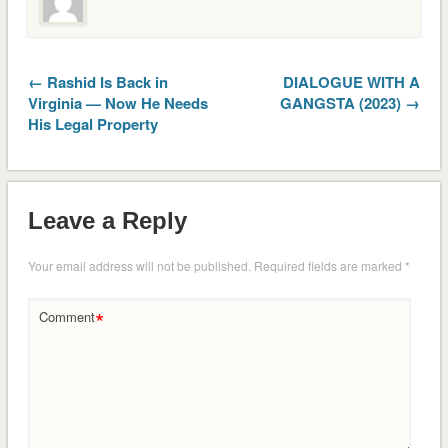
← Rashid Is Back in
DIALOGUE WITH A
Virginia — Now He Needs
GANGSTA (2023) →
His Legal Property
Leave a Reply
Your email address will not be published.
Required fields are marked
*
*
Comment