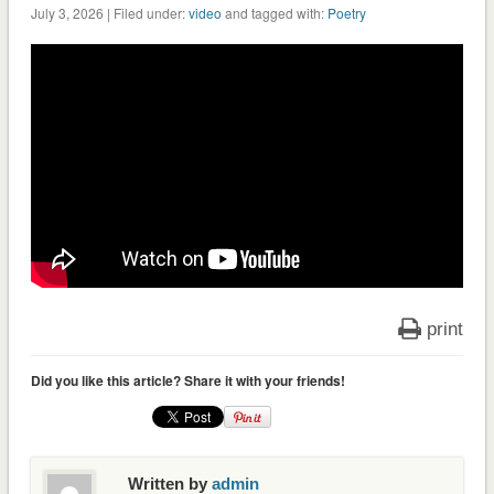
July 3, 2026 | Filed under:
video
and tagged with:
Poetry
print
Did you like this article? Share it with your friends!
Written by
admin