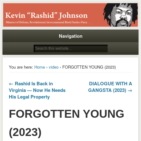
Rashid
Navigation
You are here:
Home
›
video
› FORGOTTEN YOUNG (2023)
← Rashid Is Back in
DIALOGUE WITH A
Virginia — Now He Needs
GANGSTA (2023) →
His Legal Property
FORGOTTEN YOUNG
(2023)