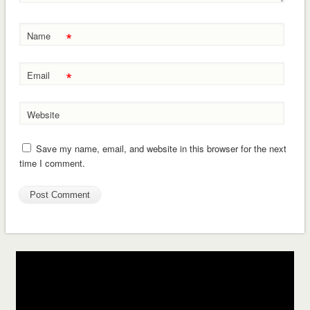
*
Name
*
Email
Website
Save my name, email, and website in this browser for the next
time I comment.