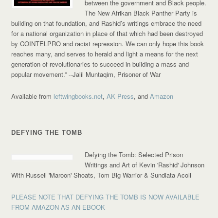
between the government and Black people.
The New Afrikan Black Panther Party is
building on that foundation, and Rashid’s writings embrace the need
for a national organization in place of that which had been destroyed
by COINTELPRO and racist repression. We can only hope this book
reaches many, and serves to herald and light a means for the next
generation of revolutionaries to succeed in building a mass and
popular movement.”
--Jalil Muntaqim, Prisoner of War
Available from
leftwingbooks.net
,
AK Press
, and
Amazon
DEFYING THE TOMB
Defying the Tomb: Selected Prison
Writings and Art of Kevin 'Rashid' Johnson
With Russell 'Maroon' Shoats, Tom Big Warrior & Sundiata Acoli
PLEASE NOTE THAT DEFYING THE TOMB IS NOW AVAILABLE
FROM AMAZON AS AN EBOOK