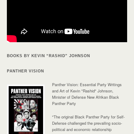
BOOKS BY KEVIN “RASHID” JOHNSON
PANTHER VISION
Panther Vision: Essential Party Writings
and Art of Kevin "Rashid" Johnson,
Minister of Defense New Afrikan Black
Panther Party
"The original Black Panther Party for Self-
Defense challenged the prevailing socio-
political and economic relationship