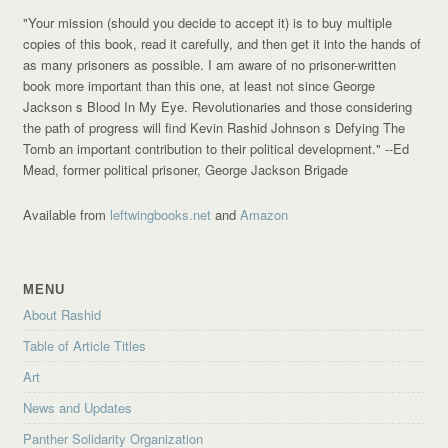
"Your mission (should you decide to accept it) is to buy multiple
copies of this book, read it carefully, and then get it into the hands of
as many prisoners as possible. I am aware of no prisoner-written
book more important than this one, at least not since George
Jackson s Blood In My Eye. Revolutionaries and those considering
the path of progress will find Kevin Rashid Johnson s Defying The
Tomb an important contribution to their political development."
--Ed
Mead, former political prisoner, George Jackson Brigade
Available from
leftwingbooks.net
and
Amazon
MENU
About Rashid
Table of Article Titles
Art
News and Updates
Panther Solidarity Organization