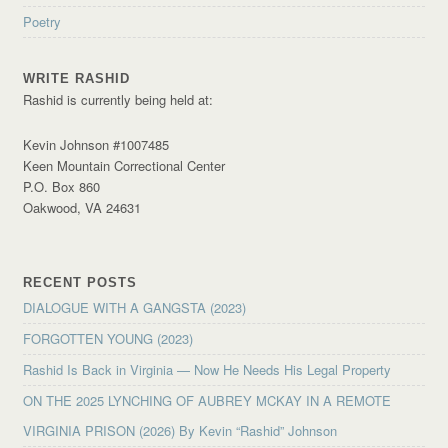
Poetry
WRITE RASHID
Rashid is currently being held at:
Kevin Johnson #1007485
Keen Mountain Correctional Center
P.O. Box 860
Oakwood, VA 24631
RECENT POSTS
DIALOGUE WITH A GANGSTA (2023)
FORGOTTEN YOUNG (2023)
Rashid Is Back in Virginia — Now He Needs His Legal Property
ON THE 2025 LYNCHING OF AUBREY MCKAY IN A REMOTE
VIRGINIA PRISON (2026) By Kevin “Rashid” Johnson