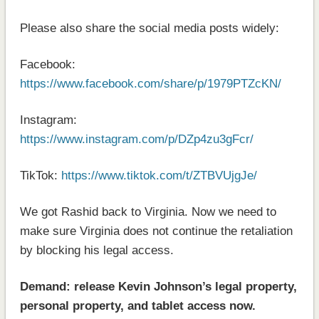
Please also share the social media posts widely:
Facebook:
https://www.facebook.com/share/p/1979PTZcKN/
Instagram:
https://www.instagram.com/p/DZp4zu3gFcr/
TikTok:
https://www.tiktok.com/t/ZTBVUjgJe/
We got Rashid back to Virginia. Now we need to
make sure Virginia does not continue the retaliation
by blocking his legal access.
Demand: release Kevin Johnson’s legal property,
personal property, and tablet access now.