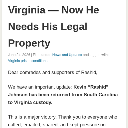
Virginia — Now He
Needs His Legal
Property
June 24, 2026 | Filed under:
News and Updates
and tagged with:
Virginia prison conditions
Dear comrades and supporters of Rashid,
We have an important update:
Kevin “Rashid”
Johnson has been returned from South Carolina
to Virginia custody.
This is a major victory. Thank you to everyone who
called, emailed, shared, and kept pressure on