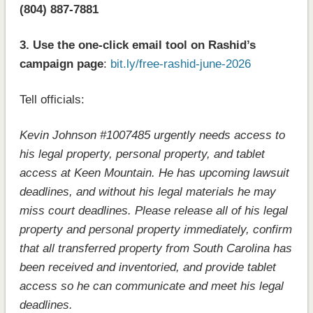
(804) 887-7881
3. Use the one-click email tool on Rashid’s
campaign page
:
bit.ly/free-rashid-june-2026
Tell officials:
Kevin Johnson #1007485 urgently needs access to
his legal property, personal property, and tablet
access at Keen Mountain. He has upcoming lawsuit
deadlines, and without his legal materials he may
miss court deadlines. Please release all of his legal
property and personal property immediately, confirm
that all transferred property from South Carolina has
been received and inventoried, and provide tablet
access so he can communicate and meet his legal
deadlines.