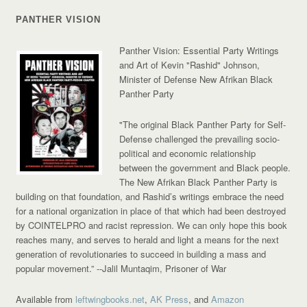
PANTHER VISION
Panther Vision: Essential Party Writings
and Art of Kevin "Rashid" Johnson,
Minister of Defense New Afrikan Black
Panther Party
"The original Black Panther Party for Self-
Defense challenged the prevailing socio-
political and economic relationship
between the government and Black people.
The New Afrikan Black Panther Party is
building on that foundation, and Rashid’s writings embrace the need
for a national organization in place of that which had been destroyed
by COINTELPRO and racist repression. We can only hope this book
reaches many, and serves to herald and light a means for the next
generation of revolutionaries to succeed in building a mass and
popular movement.”
--Jalil Muntaqim, Prisoner of War
Available from
leftwingbooks.net
,
AK Press
, and
Amazon