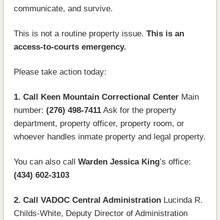
communicate, and survive.
This is not a routine property issue.
This is an
access-to-courts emergency.
Please take action today:
1. Call Keen Mountain Correctional Center
Main
number:
(276) 498-7411
Ask for the property
department, property officer, property room, or
whoever handles inmate property and legal property.
You can also call
Warden Jessica King
’s office:
(434) 602-3103
2. Call VADOC Central Administration
Lucinda R.
Childs-White, Deputy Director of Administration