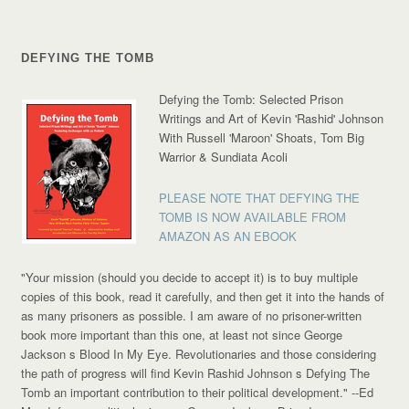
DEFYING THE TOMB
Defying the Tomb: Selected Prison
Writings and Art of Kevin 'Rashid' Johnson
With Russell 'Maroon' Shoats, Tom Big
Warrior & Sundiata Acoli
PLEASE NOTE THAT DEFYING THE
TOMB IS NOW AVAILABLE FROM
AMAZON AS AN EBOOK
"Your mission (should you decide to accept it) is to buy multiple
copies of this book, read it carefully, and then get it into the hands of
as many prisoners as possible. I am aware of no prisoner-written
book more important than this one, at least not since George
Jackson s Blood In My Eye. Revolutionaries and those considering
the path of progress will find Kevin Rashid Johnson s Defying The
Tomb an important contribution to their political development."
--Ed