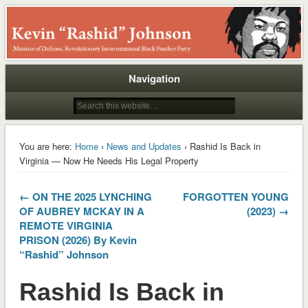
Rashid
Navigation
You are here:
Home
›
News and Updates
› Rashid Is Back in
Virginia — Now He Needs His Legal Property
← ON THE 2025 LYNCHING
FORGOTTEN YOUNG
OF AUBREY MCKAY IN A
(2023) →
REMOTE VIRGINIA
PRISON (2026) By Kevin
“Rashid” Johnson
Rashid Is Back in