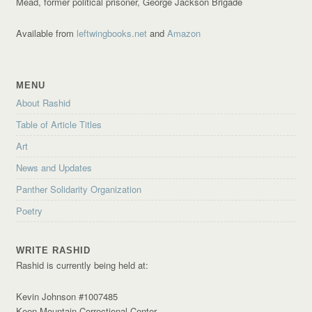
Mead, former political prisoner, George Jackson Brigade
Available from
leftwingbooks.net
and
Amazon
MENU
About Rashid
Table of Article Titles
Art
News and Updates
Panther Solidarity Organization
Poetry
WRITE RASHID
Rashid is currently being held at:
Kevin Johnson #1007485
Keen Mountain Correctional Center