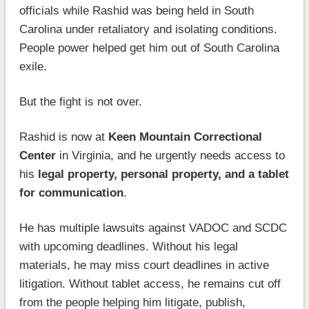
officials while Rashid was being held in South
Carolina under retaliatory and isolating conditions.
People power helped get him out of South Carolina
exile.
But the fight is not over.
Rashid is now at
Keen Mountain Correctional
Center
in Virginia, and he urgently needs access to
his
legal property, personal property, and a tablet
for communication
.
He has multiple lawsuits against VADOC and SCDC
with upcoming deadlines. Without his legal
materials, he may miss court deadlines in active
litigation. Without tablet access, he remains cut off
from the people helping him litigate, publish,