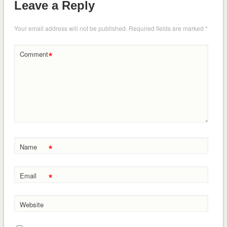
Leave a Reply
Your email address will not be published.
Required fields are marked
*
*
Comment
*
Name
*
Email
Website