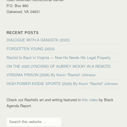
P.O. Box 860
Oakwood, VA 24631
RECENT POSTS
DIALOGUE WITH A GANGSTA (2023)
FORGOTTEN YOUNG (2023)
Rashid Is Back in Virginia — Now He Needs His Legal Property
ON THE 2025 LYNCHING OF AUBREY MCKAY IN A REMOTE
VIRGINIA PRISON (2026) By Kevin “Rashid” Johnson
HIGH POWER KIDDIE SPORTS (2026) By Kevin “Rashid” Johnson
Check out Rashid's art and writing featured in
this video
by Black
Agenda Report.