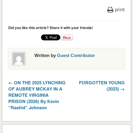
print
Did you like this article? Share it with your friends!
Written by
Guest Contributor
← ON THE 2025 LYNCHING
FORGOTTEN YOUNG
OF AUBREY MCKAY IN A
(2023) →
REMOTE VIRGINIA
PRISON (2026) By Kevin
“Rashid” Johnson