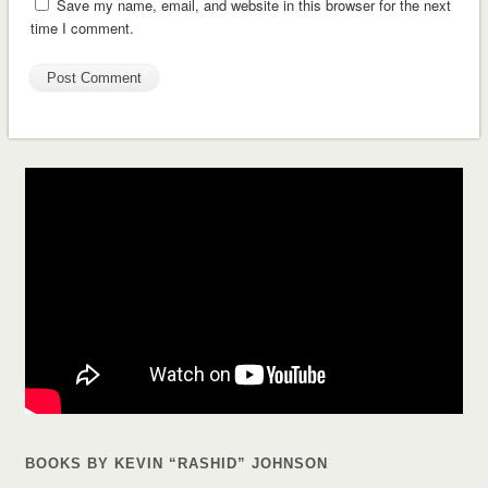
Save my name, email, and website in this browser for the next
time I comment.
BOOKS BY KEVIN “RASHID” JOHNSON