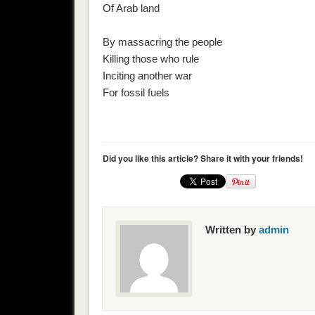
Of Arab land
By massacring the people
Killing those who rule
Inciting another war
For fossil fuels
Did you like this article? Share it with your friends!
Written by
admin