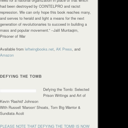
need for a national organization in place of that which
had been destroyed by COINTELPRO and racist
repression. We can only hope this book reaches many,
and serves to herald and light a means for the next
generation of revolutionaries to succeed in building a
mass and popular movement.”
--Jalil Muntaqim,
Prisoner of War
Available from
leftwingbooks.net
,
AK Press
, and
Amazon
DEFYING THE TOMB
Defying the Tomb: Selected
Prison Writings and Art of
Kevin 'Rashid' Johnson
With Russell 'Maroon' Shoats, Tom Big Warrior &
Sundiata Acoli
PLEASE NOTE THAT DEFYING THE TOMB IS NOW