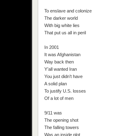
To enslave and colonize
The darker world
With big white lies
That put us all in peril
In 2001
It was Afghanistan
Way back then
Y’all wanted Iran
You just didn’t have
A solid plan
To justify U.S. losses
Of a lot of men
9/11 was
The opening shot
The falling towers
Was an inside plot