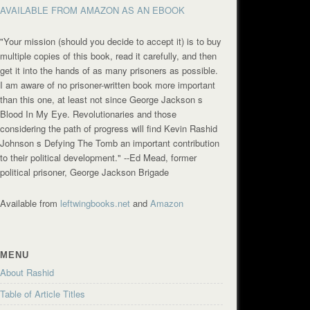
AVAILABLE FROM AMAZON AS AN EBOOK
"Your mission (should you decide to accept it) is to buy
multiple copies of this book, read it carefully, and then
get it into the hands of as many prisoners as possible.
I am aware of no prisoner-written book more important
than this one, at least not since George Jackson s
Blood In My Eye. Revolutionaries and those
considering the path of progress will find Kevin Rashid
Johnson s Defying The Tomb an important contribution
to their political development."
--Ed Mead, former
political prisoner, George Jackson Brigade
Available from
leftwingbooks.net
and
Amazon
MENU
About Rashid
Table of Article Titles