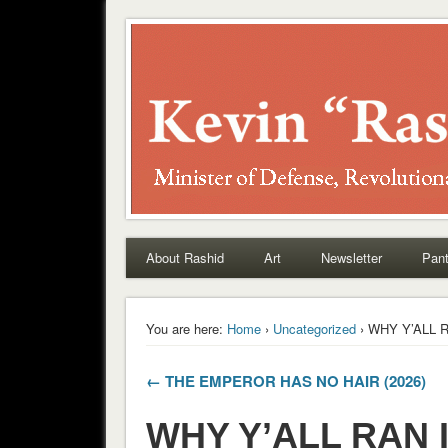
Rashid
About Rashid
Art
Newsletter
Pant
You are here:
Home
›
Uncategorized
› WHY Y’ALL R
← THE EMPEROR HAS NO HAIR (2026)
WHY Y’ALL RAN I