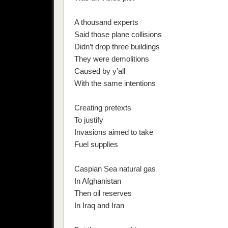
A thousand experts
Said those plane collisions
Didn’t drop three buildings
They were demolitions
Caused by y’all
With the same intentions
Creating pretexts
To justify
Invasions aimed to take
Fuel supplies
Caspian Sea natural gas
In Afghanistan
Then oil reserves
In Iraq and Iran