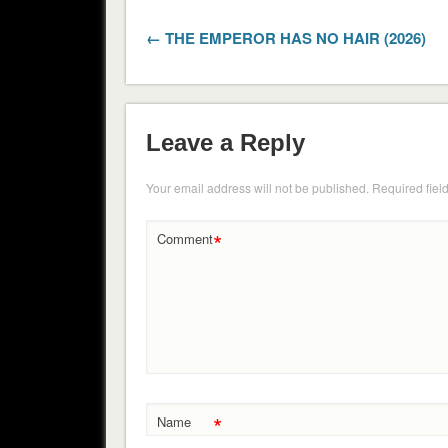
← THE EMPEROR HAS NO HAIR (2026)
Leave a Reply
Your email address will not be published.
Required fiel
*
Comment
*
Name