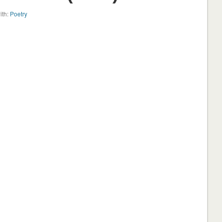
ith:
Poetry