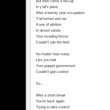
But then came a hiccup
In y’all’s plans
After a twenty year occupation
Y’all turned and ran
A war of attrition
In desert sands
Your invading forces
Couldn’t rule the land
No matter how many
Lies you told
Your puppet government
Couldn’t gain control
So…
After a short break
You’re back again
Trying to take control