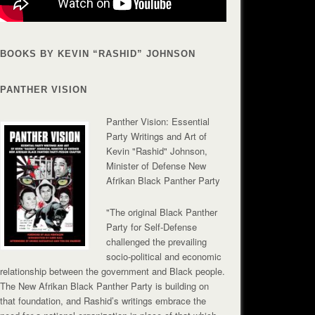
BOOKS BY KEVIN “RASHID” JOHNSON
PANTHER VISION
Panther Vision: Essential
Party Writings and Art of
Kevin "Rashid" Johnson,
Minister of Defense New
Afrikan Black Panther Party
"The original Black Panther
Party for Self-Defense
challenged the prevailing
socio-political and economic
relationship between the government and Black people.
The New Afrikan Black Panther Party is building on
that foundation, and Rashid’s writings embrace the