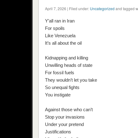
April 7, 2026 | Filed under:
Uncategorized
and tagged w
Y’all ran in Iran
For spoils
Like Venezuela
It’s all about the oil
Kidnapping and killing
Unwilling heads of state
For fossil fuels
They wouldn’t let you take
So unequal fights
You instigate
Against those who can’t
Stop your invasions
Under your pretend
Justifications