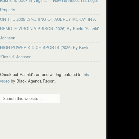
Rashid Is Back in Virginia — Now He Needs His Legal
Property
ON THE 2025 LYNCHING OF AUBREY MCKAY IN A
REMOTE VIRGINIA PRISON (2026) By Kevin “Rashid”
Johnson
HIGH POWER KIDDIE SPORTS (2026) By Kevin
“Rashid” Johnson
Check out Rashid's art and writing featured in
this
video
by Black Agenda Report.