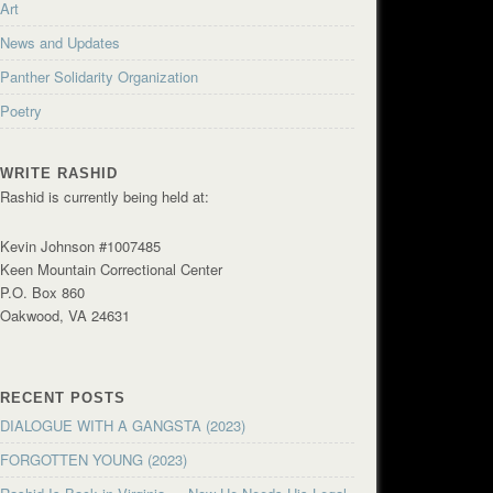
Art
News and Updates
Panther Solidarity Organization
Poetry
WRITE RASHID
Rashid is currently being held at:
Kevin Johnson #1007485
Keen Mountain Correctional Center
P.O. Box 860
Oakwood, VA 24631
RECENT POSTS
DIALOGUE WITH A GANGSTA (2023)
FORGOTTEN YOUNG (2023)