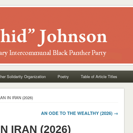
her Solidarity Organization
Poetry
Table of Article Titles
AN IN IRAN (2026)
AN ODE TO THE WEALTHY (2026) →
N IRAN (2026)