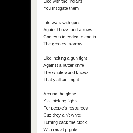
Like with the Indians
You instigate them
Into wars with guns
Against bows and arrows
Contests intended to end in
The greatest sorrow
Like inciting a gun fight
Against a butter knife
The whole world knows
That y’all ain’t right
Around the globe
Y’all picking fights
For people’s resources
Cuz they ain’t white
Turning back the clock
With racist plights