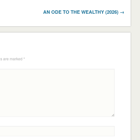
AN ODE TO THE WEALTHY (2026) →
ds are marked
*