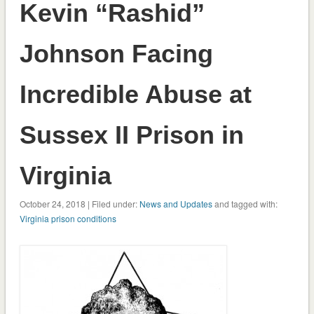
Kevin “Rashid”
Johnson Facing
Incredible Abuse at
Sussex II Prison in
Virginia
October 24, 2018 | Filed under:
News and Updates
and tagged with:
Virginia prison conditions