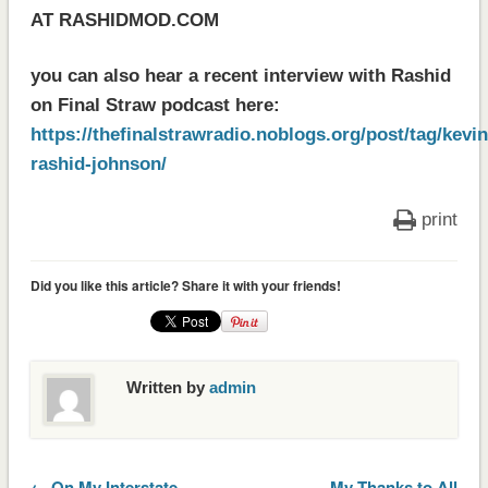
AT RASHIDMOD.COM
you can also hear a recent interview with Rashid
on Final Straw podcast here:
https://thefinalstrawradio.noblogs.org/post/tag/kevin
rashid-johnson/
print
Did you like this article? Share it with your friends!
Written by
admin
← On My Interstate
My Thanks to All