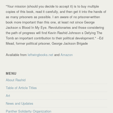
"Your mission (should you decide to accept it) is to buy multiple
copies of this book, read it carefully, and then get it into the hands of
as many prisoners as possible. I am aware of no prisoner-written
book more important than this one, at least not since George
Jackson s Blood In My Eye. Revolutionaries and those considering
the path of progress will find Kevin Rashid Johnson s Defying The
Tomb an important contribution to their political development."
--Ed
Mead, former political prisoner, George Jackson Brigade
Available from
leftwingbooks.net
and
Amazon
MENU
About Rashid
Table of Article Titles
Art
News and Updates
Panther Solidarity Organization