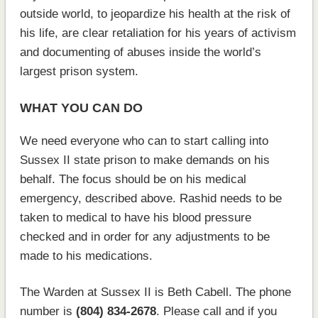
outside world, to jeopardize his health at the risk of
his life, are clear retaliation for his years of activism
and documenting of abuses inside the world’s
largest prison system.
WHAT YOU CAN DO
We need everyone who can to start calling into
Sussex II state prison to make demands on his
behalf. The focus should be on his medical
emergency, described above. Rashid needs to be
taken to medical to have his blood pressure
checked and in order for any adjustments to be
made to his medications.
The Warden at Sussex II is Beth Cabell. The phone
number is
(804) 834-2678
. Please call and if you