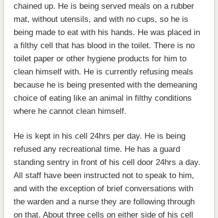
chained up. He is being served meals on a rubber
mat, without utensils, and with no cups, so he is
being made to eat with his hands. He was placed in
a filthy cell that has blood in the toilet. There is no
toilet paper or other hygiene products for him to
clean himself with. He is currently refusing meals
because he is being presented with the demeaning
choice of eating like an animal in filthy conditions
where he cannot clean himself.
He is kept in his cell 24hrs per day. He is being
refused any recreational time. He has a guard
standing sentry in front of his cell door 24hrs a day.
All staff have been instructed not to speak to him,
and with the exception of brief conversations with
the warden and a nurse they are following through
on that. About three cells on either side of his cell