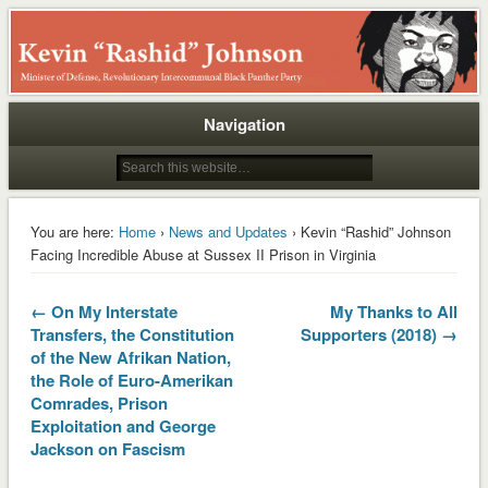
Rashid
Navigation
You are here:
Home
›
News and Updates
› Kevin “Rashid” Johnson
Facing Incredible Abuse at Sussex II Prison in Virginia
← On My Interstate
My Thanks to All
Transfers, the Constitution
Supporters (2018) →
of the New Afrikan Nation,
the Role of Euro-Amerikan
Comrades, Prison
Exploitation and George
Jackson on Fascism