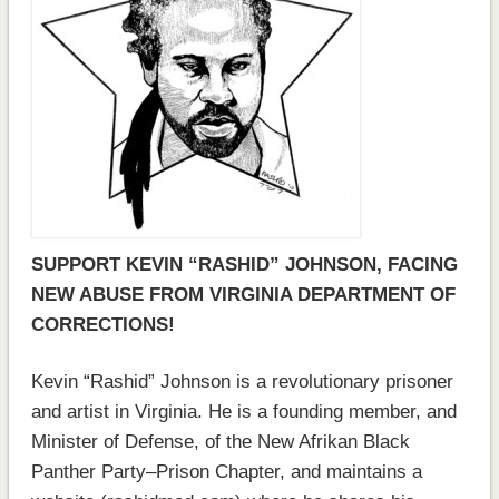
SUPPORT KEVIN “RASHID” JOHNSON, FACING
NEW ABUSE FROM VIRGINIA DEPARTMENT OF
CORRECTIONS!
Kevin “Rashid” Johnson is a revolutionary prisoner
and artist in Virginia. He is a founding member, and
Minister of Defense, of the New Afrikan Black
Panther Party–Prison Chapter, and maintains a