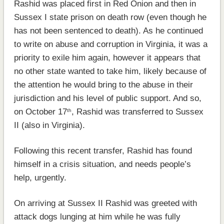
Rashid was placed first in Red Onion and then in
Sussex I state prison on death row (even though he
has not been sentenced to death). As he continued
to write on abuse and corruption in Virginia, it was a
priority to exile him again, however it appears that
no other state wanted to take him, likely because of
the attention he would bring to the abuse in their
jurisdiction and his level of public support. And so,
on October 17
, Rashid was transferred to Sussex
th
II (also in Virginia).
Following this recent transfer, Rashid has found
himself in a crisis situation, and needs people’s
help, urgently.
On arriving at Sussex II Rashid was greeted with
attack dogs lunging at him while he was fully