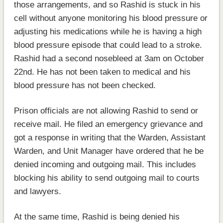
those arrangements, and so Rashid is stuck in his
cell without anyone monitoring his blood pressure or
adjusting his medications while he is having a high
blood pressure episode that could lead to a stroke.
Rashid had a second nosebleed at 3am on October
22nd. He has not been taken to medical and his
blood pressure has not been checked.
Prison officials are not allowing Rashid to send or
receive mail. He filed an emergency grievance and
got a response in writing that the Warden, Assistant
Warden, and Unit Manager have ordered that he be
denied incoming and outgoing mail. This includes
blocking his ability to send outgoing mail to courts
and lawyers.
At the same time, Rashid is being denied his