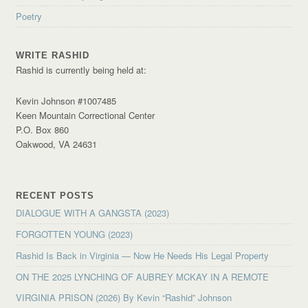
Poetry
WRITE RASHID
Rashid is currently being held at:
Kevin Johnson #1007485
Keen Mountain Correctional Center
P.O. Box 860
Oakwood, VA 24631
RECENT POSTS
DIALOGUE WITH A GANGSTA (2023)
FORGOTTEN YOUNG (2023)
Rashid Is Back in Virginia — Now He Needs His Legal Property
ON THE 2025 LYNCHING OF AUBREY MCKAY IN A REMOTE
VIRGINIA PRISON (2026) By Kevin “Rashid” Johnson