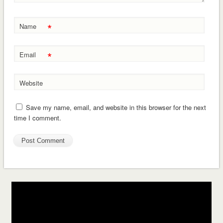
*
Name
*
Email
Website
Save my name, email, and website in this browser for the next
time I comment.