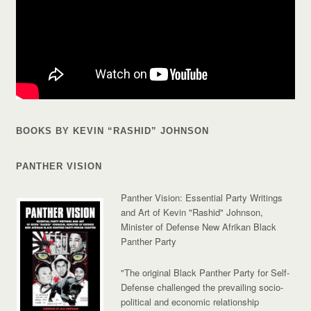
BOOKS BY KEVIN “RASHID” JOHNSON
PANTHER VISION
Panther Vision: Essential Party Writings
and Art of Kevin "Rashid" Johnson,
Minister of Defense New Afrikan Black
Panther Party
"The original Black Panther Party for Self-
Defense challenged the prevailing socio-
political and economic relationship