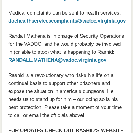
Medical complaints can be sent to health services:
dochealthservicescomplaints@vadoc.virginia.gov
Randall Mathena is in charge of Security Operations
for the VADOC, and he would probably be involved
in (or able to stop) what is happening to Rashid:
RANDALL.MATHENA@vadoc.virginia.gov
Rashid is a revolutionary who risks his life on a
continual basis to support other prisoners and
expose the situation in america’s dungeons. He
needs us to stand up for him – our doing so is his
best protection. Please take a moment of your time
to call or email the officials above!
FOR UPDATES CHECK OUT RASHID’S WEBSITE