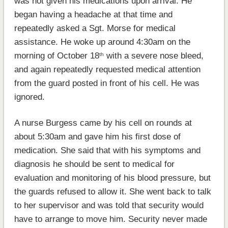
was not given his medications upon arrival. He
began having a headache at that time and
repeatedly asked a Sgt. Morse for medical
assistance. He woke up around 4:30am on the
morning of October 18
with a severe nose bleed,
th
and again repeatedly requested medical attention
from the guard posted in front of his cell. He was
ignored.
A nurse Burgess came by his cell on rounds at
about 5:30am and gave him his first dose of
medication. She said that with his symptoms and
diagnosis he should be sent to medical for
evaluation and monitoring of his blood pressure, but
the guards refused to allow it. She went back to talk
to her supervisor and was told that security would
have to arrange to move him. Security never made