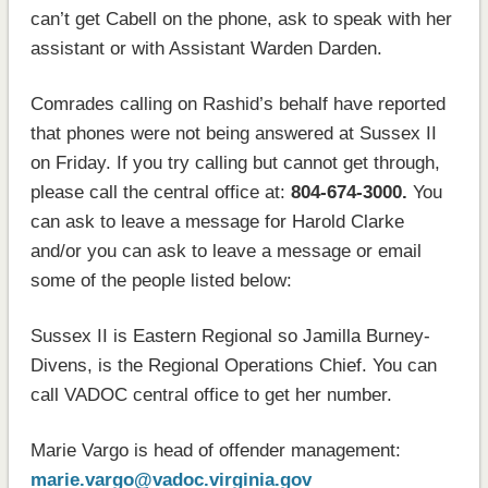
can’t get Cabell on the phone, ask to speak with her
assistant or with Assistant Warden Darden.
Comrades calling on Rashid’s behalf have reported
that phones were not being answered at Sussex II
on Friday. If you try calling but cannot get through,
please call the central office at:
804-674-3000.
You
can ask to leave a message for Harold Clarke
and/or you can ask to leave a message or email
some of the people listed below:
Sussex II is Eastern Regional so Jamilla Burney-
Divens, is the Regional Operations Chief. You can
call VADOC central office to get her number.
Marie Vargo is head of offender management:
marie.vargo@vadoc.virginia.gov