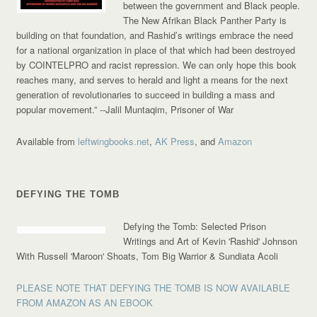
between the government and Black people.
The New Afrikan Black Panther Party is
building on that foundation, and Rashid’s writings embrace the need
for a national organization in place of that which had been destroyed
by COINTELPRO and racist repression. We can only hope this book
reaches many, and serves to herald and light a means for the next
generation of revolutionaries to succeed in building a mass and
popular movement.”
--Jalil Muntaqim, Prisoner of War
Available from
leftwingbooks.net
,
AK Press
, and
Amazon
DEFYING THE TOMB
Defying the Tomb: Selected Prison
Writings and Art of Kevin 'Rashid' Johnson
With Russell 'Maroon' Shoats, Tom Big Warrior & Sundiata Acoli
PLEASE NOTE THAT DEFYING THE TOMB IS NOW AVAILABLE
FROM AMAZON AS AN EBOOK