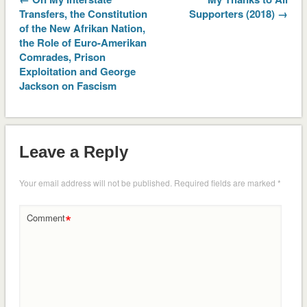
Transfers, the Constitution
Supporters (2018) →
of the New Afrikan Nation,
the Role of Euro-Amerikan
Comrades, Prison
Exploitation and George
Jackson on Fascism
Leave a Reply
Your email address will not be published.
Required fields are marked
*
*
Comment