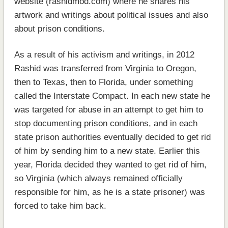
website (rashidmod.com) where he shares his
artwork and writings about political issues and also
about prison conditions.
As a result of his activism and writings, in 2012
Rashid was transferred from Virginia to Oregon,
then to Texas, then to Florida, under something
called the Interstate Compact. In each new state he
was targeted for abuse in an attempt to get him to
stop documenting prison conditions, and in each
state prison authorities eventually decided to get rid
of him by sending him to a new state. Earlier this
year, Florida decided they wanted to get rid of him,
so Virginia (which always remained officially
responsible for him, as he is a state prisoner) was
forced to take him back.