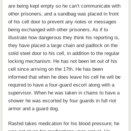
are being kept empty so he can’t communicate with
other prisoners, and a sandbag was placed in front
of his cell door to prevent any notes or messages
being exchanged with other prisoners. As if to
illustrate how dangerous they think his reporting is,
they have placed a large chain and padlock on the
solid steel door to his cell, in addition to the regular
locking mechanism. He has not been let out of his
cell since arriving on the 17th. He has been
informed that when he does leave his cell he will be
required to have a four-guard escort along with a
supervisor. When he was taken in chains to have a
shower he was escorted by four guards in full riot
armor and a guard dog.
Rashid takes medication for his blood pressure; he