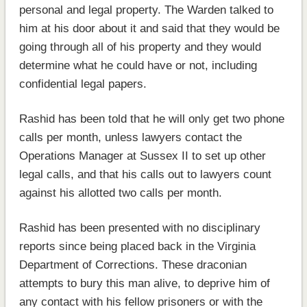
personal and legal property. The Warden talked to
him at his door about it and said that they would be
going through all of his property and they would
determine what he could have or not, including
confidential legal papers.
Rashid has been told that he will only get two phone
calls per month, unless lawyers contact the
Operations Manager at Sussex II to set up other
legal calls, and that his calls out to lawyers count
against his allotted two calls per month.
Rashid has been presented with no disciplinary
reports since being placed back in the Virginia
Department of Corrections. These draconian
attempts to bury this man alive, to deprive him of
any contact with his fellow prisoners or with the