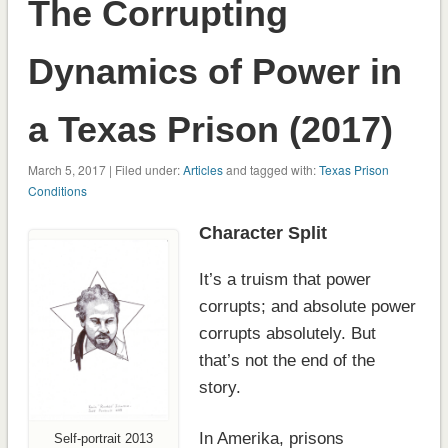
The Corrupting
Dynamics of Power in
a Texas Prison (2017)
March 5, 2017 | Filed under:
Articles
and tagged with:
Texas Prison
Conditions
Character Split
It’s a truism that power
corrupts; and absolute power
corrupts absolutely. But
that’s not the end of the
story.
In Amerika, prisons
Self-portrait 2013