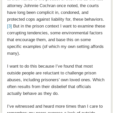
attorney Johnnie Cochran once noted, the courts
have long been complicit in, condoned, and
protected cops against liability for, these behaviors.
[3]
But in the prison context I want to examine these
corrupting tendencies, some environmental factors
that encourage them, and base this on some
specific examples (of which my own setting affords
many).
I want to do this because I’ve found that most
outside people are reluctant to challenge prison
abuses, including prisoners’ own loved ones. Which
often results from their disbelief that officials
actually behave as they do.
I’ve witnessed and heard more times than I care to