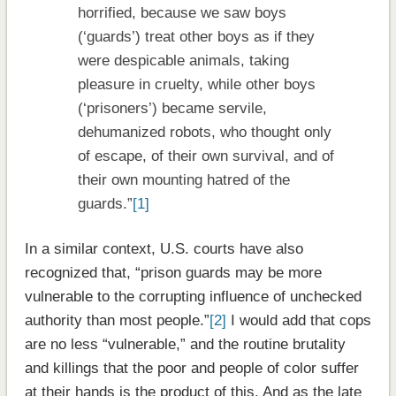
horrified, because we saw boys
(‘guards’) treat other boys as if they
were despicable animals, taking
pleasure in cruelty, while other boys
(‘prisoners’) became servile,
dehumanized robots, who thought only
of escape, of their own survival, and of
their own mounting hatred of the
guards.”
[1]
In a similar context, U.S. courts have also
recognized that, “prison guards may be more
vulnerable to the corrupting influence of unchecked
authority than most people.”
[2]
I would add that cops
are no less “vulnerable,” and the routine brutality
and killings that the poor and people of color suffer
at their hands is the product of this. And as the late