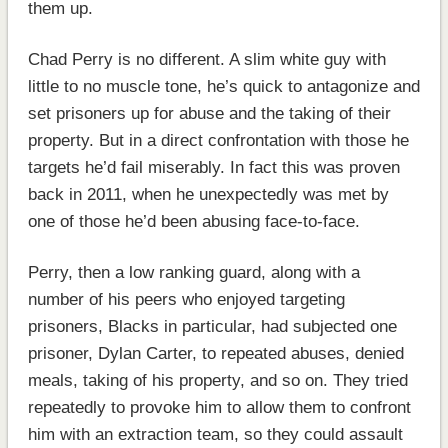
them up.
Chad Perry is no different. A slim white guy with
little to no muscle tone, he’s quick to antagonize and
set prisoners up for abuse and the taking of their
property. But in a direct confrontation with those he
targets he’d fail miserably. In fact this was proven
back in 2011, when he unexpectedly was met by
one of those he’d been abusing face-to-face.
Perry, then a low ranking guard, along with a
number of his peers who enjoyed targeting
prisoners, Blacks in particular, had subjected one
prisoner, Dylan Carter, to repeated abuses, denied
meals, taking of his property, and so on. They tried
repeatedly to provoke him to allow them to confront
him with an extraction team, so they could assault