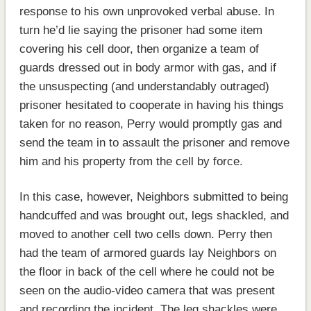
response to his own unprovoked verbal abuse. In
turn he’d lie saying the prisoner had some item
covering his cell door, then organize a team of
guards dressed out in body armor with gas, and if
the unsuspecting (and understandably outraged)
prisoner hesitated to cooperate in having his things
taken for no reason, Perry would promptly gas and
send the team in to assault the prisoner and remove
him and his property from the cell by force.
In this case, however, Neighbors submitted to being
handcuffed and was brought out, legs shackled, and
moved to another cell two cells down. Perry then
had the team of armored guards lay Neighbors on
the floor in back of the cell where he could not be
seen on the audio-video camera that was present
and recording the incident. The leg shackles were