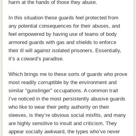
harm at the hands of those they abuse.
In this situation these guards feel protected from
any potential consequences for their abuses, and
feel empowered by having use of teams of body
armored guards with gas and shields to enforce
their ill will against isolated prisoners. Essentially,
it’s a coward’s paradise.
Which brings me to these sorts of guards who prove
most readily corruptible by the environment and
similar “gunslinger” occupations. A common trait
I’ve noticed in the most persistently abusive guards
who like to wear their petty authority on their
sleeves, is they’re obvious social misfits, and many
are highly sensitive to insult and criticism. They
appear socially awkward, the types who’ve never