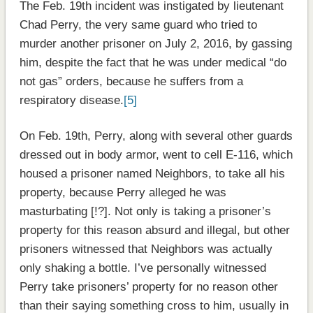
The Feb. 19th incident was instigated by lieutenant
Chad Perry, the very same guard who tried to
murder another prisoner on July 2, 2016, by gassing
him, despite the fact that he was under medical “do
not gas” orders, because he suffers from a
respiratory disease.
[5]
On Feb. 19th, Perry, along with several other guards
dressed out in body armor, went to cell E-116, which
housed a prisoner named Neighbors, to take all his
property, because Perry alleged he was
masturbating [!?]. Not only is taking a prisoner’s
property for this reason absurd and illegal, but other
prisoners witnessed that Neighbors was actually
only shaking a bottle. I’ve personally witnessed
Perry take prisoners’ property for no reason other
than their saying something cross to him, usually in