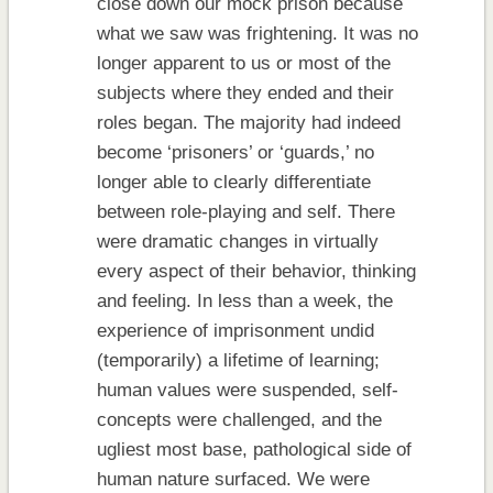
close down our mock prison because
what we saw was frightening. It was no
longer apparent to us or most of the
subjects where they ended and their
roles began. The majority had indeed
become ‘prisoners’ or ‘guards,’ no
longer able to clearly differentiate
between role-playing and self. There
were dramatic changes in virtually
every aspect of their behavior, thinking
and feeling. In less than a week, the
experience of imprisonment undid
(temporarily) a lifetime of learning;
human values were suspended, self-
concepts were challenged, and the
ugliest most base, pathological side of
human nature surfaced. We were