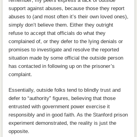
remember; my peers express a lack of outside
support against abuses, because those they report
abuses to (and most often it’s their own loved ones),
simply don’t believe them. Either they outright
refuse to accept that officials do what they
complained of, or they defer to the lying denials or
promises to investigate and resolve the reported
situation made by some official the outside person
has contacted in following up on the prisoner’s
complaint.
Essentially, outside folks tend to blindly trust and
defer to “authority” figures, believing that those
entrusted with government power exercise it
responsibly and in good faith. As the Stanford prison
experiment demonstrated, the reality is just the
opposite.