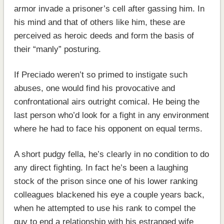
armor invade a prisoner’s cell after gassing him. In
his mind and that of others like him, these are
perceived as heroic deeds and form the basis of
their “manly” posturing.
If Preciado weren’t so primed to instigate such
abuses, one would find his provocative and
confrontational airs outright comical. He being the
last person who’d look for a fight in any environment
where he had to face his opponent on equal terms.
A short pudgy fella, he’s clearly in no condition to do
any direct fighting. In fact he’s been a laughing
stock of the prison since one of his lower ranking
colleagues blackened his eye a couple years back,
when he attempted to use his rank to compel the
guy to end a relationship with his estranged wife