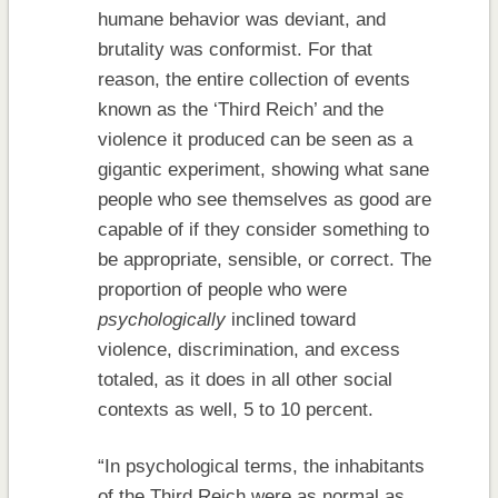
humane behavior was deviant, and
brutality was conformist. For that
reason, the entire collection of events
known as the ‘Third Reich’ and the
violence it produced can be seen as a
gigantic experiment, showing what sane
people who see themselves as good are
capable of if they consider something to
be appropriate, sensible, or correct. The
proportion of people who were
psychologically
inclined toward
violence, discrimination, and excess
totaled, as it does in all other social
contexts as well, 5 to 10 percent.
“In psychological terms, the inhabitants
of the Third Reich were as normal as