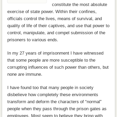
constitute the most absolute
exercise of state power. Within their confines,
officials control the lives, means of survival, and
quality of life of their captives, and use that power to
control, manipulate, and compel submission of the
prisoners to various ends.
In my 27 years of imprisonment I have witnessed
that some people are more susceptible to the
corrupting influences of such power than others, but
none are immune.
I have found too that many people in society
disbelieve how completely these environments
transform and deform the characters of “normal”
people when they pass through the prison gates as
employees. Most seem to believe they bring with