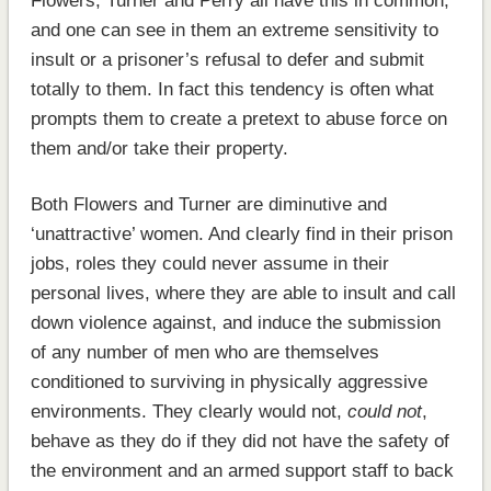
Flowers, Turner and Perry all have this in common,
and one can see in them an extreme sensitivity to
insult or a prisoner’s refusal to defer and submit
totally to them. In fact this tendency is often what
prompts them to create a pretext to abuse force on
them and/or take their property.
Both Flowers and Turner are diminutive and
‘unattractive’ women. And clearly find in their prison
jobs, roles they could never assume in their
personal lives, where they are able to insult and call
down violence against, and induce the submission
of any number of men who are themselves
conditioned to surviving in physically aggressive
environments. They clearly would not,
could not
,
behave as they do if they did not have the safety of
the environment and an armed support staff to back