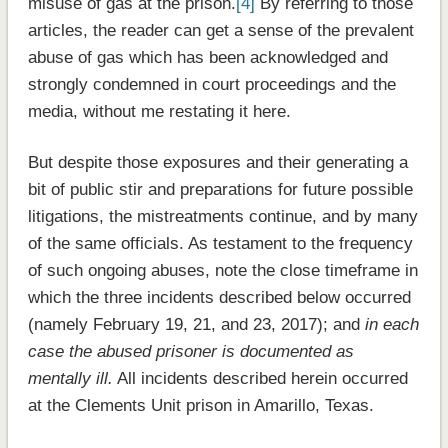
misuse of gas at the prison.
[4]
By referring to those
articles, the reader can get a sense of the prevalent
abuse of gas which has been acknowledged and
strongly condemned in court proceedings and the
media, without me restating it here.
But despite those exposures and their generating a
bit of public stir and preparations for future possible
litigations, the mistreatments continue, and by many
of the same officials. As testament to the frequency
of such ongoing abuses, note the close timeframe in
which the three incidents described below occurred
(namely February 19, 21, and 23, 2017); and
in each
case the abused prisoner is documented as
mentally ill.
All incidents described herein occurred
at the Clements Unit prison in Amarillo, Texas.