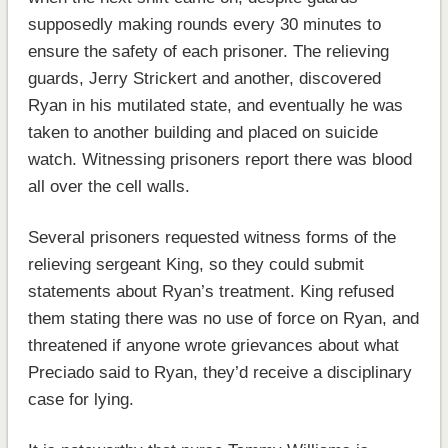
supposedly making rounds every 30 minutes to
ensure the safety of each prisoner. The relieving
guards, Jerry Strickert and another, discovered
Ryan in his mutilated state, and eventually he was
taken to another building and placed on suicide
watch. Witnessing prisoners report there was blood
all over the cell walls.
Several prisoners requested witness forms of the
relieving sergeant King, so they could submit
statements about Ryan’s treatment. King refused
them stating there was no use of force on Ryan, and
threatened if anyone wrote grievances about what
Preciado said to Ryan, they’d receive a disciplinary
case for lying.