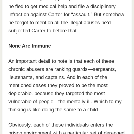
he fled to get medical help and file a disciplinary
infraction against Carter for “assault.” But somehow
he forgot to mention all the illegal abuses he’d
subjected Carter to before that.
None Are Immune
An important detail to note is that each of these
chronic abusers are ranking guards—sergeants,
lieutenants, and captains. And in each of the
mentioned cases they proved to be the most
deplorable, because they targeted the most
vulnerable of people—the mentally ill. Which to my
thinking is like doing the same to a child.
Obviously, each of these individuals enters the
prison environment with a particular set of deranged