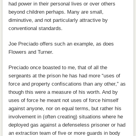
had power in their personal lives or over others
beyond children perhaps. Many are small,
diminutive, and not particularly attractive by
conventional standards.
Joe Preciado offers such an example, as does
Flowers and Turner.
Preciado once boasted to me, that of all the
sergeants at the prison he has had more “uses of
force and property confiscations than any other,” as
though this were a measure of his worth. And by
uses of force he meant not uses of force himself
against anyone, nor on equal terms, but rather his
involvement in (often creating) situations where he
deployed gas against a defenseless prisoner or had
an extraction team of five or more guards in body