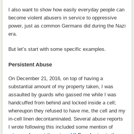
I also want to show how easily everyday people can
become violent abusers in service to oppressive
power, just as common Germans did during the Nazi
era.
But let’s start with some specific examples.
Persistent Abuse
On December 21, 2016, on top of having a
substantial amount of my property taken, I was
assaulted by guards who gassed me while I was
handcuffed from behind and locked inside a cell;
whereupon they refused to have me, the cell and my
in-cell linen decontaminated. Several abuse reports
I wrote following this included some mention of