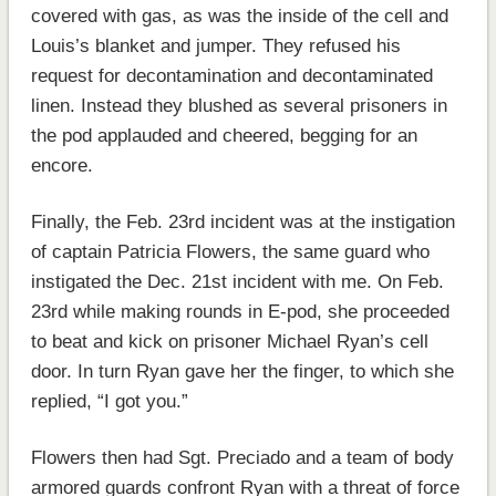
covered with gas, as was the inside of the cell and
Louis’s blanket and jumper. They refused his
request for decontamination and decontaminated
linen. Instead they blushed as several prisoners in
the pod applauded and cheered, begging for an
encore.
Finally, the Feb. 23rd incident was at the instigation
of captain Patricia Flowers, the same guard who
instigated the Dec. 21st incident with me. On Feb.
23rd while making rounds in E-pod, she proceeded
to beat and kick on prisoner Michael Ryan’s cell
door. In turn Ryan gave her the finger, to which she
replied, “I got you.”
Flowers then had Sgt. Preciado and a team of body
armored guards confront Ryan with a threat of force