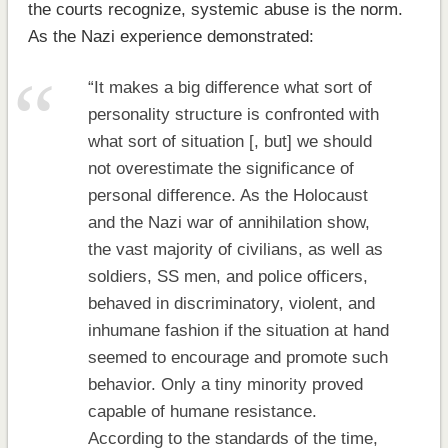
the courts recognize, systemic abuse is the norm.
As the Nazi experience demonstrated:
“It makes a big difference what sort of
personality structure is confronted with
what sort of situation [, but] we should
not overestimate the significance of
personal difference. As the Holocaust
and the Nazi war of annihilation show,
the vast majority of civilians, as well as
soldiers, SS men, and police officers,
behaved in discriminatory, violent, and
inhumane fashion if the situation at hand
seemed to encourage and promote such
behavior. Only a tiny minority proved
capable of humane resistance.
According to the standards of the time,