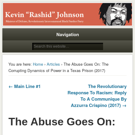
Rashid
Navigation
You are here:
Home
›
Articles
› The Abuse Goes On: The
Corrupting Dynamics of Power in a Texas Prison (2017)
← Main Line #1
The Revolutionary
Response To Racism: Reply
To A Communique By
Azzurra Crispino (2017) →
The Abuse Goes On: