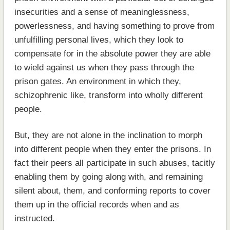
insecurities and a sense of meaninglessness,
powerlessness, and having something to prove from
unfulfilling personal lives, which they look to
compensate for in the absolute power they are able
to wield against us when they pass through the
prison gates. An environment in which they,
schizophrenic like, transform into wholly different
people.
But, they are not alone in the inclination to morph
into different people when they enter the prisons. In
fact their peers all participate in such abuses, tacitly
enabling them by going along with, and remaining
silent about, them, and conforming reports to cover
them up in the official records when and as
instructed.