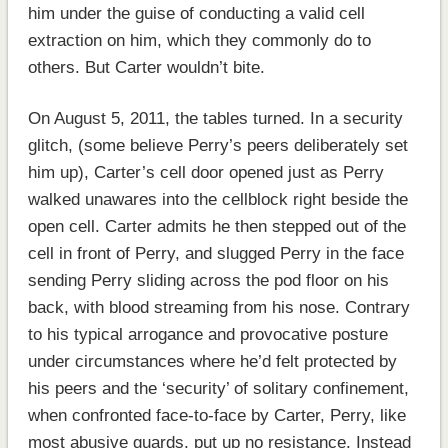
him under the guise of conducting a valid cell
extraction on him, which they commonly do to
others. But Carter wouldn’t bite.
On August 5, 2011, the tables turned. In a security
glitch, (some believe Perry’s peers deliberately set
him up), Carter’s cell door opened just as Perry
walked unawares into the cellblock right beside the
open cell. Carter admits he then stepped out of the
cell in front of Perry, and slugged Perry in the face
sending Perry sliding across the pod floor on his
back, with blood streaming from his nose. Contrary
to his typical arrogance and provocative posture
under circumstances where he’d felt protected by
his peers and the ‘security’ of solitary confinement,
when confronted face-to-face by Carter, Perry, like
most abusive guards, put up no resistance. Instead