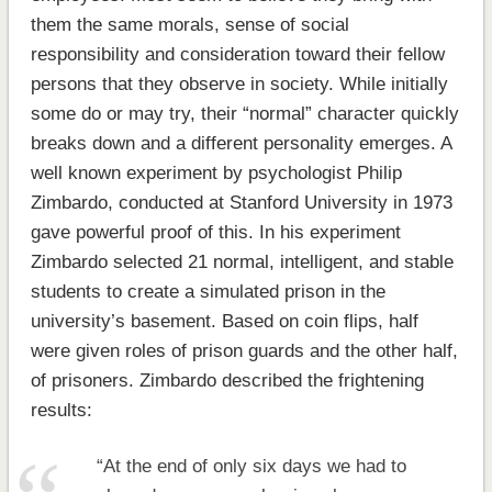
them the same morals, sense of social
responsibility and consideration toward their fellow
persons that they observe in society. While initially
some do or may try, their “normal” character quickly
breaks down and a different personality emerges. A
well known experiment by psychologist Philip
Zimbardo, conducted at Stanford University in 1973
gave powerful proof of this. In his experiment
Zimbardo selected 21 normal, intelligent, and stable
students to create a simulated prison in the
university’s basement. Based on coin flips, half
were given roles of prison guards and the other half,
of prisoners. Zimbardo described the frightening
results:
“At the end of only six days we had to