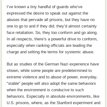
I’ve known a tiny handful of guards who’ve
expressed the desire to speak out against the
abuses that pervade all prisons, but they have no
one to go to and if they did, they’d almost certainly
face retaliation. So, they too conform and go along.
In all respects, there’s a powerful drive to conform,
especially when ranking officials are leading the
charge and setting the terms for systemic abuse.
But as studies of the German Nazi experience have
shown, while some people are predetermined to
extreme violence and to abuse of power, everyday,
“stable” people will also adopt the same behaviors
when the environment is conducive to such
behaviors. Especially in absolute environments, like
U.S. prisons, where, as the Stanford experiment and