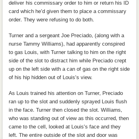
deliver his commissary order to him or return his ID
card which he’d given them to place a commissary
order. They were refusing to do both.
Turner and a sergeant Joe Preciado, (along with a
nurse Tammy Williams), had apparently conspired
to gas Louis, with Turner talking to him on the right
side of the slot to distract him while Preciado crept
up on the left side with a can of gas on the right side
of his hip hidden out of Louis’s view.
As Louis trained his attention on Turner, Preciado
ran up to the slot and suddenly sprayed Louis flush
in the face. Turner then closed the slot. Williams,
who was standing out of view as this occurred, then
came to the cell, looked at Louis’s face and they
left. The entire outside of the slot and door was