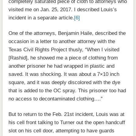
completely saturated piece of cloth to attorneys who
visited me on Jan. 25, 2017. I described Louis’s
incident in a separate article.
[6]
One of the attorneys, Benjamin Haile, described the
occasion in a letter to another attorney with the
Texas Civil Rights Project thusly, “When I visited
[Rashid], he showed me a piece of clothing from
another prisoner he had wrapped in plastic and
saved. It was shocking. It was about a 7×10 inch
square, and it was deeply discolored with the dye
that is added to the OC spray. This prisoner too had
no access to decontaminated clothing….”
But to return to the Feb. 21st incident, Louis was at
his cell front talking to Turner out the open handcuff
slot on his cell door, attempting to have guards