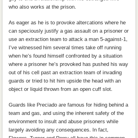
who also works at the prison.
As eager as he is to provoke altercations where he
can speciously justify a gas assault on a prisoner or
use an extraction team to attack a man 5-against-1,
I’ve witnessed him several times take off running
when he’s found himself confronted by a situation
where a prisoner he’s provoked has pushed his way
out of his cell past an extraction team of invading
guards or tried to hit him upside the head with an
object or liquid thrown from an open cuff slot.
Guards like Preciado are famous for hiding behind a
team and gas, and using the inherent safety of the
environment to insult and abuse prisoners while
largely avoiding any consequences. In fact,