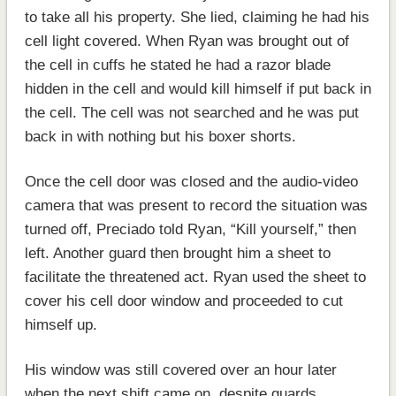
to take all his property. She lied, claiming he had his
cell light covered. When Ryan was brought out of
the cell in cuffs he stated he had a razor blade
hidden in the cell and would kill himself if put back in
the cell. The cell was not searched and he was put
back in with nothing but his boxer shorts.
Once the cell door was closed and the audio-video
camera that was present to record the situation was
turned off, Preciado told Ryan, “Kill yourself,” then
left. Another guard then brought him a sheet to
facilitate the threatened act. Ryan used the sheet to
cover his cell door window and proceeded to cut
himself up.
His window was still covered over an hour later
when the next shift came on, despite guards