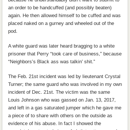
an order to be handcuffed (and possibly beaten)
again. He then allowed himself to be cuffed and was
placed naked on a gurney and wheeled out of the
pod.
A white guard was later heard bragging to a white
prisoner that Perry “took care of business,” because
“Neighbors’s Black ass was talkin’ shit.”
The Feb. 21st incident was led by lieutenant Crystal
Turner; the same guard who was involved in my own
incident of Dec. 21st. The victim was the same
Louis Johnson who was gassed on Jan. 13, 2017,
and left in a gas saturated jumper which he gave me
a piece of to share with others on the outside as
evidence of his abuse. In fact I showed the