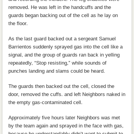
removed. He was left in the handcuffs and the
guards began backing out of the cell as he lay on
the floor.
As the last guard backed out a sergeant Samuel
Barrientos suddenly sprayed gas into the cell like a
signal, and the group of guards ran back in yelling
repeatedly, “Stop resisting,” while sounds of
punches landing and slams could be heard.
The guards then backed out the cell, closed the
door, removed the cuffs. and left Neighbors naked in
the empty gas-contaminated cell.
Approximately five hours later Neighbors was met
by the team again and sprayed in the face with gas,
because he understandably didn’t want to submit to