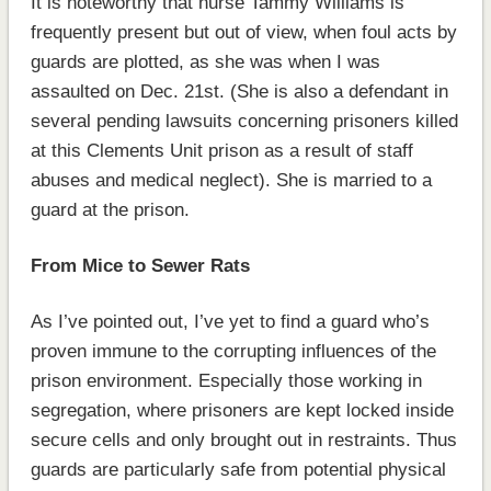
It is noteworthy that nurse Tammy Williams is
frequently present but out of view, when foul acts by
guards are plotted, as she was when I was
assaulted on Dec. 21st. (She is also a defendant in
several pending lawsuits concerning prisoners killed
at this Clements Unit prison as a result of staff
abuses and medical neglect). She is married to a
guard at the prison.
From Mice to Sewer Rats
As I’ve pointed out, I’ve yet to find a guard who’s
proven immune to the corrupting influences of the
prison environment. Especially those working in
segregation, where prisoners are kept locked inside
secure cells and only brought out in restraints. Thus
guards are particularly safe from potential physical