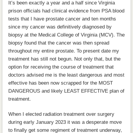
It’s been exactly a year and a half since Virginia
prison officials had clinical evidence from PSA blood
tests that I have prostate cancer and ten months
since my cancer was definitively diagnosed by
biopsy at the Medical College of Virginia (MCV). The
biopsy found that the cancer was then spread
throughout my entire prostate. To present date my
treatment has still not begun. Not only that, but the
option for receiving the course of treatment that
doctors advised me is the least dangerous and most
effective has been now scrapped for the MOST
DANGEROUS and likely LEAST EFFECTIVE plan of
treatment.
When I elected radiation treatment over surgery
during early January 2023 it was a desperate move
to finally get some regiment of treatment underway,