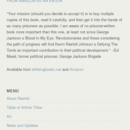
FROM AMAZON AS AN EBOOK
"Your mission (should you decide to accept it) is to buy multiple
copies of this book, read it carefully, and then get it into the hands of
as many prisoners as possible. I am aware of no prisoner-written
book more important than this one, at least not since George
Jackson s Blood In My Eye. Revolutionaries and those considering
the path of progress will find Kevin Rashid Johnson s Defying The
Tomb an important contribution to their political development."
--Ed
Mead, former political prisoner, George Jackson Brigade
Available from
leftwingbooks.net
and
Amazon
MENU
About Rashid
Table of Article Titles
Art
News and Updates