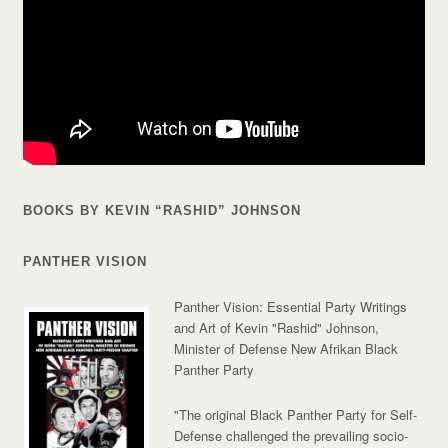
BOOKS BY KEVIN “RASHID” JOHNSON
PANTHER VISION
Panther Vision: Essential Party Writings
and Art of Kevin "Rashid" Johnson,
Minister of Defense New Afrikan Black
Panther Party
"The original Black Panther Party for Self-
Defense challenged the prevailing socio-