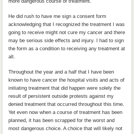
more dangerous course of treatment.
He did rush to have me sign a consent form
acknowledging that I recognized the treatment I was
going to receive might not cure my cancer and there
may be serious side effects and injury. I had to sign
the form as a condition to receiving any treatment at
all.
Throughout the year and a half that I have been
known to have cancer the hospital visits and acts of
initiating treatment that did happen were solely the
result of persistent outside protests against my
denied treatment that occurred throughout this time.
Yet even now when a course of treatment has been
planned, it has been scrapped for the worst and
most dangerous choice. A choice that will likely not