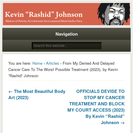
Rashid
Navigation
You are here:
Home
›
Articles
› From My Denied And Delayed
Cancer Care To The Worst Possible Treatment (2023), by Kevin
”Rashid” Johnson
← The Most Beautiful Body
OFFICIALS DEVISE TO
Art (2023)
STOP MY CANCER
TREATMENT AND BLOCK
MY COURT ACCESS (2023)
By Kevin “Rashid”
Johnson →