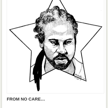
FROM NO CARE…