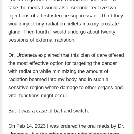
take the meds I would also, second, receive two
injections of a testosterone suppressant. Third they
would inject tiny radiation pellets into my prostate
gland. Then fourth I would undergo about twenty
sessions of external radiation.
Dr. Urdaneta explained that this plan of care offered
the most effective option for targeting the cancer
with radiation while minimizing the amount of
radiation beamed into my body and in such a
sensitive region where damage to other organs and
vital functions might occur.
But it was a case of bait and switch.
On Feb 14, 2023 I was ordered the oral meds by Dr.