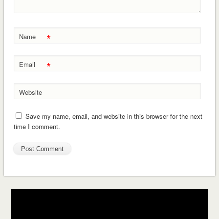
*
Name
*
Email
Website
Save my name, email, and website in this browser for the next
time I comment.