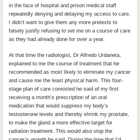
in the face of hospital and prison medical staff
repeatedly denying and delaying my access to care.
I didn’t want to give them any more pretexts to
falsely justify refusing to set me on a course of care
as they had already done for over a year.
At that time the radiologist, Dr Alfredo Urdaneta,
explained to me the course of treatment that he
recommended as most likely to eliminate my cancer
and cause me the least physical harm. This four-
stage plan of care consisted he said of my first
receiving a month’s prescription of an oral
medication that would suppress my body’s
testosterone levels and thereby shrink my prostate,
to make the gland a more effective target for
radiation treatment. This would also stop the
cancer’s growth he said. During the time that I’d