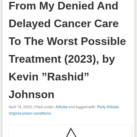
From My Denied And
Delayed Cancer Care
To The Worst Possible
Treatment (2023), by
Kevin ”Rashid”
Johnson
April 14, 2023 | Filed under:
Articles
and tagged with:
Party Articles
,
Virginia prison conditions