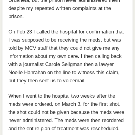
Urdaneta, but the prison never administered them
despite my repeated written complaints at the
prison.
On Feb 23 I called the hospital for confirmation that
I was supposed to be receiving the meds, but was
told by MCV staff that they could not give me any
information about my own care. I then calling back
with a journalist Carole Seligman then a lawyer
Noelle Hanrahan on the line to witness this claim,
but they then sent us to voicemail.
When I went to the hospital two weeks after the
meds were ordered, on March 3, for the first shot,
the shot could not be given because the meds were
never administered. The meds were then reordered
and the entire plan of treatment was rescheduled.