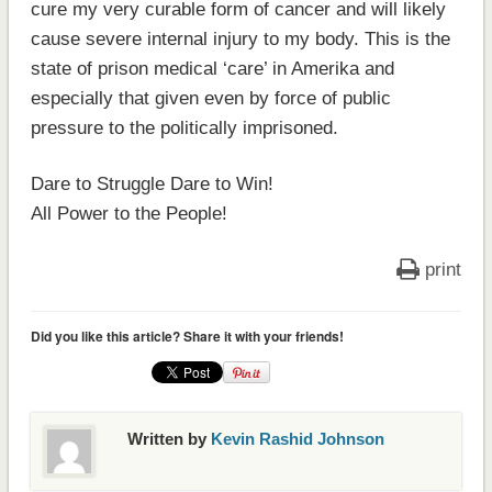
cure my very curable form of cancer and will likely
cause severe internal injury to my body. This is the
state of prison medical ‘care’ in Amerika and
especially that given even by force of public
pressure to the politically imprisoned.
Dare to Struggle Dare to Win!
All Power to the People!
print
Did you like this article? Share it with your friends!
Written by
Kevin Rashid Johnson