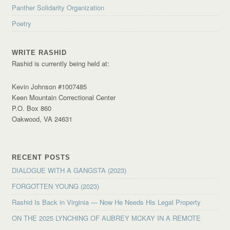
Panther Solidarity Organization
Poetry
WRITE RASHID
Rashid is currently being held at:
Kevin Johnson #1007485
Keen Mountain Correctional Center
P.O. Box 860
Oakwood, VA 24631
RECENT POSTS
DIALOGUE WITH A GANGSTA (2023)
FORGOTTEN YOUNG (2023)
Rashid Is Back in Virginia — Now He Needs His Legal Property
ON THE 2025 LYNCHING OF AUBREY MCKAY IN A REMOTE