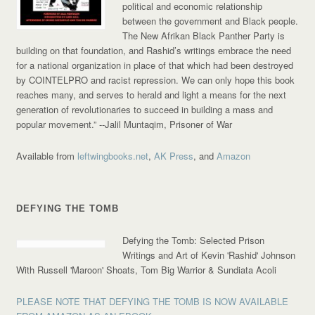
political and economic relationship
between the government and Black people.
The New Afrikan Black Panther Party is
building on that foundation, and Rashid’s writings embrace the need
for a national organization in place of that which had been destroyed
by COINTELPRO and racist repression. We can only hope this book
reaches many, and serves to herald and light a means for the next
generation of revolutionaries to succeed in building a mass and
popular movement.”
--Jalil Muntaqim, Prisoner of War
Available from
leftwingbooks.net
,
AK Press
, and
Amazon
DEFYING THE TOMB
Defying the Tomb: Selected Prison
Writings and Art of Kevin 'Rashid' Johnson
With Russell 'Maroon' Shoats, Tom Big Warrior & Sundiata Acoli
PLEASE NOTE THAT DEFYING THE TOMB IS NOW AVAILABLE