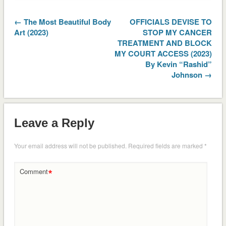
← The Most Beautiful Body
OFFICIALS DEVISE TO
Art (2023)
STOP MY CANCER
TREATMENT AND BLOCK
MY COURT ACCESS (2023)
By Kevin “Rashid”
Johnson →
Leave a Reply
Your email address will not be published.
Required fields are marked
*
*
Comment