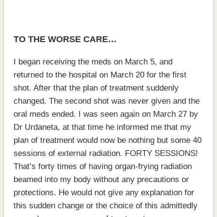
TO THE WORSE CARE…
I began receiving the meds on March 5, and
returned to the hospital on March 20 for the first
shot. After that the plan of treatment suddenly
changed. The second shot was never given and the
oral meds ended. I was seen again on March 27 by
Dr Urdaneta, at that time he informed me that my
plan of treatment would now be nothing but some 40
sessions of external radiation. FORTY SESSIONS!
That’s forty times of having organ-frying radiation
beamed into my body without any precautions or
protections. He would not give any explanation for
this sudden change or the choice of this admittedly