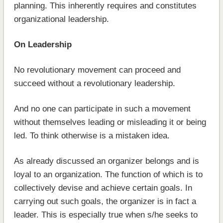
planning. This inherently requires and constitutes
organizational leadership.
On Leadership
No revolutionary movement can proceed and
succeed without a revolutionary leadership.
And no one can participate in such a movement
without themselves leading or misleading it or being
led. To think otherwise is a mistaken idea.
As already discussed an organizer belongs and is
loyal to an organization. The function of which is to
collectively devise and achieve certain goals. In
carrying out such goals, the organizer is in fact a
leader. This is especially true when s/he seeks to