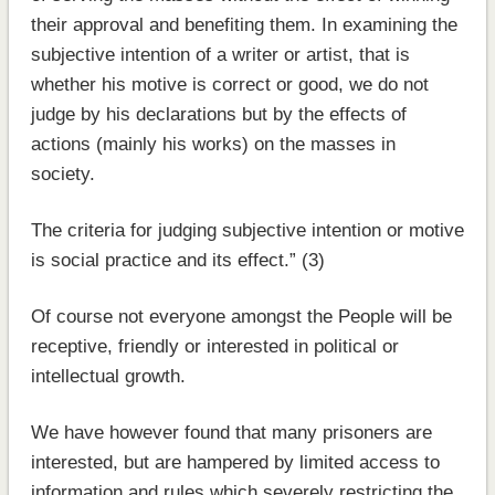
their approval and benefiting them. In examining the
subjective intention of a writer or artist, that is
whether his motive is correct or good, we do not
judge by his declarations but by the effects of
actions (mainly his works) on the masses in
society.
The criteria for judging subjective intention or motive
is social practice and its effect.” (3)
Of course not everyone amongst the People will be
receptive, friendly or interested in political or
intellectual growth.
We have however found that many prisoners are
interested, but are hampered by limited access to
information and rules which severely restricting the