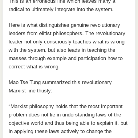
This is an erroneous line which leaves many a
radical to ultimately integrate into the system.
Here is what distinguishes genuine revolutionary
leaders from elitist philosophers. The revolutionary
leader not only consciously teaches what is wrong
with the system, but also leads in teaching the
masses through example and participation how to
correct what is wrong.
Mao Tse Tung summarized this revolutionary
Marxist line thusly:
“Marxist philosophy holds that the most important
problem does not lie in understanding laws of the
objective world and thus being able to explain it, but
in applying these laws actively to change the