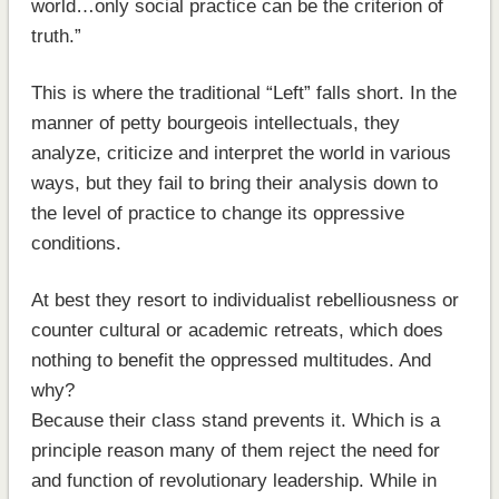
world…only social practice can be the criterion of
truth.”
This is where the traditional “Left” falls short. In the
manner of petty bourgeois intellectuals, they
analyze, criticize and interpret the world in various
ways, but they fail to bring their analysis down to
the level of practice to change its oppressive
conditions.
At best they resort to individualist rebelliousness or
counter cultural or academic retreats, which does
nothing to benefit the oppressed multitudes. And
why?
Because their class stand prevents it. Which is a
principle reason many of them reject the need for
and function of revolutionary leadership. While in