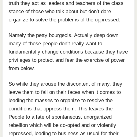
truth they act as leaders and teachers of the class
stance of those who talk about but don’t dare
organize to solve the problems of the oppressed.
Namely the petty bourgeois. Actually deep down
many of these people don’t really want to
fundamentally change conditions because they have
privileges to protect and fear the exercise of power
from below.
So while they arouse the discontent of many, they
leave them to fall on their faces when it comes to
leading the masses to organize to resolve the
conditions that oppress them. This leaves the
People to a fate of spontaneous, unorganized
rebellion which will be co-opted and or violently
repressed, leading to business as usual for their