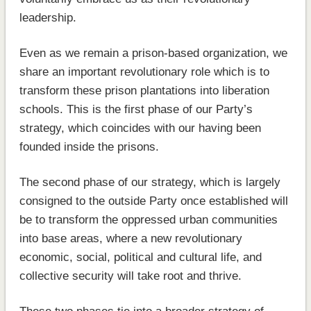
leadership.
Even as we remain a prison-based organization, we
share an important revolutionary role which is to
transform these prison plantations into liberation
schools. This is the first phase of our Party’s
strategy, which coincides with our having been
founded inside the prisons.
The second phase of our strategy, which is largely
consigned to the outside Party once established will
be to transform the oppressed urban communities
into base areas, where a new revolutionary
economic, social, political and cultural life, and
collective security will take root and thrive.