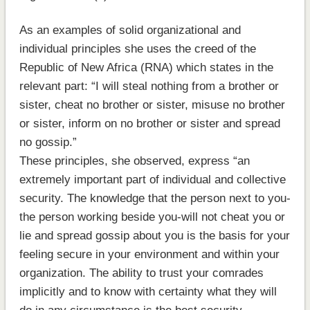
As an examples of solid organizational and
individual principles she uses the creed of the
Republic of New Africa (RNA) which states in the
relevant part: “I will steal nothing from a brother or
sister, cheat no brother or sister, misuse no brother
or sister, inform on no brother or sister and spread
no gossip.”
These principles, she observed, express “an
extremely important part of individual and collective
security. The knowledge that the person next to you-
the person working beside you-will not cheat you or
lie and spread gossip about you is the basis for your
feeling secure in your environment and within your
organization. The ability to trust your comrades
implicitly and to know with certainty what they will