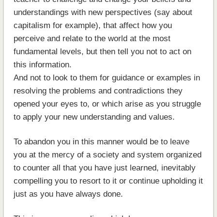
understandings with new perspectives (say about
capitalism for example), that affect how you
perceive and relate to the world at the most
fundamental levels, but then tell you not to act on
this information.
And not to look to them for guidance or examples in
resolving the problems and contradictions they
opened your eyes to, or which arise as you struggle
to apply your new understanding and values.
To abandon you in this manner would be to leave
you at the mercy of a society and system organized
to counter all that you have just learned, inevitably
compelling you to resort to it or continue upholding it
just as you have always done.