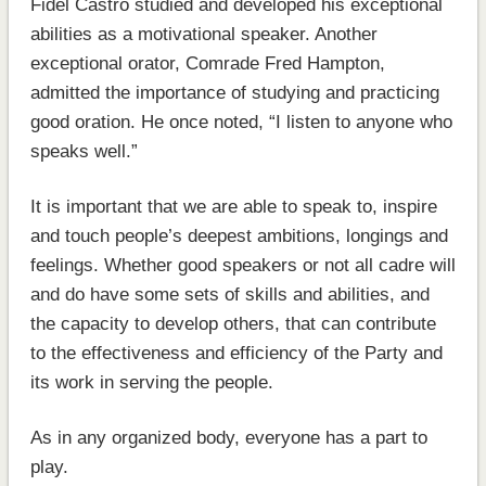
Fidel Castro studied and developed his exceptional
abilities as a motivational speaker. Another
exceptional orator, Comrade Fred Hampton,
admitted the importance of studying and practicing
good oration. He once noted, “I listen to anyone who
speaks well.”
It is important that we are able to speak to, inspire
and touch people’s deepest ambitions, longings and
feelings. Whether good speakers or not all cadre will
and do have some sets of skills and abilities, and
the capacity to develop others, that can contribute
to the effectiveness and efficiency of the Party and
its work in serving the people.
As in any organized body, everyone has a part to
play.