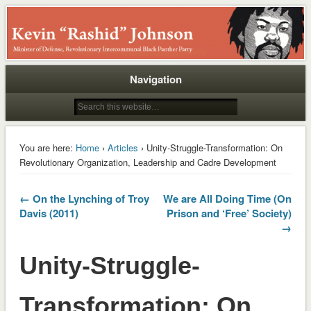
Rashid
Navigation
You are here:
Home
›
Articles
› Unity-Struggle-Transformation: On
Revolutionary Organization, Leadership and Cadre Development
← On the Lynching of Troy
We are All Doing Time (On
Davis (2011)
Prison and ‘Free’ Society)
→
Unity-Struggle-
Transformation: On