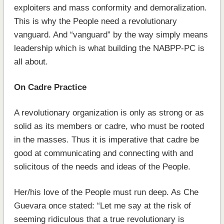
exploiters and mass conformity and demoralization.
This is why the People need a revolutionary
vanguard. And “vanguard” by the way simply means
leadership which is what building the NABPP-PC is
all about.
On Cadre Practice
A revolutionary organization is only as strong or as
solid as its members or cadre, who must be rooted
in the masses. Thus it is imperative that cadre be
good at communicating and connecting with and
solicitous of the needs and ideas of the People.
Her/his love of the People must run deep. As Che
Guevara once stated: “Let me say at the risk of
seeming ridiculous that a true revolutionary is