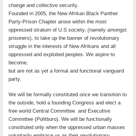
change and collective security.
Founded in 2005, the New Afrikan Black Panther
Party-Prison Chapter arose within the most
oppressed stratum of U.S society, (namely amongst
prisoners), to take up the banner of revolutionary
struggle in the interests of New Afrikans and all
oppressed and exploited peoples. We aspire to
become,
but are not as yet a formal and functional vanguard
party.
We will be formally constituted once we transition to
the outside, hold a founding Congress and elect a
free world Central Committee and Executive
Committee (Politburo). We will be functionally
constituted only when the oppressed urban masses
voluntarily embrace us as their revolutionary