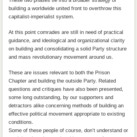
These two phases tie into a broader strategy of
building a worldwide united front to overthrow this
capitalist-imperialist system.
At this point comrades are still in need of practical
guidance, and ideological and organizational clarity
on building and consolidating a solid Party structure
and mass revolutionary movement around us.
These are issues relevant to both the Prison
Chapter and building the outside Party. Related
questions and critiques have also been presented,
some long outstanding, by our supporters and
detractors alike concerning methods of building an
effective political movement appropriate to existing
conditions.
Some of these people of course, don’t understand or