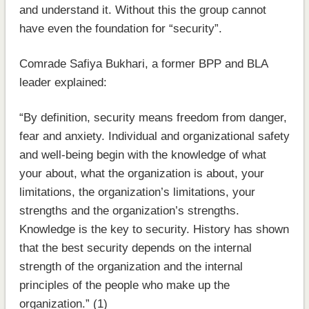
and understand it. Without this the group cannot
have even the foundation for “security”.
Comrade Safiya Bukhari, a former BPP and BLA
leader explained:
“By definition, security means freedom from danger,
fear and anxiety. Individual and organizational safety
and well-being begin with the knowledge of what
your about, what the organization is about, your
limitations, the organization’s limitations, your
strengths and the organization’s strengths.
Knowledge is the key to security. History has shown
that the best security depends on the internal
strength of the organization and the internal
principles of the people who make up the
organization.” (1)