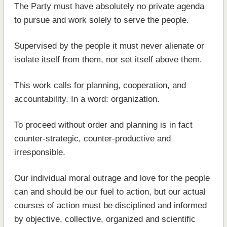
The Party must have absolutely no private agenda
to pursue and work solely to serve the people.
Supervised by the people it must never alienate or
isolate itself from them, nor set itself above them.
This work calls for planning, cooperation, and
accountability. In a word: organization.
To proceed without order and planning is in fact
counter-strategic, counter-productive and
irresponsible.
Our individual moral outrage and love for the people
can and should be our fuel to action, but our actual
courses of action must be disciplined and informed
by objective, collective, organized and scientific