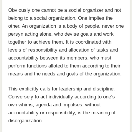
Obviously one cannot be a social organizer and not
belong to a social organization. One implies the
other. An organization is a body of people, never one
persyn acting alone, who devise goals and work
together to achieve them. It is coordinated with
levels of responsibility and allocation of tasks and
accountability between its members, who must
perform functions alloted to them according to their
means and the needs and goals of the organization.
This explicitly calls for leadership and discipline.
Conversely to act individually according to one’s
own whims, agenda and impulses, without
accountability or responsibility, is the meaning of
disorganization.