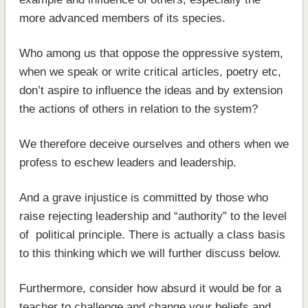
more advanced members of its species.
Who among us that oppose the oppressive system,
when we speak or write critical articles, poetry etc,
don’t aspire to influence the ideas and by extension
the actions of others in relation to the system?
We therefore deceive ourselves and others when we
profess to eschew leaders and leadership.
And a grave injustice is committed by those who
raise rejecting leadership and “authority” to the level
of political principle. There is actually a class basis
to this thinking which we will further discuss below.
Furthermore, consider how absurd it would be for a
teacher to challenge and change your beliefs and