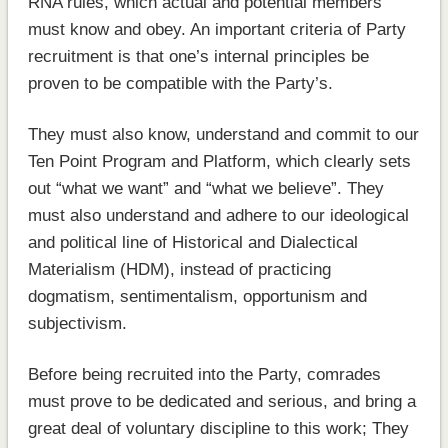
RNA rules, which actual and potential members
must know and obey. An important criteria of Party
recruitment is that one’s internal principles be
proven to be compatible with the Party’s.
They must also know, understand and commit to our
Ten Point Program and Platform, which clearly sets
out “what we want” and “what we believe”. They
must also understand and adhere to our ideological
and political line of Historical and Dialectical
Materialism (HDM), instead of practicing
dogmatism, sentimentalism, opportunism and
subjectivism.
Before being recruited into the Party, comrades
must prove to be dedicated and serious, and bring a
great deal of voluntary discipline to this work; They