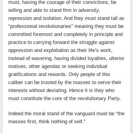
must, having the courage of their convictions, be
willing and able to stand firm in adversity,
repression and isolation. And they must stand tall as
“professional revolutionaries” meaning they must be
committed foremost and completely in principle and
practice to carrying forward the struggle against
oppression and exploitation as their life’s work,
instead of wavering, having divided loyalties, ulterior
motives, other agendas or seeking individual
gratifications and rewards. Only people of this
caliber can be trusted by the masses to serve their
interests without deviating. Hence it is they who
must constitute the core of the revolutionary Party.
Indeed the moral stand of the vanguard must be “the
masses first, think nothing of self.”