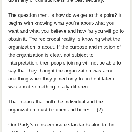
do in any circumstance is the best security.
The question then, is how do we get to this point? It
begins with knowing what you’re about-what you
want and what you believe and how far you will go to
obtain it. The reciprocal reality is knowing what the
organization is about. If the purpose and mission of
the organization is clear, not subject to
interpretation, then people joining will not be able to
say that they thought the organization was about
one thing when they joined only to find out later it
was about something totally different.
That means that both the individual and the
organization must be open and honest.” (2)
Our Party’s rules embrace standards akin to the