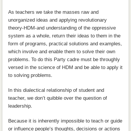
As teachers we take the masses raw and
unorganized ideas and applying revolutionary
theory-HDM-and understanding of the oppressive
system as a whole, return their ideas to them in the
form of programs, practical solutions and examples,
which involve and enable them to solve their own
problems. To do this Party cadre must be throughly
versed in the science of HDM and be able to apply it
to solving problems.
In this dialectical relationship of student and
teacher, we don’t quibble over the question of
leadership.
Because it is inherently impossible to teach or guide
or influence people’s thoughts, decisions or actions