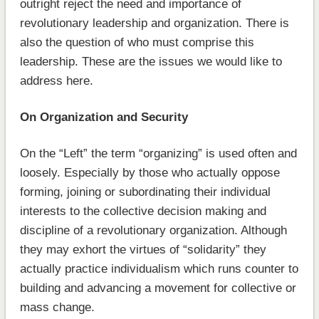
outright reject the need and importance of
revolutionary leadership and organization. There is
also the question of who must comprise this
leadership. These are the issues we would like to
address here.
On Organization and Security
On the “Left” the term “organizing” is used often and
loosely. Especially by those who actually oppose
forming, joining or subordinating their individual
interests to the collective decision making and
discipline of a revolutionary organization. Although
they may exhort the virtues of “solidarity” they
actually practice individualism which runs counter to
building and advancing a movement for collective or
mass change.