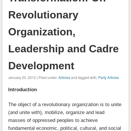
Revolutionary
Organization,
Leadership and Cadre
Development
January 20, 2012 | Filed under:
Articles
and tagged with:
Party Articles
Introduction
The object of a revolutionary organization is to unite
(and unite with), mobilize, organize and lead
masses of oppressed peoples to achieve
fundamental economic, political, cultural, and social