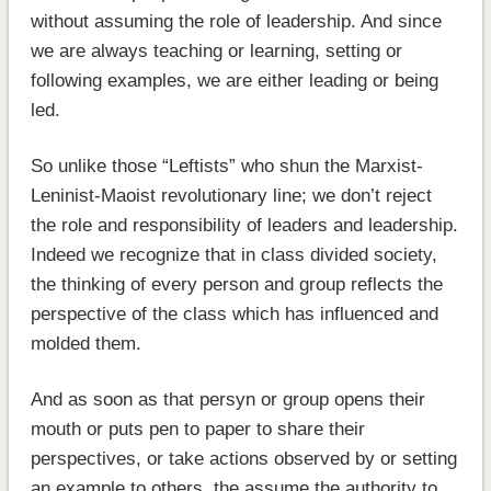
without assuming the role of leadership. And since
we are always teaching or learning, setting or
following examples, we are either leading or being
led.
So unlike those “Leftists” who shun the Marxist-
Leninist-Maoist revolutionary line; we don’t reject
the role and responsibility of leaders and leadership.
Indeed we recognize that in class divided society,
the thinking of every person and group reflects the
perspective of the class which has influenced and
molded them.
And as soon as that persyn or group opens their
mouth or puts pen to paper to share their
perspectives, or take actions observed by or setting
an example to others, the assume the authority to