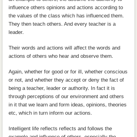
influence others opinions and actions according to
the values of the class which has influenced them.
They then teach others. And every teacher is a
leader.
Their words and actions will affect the words and
actions of others who hear and observe them.
Again, whether for good or for ill, whether conscious
or not, and whether they accept or deny the fact of
being a teacher, leader or authority. In fact it is
through perceptions of our environment and others
in it that we learn and form ideas, opinions, theories
etc, which in turn inform our actions.
Intelligent life reflects reflects and follows the
example and influence of others, especially the