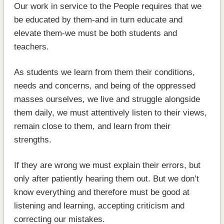
Our work in service to the People requires that we
be educated by them-and in turn educate and
elevate them-we must be both students and
teachers.
As students we learn from them their conditions,
needs and concerns, and being of the oppressed
masses ourselves, we live and struggle alongside
them daily, we must attentively listen to their views,
remain close to them, and learn from their
strengths.
If they are wrong we must explain their errors, but
only after patiently hearing them out. But we don’t
know everything and therefore must be good at
listening and learning, accepting criticism and
correcting our mistakes.