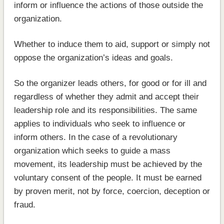
inform or influence the actions of those outside the
organization.
Whether to induce them to aid, support or simply not
oppose the organization’s ideas and goals.
So the organizer leads others, for good or for ill and
regardless of whether they admit and accept their
leadership role and its responsibilities. The same
applies to individuals who seek to influence or
inform others. In the case of a revolutionary
organization which seeks to guide a mass
movement, its leadership must be achieved by the
voluntary consent of the people. It must be earned
by proven merit, not by force, coercion, deception or
fraud.