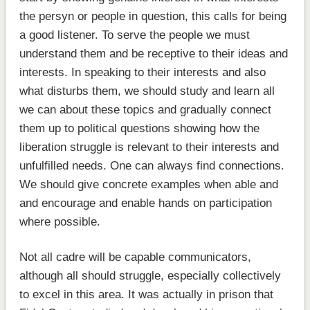
the persyn or people in question, this calls for being
a good listener. To serve the people we must
understand them and be receptive to their ideas and
interests. In speaking to their interests and also
what disturbs them, we should study and learn all
we can about these topics and gradually connect
them up to political questions showing how the
liberation struggle is relevant to their interests and
unfulfilled needs. One can always find connections.
We should give concrete examples when able and
and encourage and enable hands on participation
where possible.
Not all cadre will be capable communicators,
although all should struggle, especially collectively
to excel in this area. It was actually in prison that