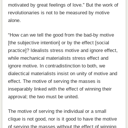
motivated by great feelings of love.” But the work of
revolutionaries is not to be measured by motive
alone.
“How can we tell the good from the bad-by motive
[the subjective intention] or by the effect [social
practice]? Idealists stress motive and ignore effect,
while mechanical materialists stress effect and
ignore motive. In contradistinction to both, we
dialectical materialists insist on unity of motive and
effect. The motive of serving the masses is
inseparably linked with the effect of winning their
approval; the two must be united.
The motive of serving the individual or a small
clique is not good, nor is it good to have the motive
of serving the masses without the effect of winning