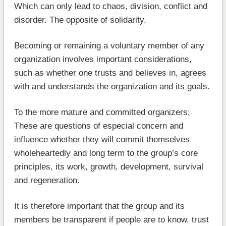
Which can only lead to chaos, division, conflict and
disorder. The opposite of solidarity.
Becoming or remaining a voluntary member of any
organization involves important considerations,
such as whether one trusts and believes in, agrees
with and understands the organization and its goals.
To the more mature and committed organizers;
These are questions of especial concern and
influence whether they will commit themselves
wholeheartedly and long term to the group’s core
principles, its work, growth, development, survival
and regeneration.
It is therefore important that the group and its
members be transparent if people are to know, trust