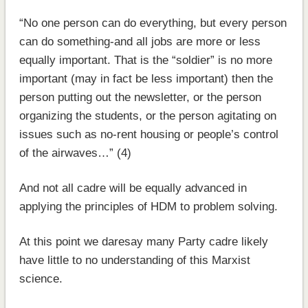
“No one person can do everything, but every person
can do something-and all jobs are more or less
equally important. That is the “soldier” is no more
important (may in fact be less important) then the
person putting out the newsletter, or the person
organizing the students, or the person agitating on
issues such as no-rent housing or people’s control
of the airwaves…” (4)
And not all cadre will be equally advanced in
applying the principles of HDM to problem solving.
At this point we daresay many Party cadre likely
have little to no understanding of this Marxist
science.