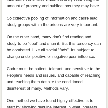
amount of property and publications they may have.
So collective pooling of information and cadre lead
study groups within the prisons are very important.
On the other hand, many don’t find reading and
study to be “cool” and shun it. But this tendency can
be combated. Like all social “fads” its subject to
change under positive or negative peer influence.
Cadre must be patient, tolerant, and sensitive to the
People’s needs and issues, and capable of reaching
and teaching them despite the conditioned
disinterest of many. Methods vary.
One method we have found highly effective is to
start by showing genuine interest in what interests