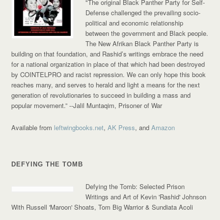
"The original Black Panther Party for Self-
Defense challenged the prevailing socio-
political and economic relationship
between the government and Black people.
The New Afrikan Black Panther Party is
building on that foundation, and Rashid’s writings embrace the need
for a national organization in place of that which had been destroyed
by COINTELPRO and racist repression. We can only hope this book
reaches many, and serves to herald and light a means for the next
generation of revolutionaries to succeed in building a mass and
popular movement.”
--Jalil Muntaqim, Prisoner of War
Available from
leftwingbooks.net
,
AK Press
, and
Amazon
DEFYING THE TOMB
Defying the Tomb: Selected Prison
Writings and Art of Kevin 'Rashid' Johnson
With Russell 'Maroon' Shoats, Tom Big Warrior & Sundiata Acoli