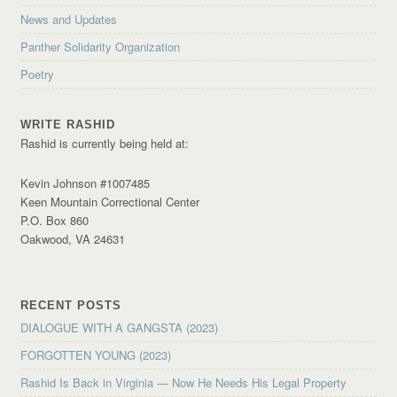
News and Updates
Panther Solidarity Organization
Poetry
WRITE RASHID
Rashid is currently being held at:
Kevin Johnson #1007485
Keen Mountain Correctional Center
P.O. Box 860
Oakwood, VA 24631
RECENT POSTS
DIALOGUE WITH A GANGSTA (2023)
FORGOTTEN YOUNG (2023)
Rashid Is Back in Virginia — Now He Needs His Legal Property