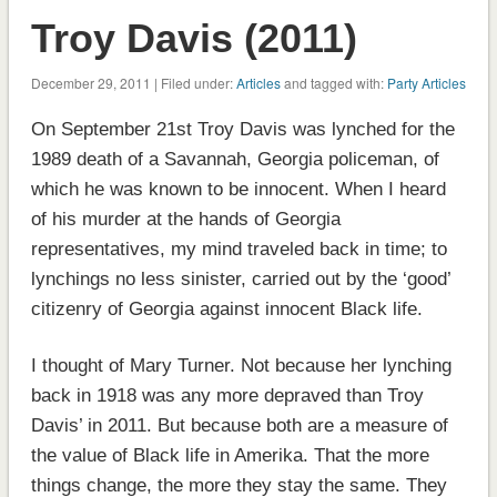
Troy Davis (2011)
December 29, 2011 | Filed under:
Articles
and tagged with:
Party Articles
On September 21st Troy Davis was lynched for the
1989 death of a Savannah, Georgia policeman, of
which he was known to be innocent. When I heard
of his murder at the hands of Georgia
representatives, my mind traveled back in time; to
lynchings no less sinister, carried out by the ‘good’
citizenry of Georgia against innocent Black life.
I thought of Mary Turner. Not because her lynching
back in 1918 was any more depraved than Troy
Davis’ in 2011. But because both are a measure of
the value of Black life in Amerika. That the more
things change, the more they stay the same. They