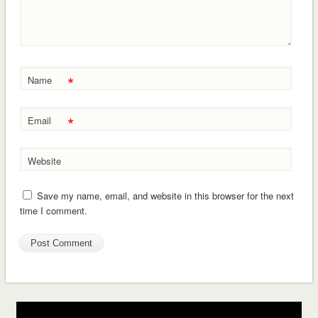
*
Name
*
Email
Website
Save my name, email, and website in this browser for the next
time I comment.