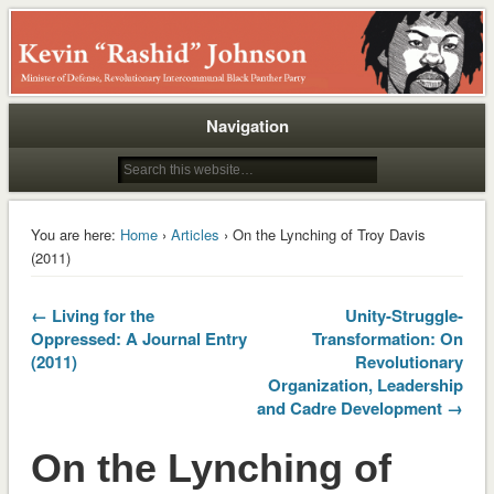
Rashid
Navigation
You are here:
Home
›
Articles
› On the Lynching of Troy Davis
(2011)
← Living for the
Unity-Struggle-
Oppressed: A Journal Entry
Transformation: On
(2011)
Revolutionary
Organization, Leadership
and Cadre Development →
On the Lynching of