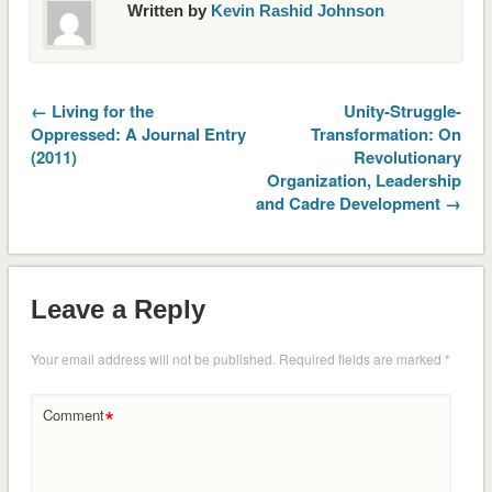
Written by
Kevin Rashid Johnson
← Living for the
Unity-Struggle-
Oppressed: A Journal Entry
Transformation: On
(2011)
Revolutionary
Organization, Leadership
and Cadre Development →
Leave a Reply
Your email address will not be published.
Required fields are marked
*
*
Comment