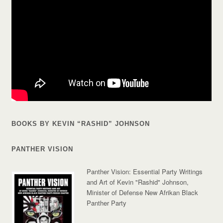
BOOKS BY KEVIN “RASHID” JOHNSON
PANTHER VISION
Panther Vision: Essential Party Writings
and Art of Kevin "Rashid" Johnson,
Minister of Defense New Afrikan Black
Panther Party