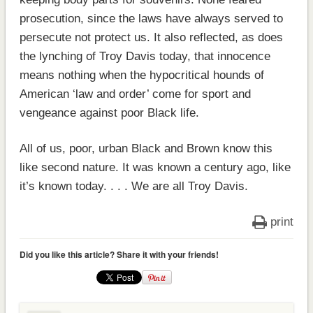
prosecution, since the laws have always served to
persecute not protect us. It also reflected, as does
the lynching of Troy Davis today, that innocence
means nothing when the hypocritical hounds of
American ‘law and order’ come for sport and
vengeance against poor Black life.
All of us, poor, urban Black and Brown know this
like second nature. It was known a century ago, like
it’s known today. . . . We are all Troy Davis.
print
Did you like this article? Share it with your friends!