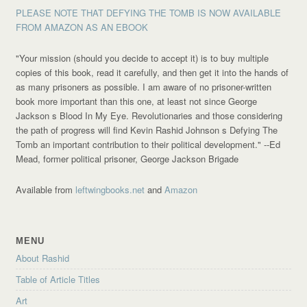
PLEASE NOTE THAT DEFYING THE TOMB IS NOW AVAILABLE
FROM AMAZON AS AN EBOOK
"Your mission (should you decide to accept it) is to buy multiple
copies of this book, read it carefully, and then get it into the hands of
as many prisoners as possible. I am aware of no prisoner-written
book more important than this one, at least not since George
Jackson s Blood In My Eye. Revolutionaries and those considering
the path of progress will find Kevin Rashid Johnson s Defying The
Tomb an important contribution to their political development."
--Ed
Mead, former political prisoner, George Jackson Brigade
Available from
leftwingbooks.net
and
Amazon
MENU
About Rashid
Table of Article Titles
Art