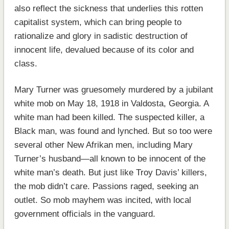
also reflect the sickness that underlies this rotten
capitalist system, which can bring people to
rationalize and glory in sadistic destruction of
innocent life, devalued because of its color and
class.
Mary Turner was gruesomely murdered by a jubilant
white mob on May 18, 1918 in Valdosta, Georgia. A
white man had been killed. The suspected killer, a
Black man, was found and lynched. But so too were
several other New Afrikan men, including Mary
Turner’s husband—all known to be innocent of the
white man’s death. But just like Troy Davis’ killers,
the mob didn’t care. Passions raged, seeking an
outlet. So mob mayhem was incited, with local
government officials in the vanguard.