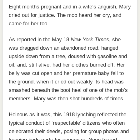
Eight months pregnant and in a wife’s anguish, Mary
cried out for justice. The mob heard her cry, and
came for her too.
As reported in the May 18
New York Times
, she
was dragged down an abandoned road, hanged
upside down from a tree, doused with gasoline and
oil, and, still alive, had her clothes burned off. Her
belly was cut open and her premature baby fell to
the ground, when it cried out weakly its head was
smashed beneath the boot heal of one of the mob’s
members. Mary was then shot hundreds of times.
Heinous as it was, this 1918 lynching reflected the
typical conduct of ‘respectable’ citizens who often
celebrated their deeds, posing for group photos and
keeping body parts for souvenirs. None feared