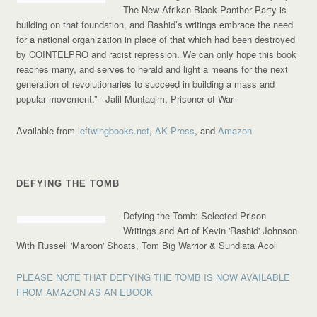
The New Afrikan Black Panther Party is
building on that foundation, and Rashid’s writings embrace the need
for a national organization in place of that which had been destroyed
by COINTELPRO and racist repression. We can only hope this book
reaches many, and serves to herald and light a means for the next
generation of revolutionaries to succeed in building a mass and
popular movement.”
--Jalil Muntaqim, Prisoner of War
Available from
leftwingbooks.net
,
AK Press
, and
Amazon
DEFYING THE TOMB
Defying the Tomb: Selected Prison
Writings and Art of Kevin 'Rashid' Johnson
With Russell 'Maroon' Shoats, Tom Big Warrior & Sundiata Acoli
PLEASE NOTE THAT DEFYING THE TOMB IS NOW AVAILABLE
FROM AMAZON AS AN EBOOK