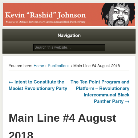
Rashid
Navigation
You are here:
Home
›
Publications
› Main Line #4 August 2018
← Intent to Constitute the
The Ten Point Program and
Maoist Revolutionary Party
Platform – Revolutionary
Intercommunal Black
Panther Party →
Main Line #4 August
2018