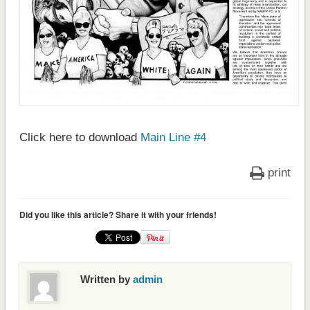
Click here to download
Main Line #4
print
Did you like this article? Share it with your friends!
Written by
admin