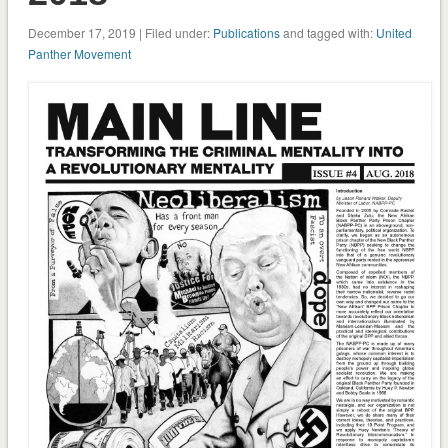
December 17, 2019 | Filed under:
Publications
and tagged with:
United
Panther Movement