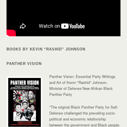
BOOKS BY KEVIN “RASHID” JOHNSON
PANTHER VISION
Panther Vision: Essential Party Writings
and Art of Kevin "Rashid" Johnson,
Minister of Defense New Afrikan Black
Panther Party
"The original Black Panther Party for Self-
Defense challenged the prevailing socio-
political and economic relationship
between the government and Black people.