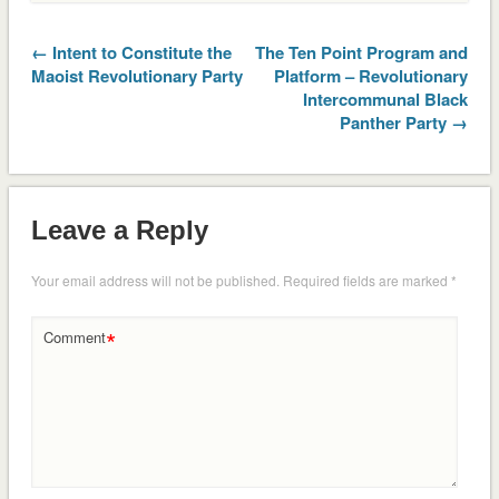
← Intent to Constitute the
The Ten Point Program and
Maoist Revolutionary Party
Platform – Revolutionary
Intercommunal Black
Panther Party →
Leave a Reply
Your email address will not be published.
Required fields are marked
*
*
Comment