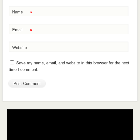
*
Name
*
Email
Website
Save my name, email, and website in this browser for the next
time I comment.