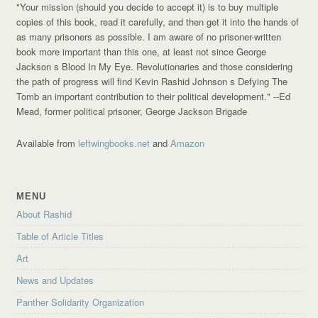
"Your mission (should you decide to accept it) is to buy multiple
copies of this book, read it carefully, and then get it into the hands of
as many prisoners as possible. I am aware of no prisoner-written
book more important than this one, at least not since George
Jackson s Blood In My Eye. Revolutionaries and those considering
the path of progress will find Kevin Rashid Johnson s Defying The
Tomb an important contribution to their political development."
--Ed
Mead, former political prisoner, George Jackson Brigade
Available from
leftwingbooks.net
and
Amazon
MENU
About Rashid
Table of Article Titles
Art
News and Updates
Panther Solidarity Organization