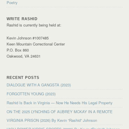
Poetry
WRITE RASHID
Rashid is currently being held at:
Kevin Johnson #1007485
Keen Mountain Correctional Center
P.O. Box 860
Oakwood, VA 24631
RECENT POSTS
DIALOGUE WITH A GANGSTA (2023)
FORGOTTEN YOUNG (2023)
Rashid Is Back in Virginia — Now He Needs His Legal Property
ON THE 2025 LYNCHING OF AUBREY MCKAY IN A REMOTE
VIRGINIA PRISON (2026) By Kevin “Rashid” Johnson