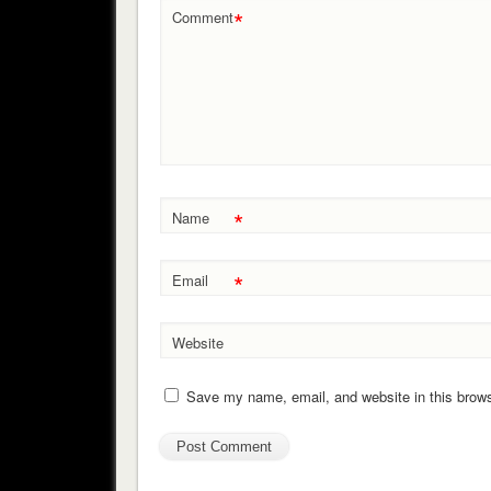
*
Comment
*
Name
*
Email
Website
Save my name, email, and website in this brows