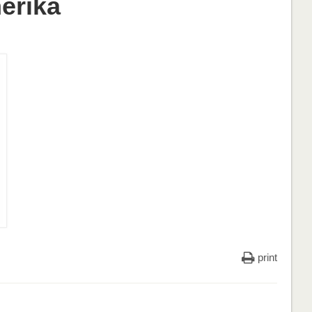
erika
print