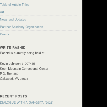
Table of Article Titles
Art
News and Updates
Panther Solidarity Organization
Poetry
WRITE RASHID
Rashid is currently being held at:
Kevin Johnson #1007485
Keen Mountain Correctional Center
P.O. Box 860
Oakwood, VA 24631
RECENT POSTS
DIALOGUE WITH A GANGSTA (2023)