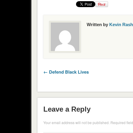
Written by
Kevin Rash
← Defend Black Lives
Leave a Reply
Your email address will not be published.
Required fiel