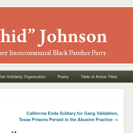
her Solidarity Organization
Poetry
Table of Article Titles
California Ends Solitary for Gang Validation,
Texas Prisons Persist in the Abusive Practice →