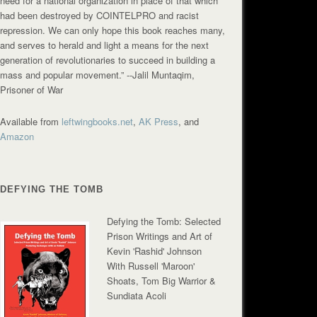
need for a national organization in place of that which
had been destroyed by COINTELPRO and racist
repression. We can only hope this book reaches many,
and serves to herald and light a means for the next
generation of revolutionaries to succeed in building a
mass and popular movement.”
--Jalil Muntaqim,
Prisoner of War
Available from
leftwingbooks.net
,
AK Press
, and
Amazon
DEFYING THE TOMB
Defying the Tomb: Selected
Prison Writings and Art of
Kevin 'Rashid' Johnson
With Russell 'Maroon'
Shoats, Tom Big Warrior &
Sundiata Acoli