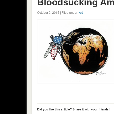
Bloodsucking Am
October 2, 2015 | Filed under:
Art
Did you like this article? Share it with your friends!