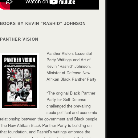
BOOKS BY KEVIN “RASHID” JOHNSON
PANTHER VISION
Panther Vision: Essential
Party Writings and Art of
Kevin "Rashid" Johnson,
Minister of Defense New
Afrikan Black Panther Party
"The original Black Panther
Party for Self-Defense
challenged the prevailing
socio-political and economic
relationship between the government and Black people.
The New Afrikan Black Panther Party is building on
that foundation, and Rashid’s writings embrace the