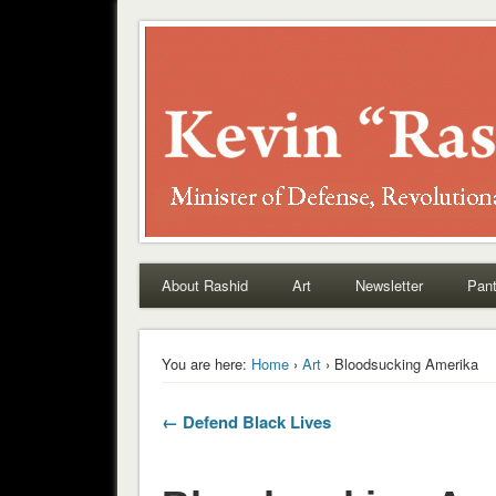
Rashid
About Rashid
Art
Newsletter
Pant
You are here:
Home
›
Art
› Bloodsucking Amerika
← Defend Black Lives