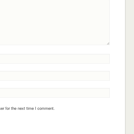
er for the next time I comment.