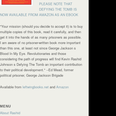
PLEASE NOTE THAT
DEFYING THE TOMB IS
NOW AVAILABLE FROM AMAZON AS AN EBOOK
"Your mission (should you decide to accept it) is to buy
multiple copies of this book, read it carefully, and then
get it into the hands of as many prisoners as possible.
I am aware of no prisoner-written book more important
than this one, at least not since George Jackson s
Blood In My Eye. Revolutionaries and those
considering the path of progress will find Kevin Rashid
Johnson s Defying The Tomb an important contribution
to their political development."
--Ed Mead, former
political prisoner, George Jackson Brigade
Available from
leftwingbooks.net
and
Amazon
MENU
About Rashid