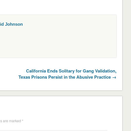
id Johnson
California Ends Solitary for Gang Validation,
Texas Prisons Persist in the Abusive Practice →
ds are marked
*