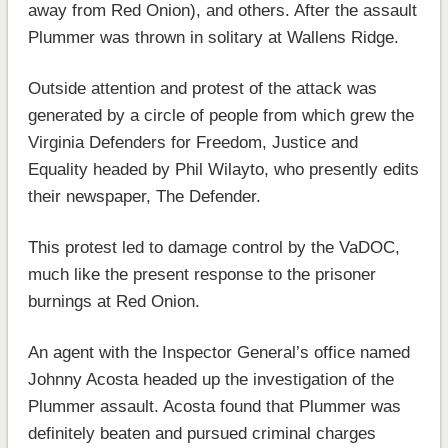
away from Red Onion), and others. After the assault
Plummer was thrown in solitary at Wallens Ridge.
Outside attention and protest of the attack was
generated by a circle of people from which grew the
Virginia Defenders for Freedom, Justice and
Equality headed by Phil Wilayto, who presently edits
their newspaper, The Defender.
This protest led to damage control by the VaDOC,
much like the present response to the prisoner
burnings at Red Onion.
An agent with the Inspector General’s office named
Johnny Acosta headed up the investigation of the
Plummer assault. Acosta found that Plummer was
definitely beaten and pursued criminal charges