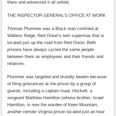
there and witnessed it all unfold.
THE INSPECTOR GENERAL’S OFFICE AT WORK
Thomas Plummer was a Black man confined at
Wallens Ridge, Red Onion’s twin supermax that is
located just up the road from Red Onion. Both
prisons have always cycled the same people
between them as employees and their friends and
relatives.
Plummer was targeted and brutally beaten because
of filing grievances at the prison by a group of
guards, including a captain Isaac Hockett, a
sergeant Matthew Hamilton (whose brother, Israel
Hamilton, is now the warden of Keen Mountain,
another remote Virginia prison located just an hour