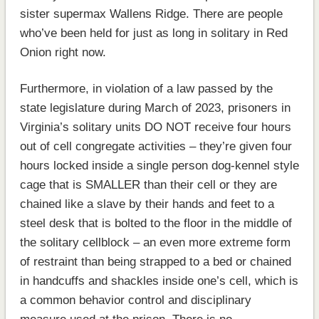
sister supermax Wallens Ridge. There are people
who’ve been held for just as long in solitary in Red
Onion right now.
Furthermore, in violation of a law passed by the
state legislature during March of 2023, prisoners in
Virginia’s solitary units DO NOT receive four hours
out of cell congregate activities – they’re given four
hours locked inside a single person dog-kennel style
cage that is SMALLER than their cell or they are
chained like a slave by their hands and feet to a
steel desk that is bolted to the floor in the middle of
the solitary cellblock – an even more extreme form
of restraint than being strapped to a bed or chained
in handcuffs and shackles inside one’s cell, which is
a common behavior control and disciplinary