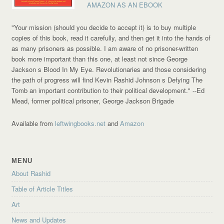
AMAZON AS AN EBOOK
"Your mission (should you decide to accept it) is to buy multiple
copies of this book, read it carefully, and then get it into the hands of
as many prisoners as possible. I am aware of no prisoner-written
book more important than this one, at least not since George
Jackson s Blood In My Eye. Revolutionaries and those considering
the path of progress will find Kevin Rashid Johnson s Defying The
Tomb an important contribution to their political development."
--Ed
Mead, former political prisoner, George Jackson Brigade
Available from
leftwingbooks.net
and
Amazon
MENU
About Rashid
Table of Article Titles
Art
News and Updates