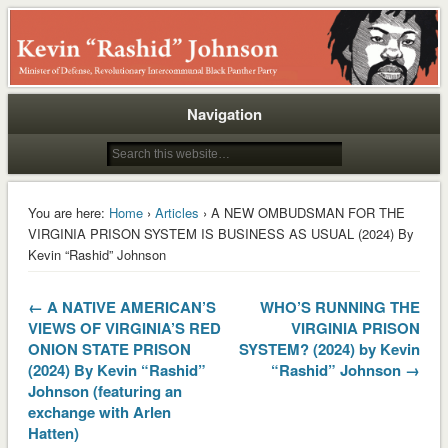
Rashid
Navigation
You are here:
Home
›
Articles
› A NEW OMBUDSMAN FOR THE
VIRGINIA PRISON SYSTEM IS BUSINESS AS USUAL (2024) By
Kevin “Rashid” Johnson
← A NATIVE AMERICAN’S
WHO’S RUNNING THE
VIEWS OF VIRGINIA’S RED
VIRGINIA PRISON
ONION STATE PRISON
SYSTEM? (2024) by Kevin
(2024) By Kevin “Rashid”
“Rashid” Johnson →
Johnson (featuring an
exchange with Arlen
Hatten)