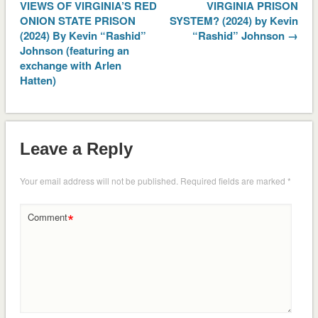
VIEWS OF VIRGINIA’S RED
VIRGINIA PRISON
ONION STATE PRISON
SYSTEM? (2024) by Kevin
(2024) By Kevin “Rashid”
“Rashid” Johnson →
Johnson (featuring an
exchange with Arlen
Hatten)
Leave a Reply
Your email address will not be published.
Required fields are marked
*
*
Comment