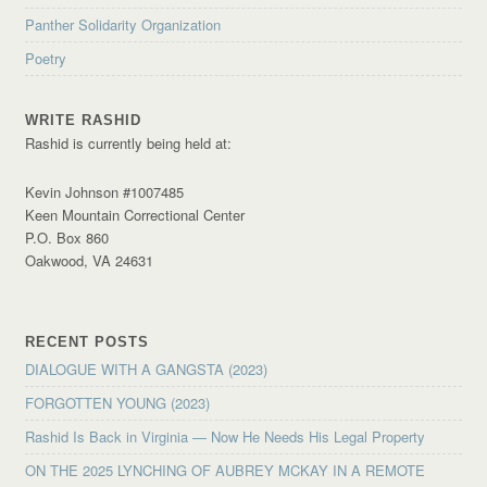
Panther Solidarity Organization
Poetry
WRITE RASHID
Rashid is currently being held at:
Kevin Johnson #1007485
Keen Mountain Correctional Center
P.O. Box 860
Oakwood, VA 24631
RECENT POSTS
DIALOGUE WITH A GANGSTA (2023)
FORGOTTEN YOUNG (2023)
Rashid Is Back in Virginia — Now He Needs His Legal Property
ON THE 2025 LYNCHING OF AUBREY MCKAY IN A REMOTE