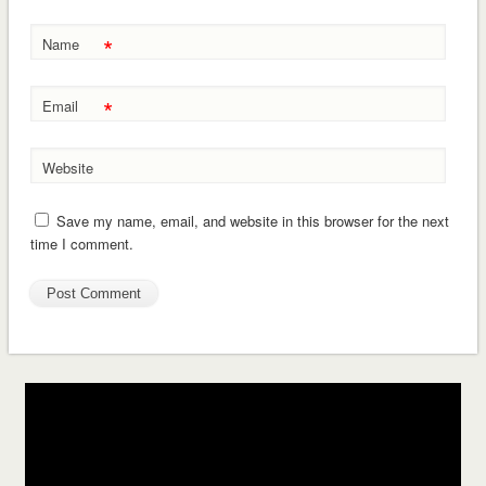
*
Name
*
Email
Website
Save my name, email, and website in this browser for the next
time I comment.