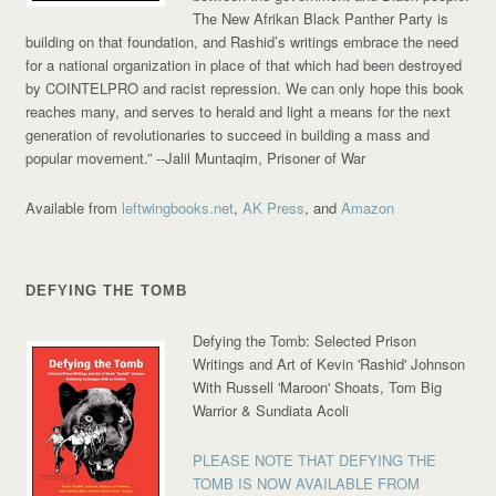
The New Afrikan Black Panther Party is
building on that foundation, and Rashid’s writings embrace the need
for a national organization in place of that which had been destroyed
by COINTELPRO and racist repression. We can only hope this book
reaches many, and serves to herald and light a means for the next
generation of revolutionaries to succeed in building a mass and
popular movement.”
--Jalil Muntaqim, Prisoner of War
Available from
leftwingbooks.net
,
AK Press
, and
Amazon
DEFYING THE TOMB
Defying the Tomb: Selected Prison
Writings and Art of Kevin 'Rashid' Johnson
With Russell 'Maroon' Shoats, Tom Big
Warrior & Sundiata Acoli
PLEASE NOTE THAT DEFYING THE
TOMB IS NOW AVAILABLE FROM