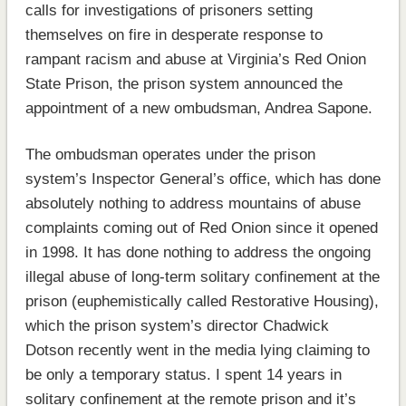
calls for investigations of prisoners setting
themselves on fire in desperate response to
rampant racism and abuse at Virginia’s Red Onion
State Prison, the prison system announced the
appointment of a new ombudsman, Andrea Sapone.
The ombudsman operates under the prison
system’s Inspector General’s office, which has done
absolutely nothing to address mountains of abuse
complaints coming out of Red Onion since it opened
in 1998. It has done nothing to address the ongoing
illegal abuse of long-term solitary confinement at the
prison (euphemistically called Restorative Housing),
which the prison system’s director Chadwick
Dotson recently went in the media lying claiming to
be only a temporary status. I spent 14 years in
solitary confinement at the remote prison and it’s