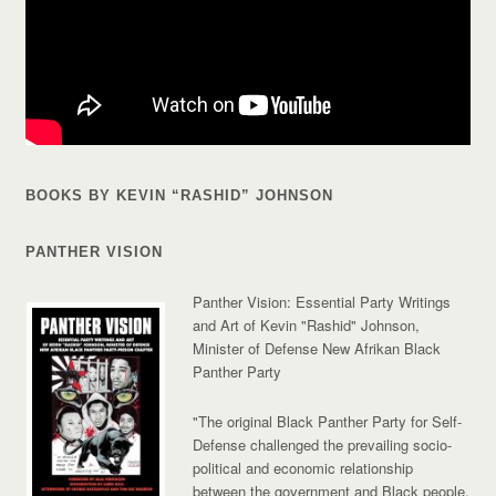
BOOKS BY KEVIN “RASHID” JOHNSON
PANTHER VISION
Panther Vision: Essential Party Writings
and Art of Kevin "Rashid" Johnson,
Minister of Defense New Afrikan Black
Panther Party
"The original Black Panther Party for Self-
Defense challenged the prevailing socio-
political and economic relationship
between the government and Black people.