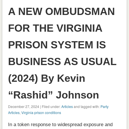
A NEW OMBUDSMAN
FOR THE VIRGINIA
PRISON SYSTEM IS
BUSINESS AS USUAL
(2024) By Kevin
“Rashid” Johnson
December 27, 2024 | Filed under:
Articles
and tagged with:
Party
Articles
,
Virginia prison conditions
In a token response to widespread exposure and