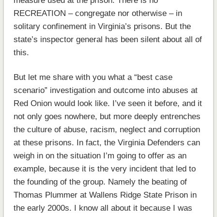
measure used at the prison. There is no
RECREATION – congregate nor otherwise – in
solitary confinement in Virginia’s prisons. But the
state’s inspector general has been silent about all of
this.
But let me share with you what a “best case
scenario” investigation and outcome into abuses at
Red Onion would look like. I’ve seen it before, and it
not only goes nowhere, but more deeply entrenches
the culture of abuse, racism, neglect and corruption
at these prisons. In fact, the Virginia Defenders can
weigh in on the situation I’m going to offer as an
example, because it is the very incident that led to
the founding of the group. Namely the beating of
Thomas Plummer at Wallens Ridge State Prison in
the early 2000s. I know all about it because I was