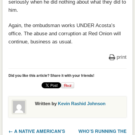
seriously when he did nothing about what they did to
him.
Again, the ombudsman works UNDER Acosta’s
office. The abuse and corruption at Red Onion will
continue, business as usual.
print
Did you like this article? Share it with your friends!
Written by
Kevin Rashid Johnson
← A NATIVE AMERICAN’S
WHO’S RUNNING THE