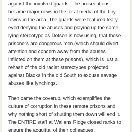
against the involved guards. The prosecutions
became major news in the local media of the tiny
towns in the area. The guards were featured teary-
eyed denying the abuses and playing up the same
lying stereotype as Dotson is now using, that these
prisoners are dangerous men (which should divert
attention and concern away from the abuses
inflicted on them at these prisons), which is just a
rehash of the old racist stereotypes projected
against Blacks in the old South to excuse savage
abuses like lynchings.
Then came the coverup, which exemplifies the
culture of corruption in these remote prisons and
why nothing short of shutting them down will end it.
The ENTIRE staff at Wallens Ridge closed ranks to
ensure the acquittal of their colleagues.