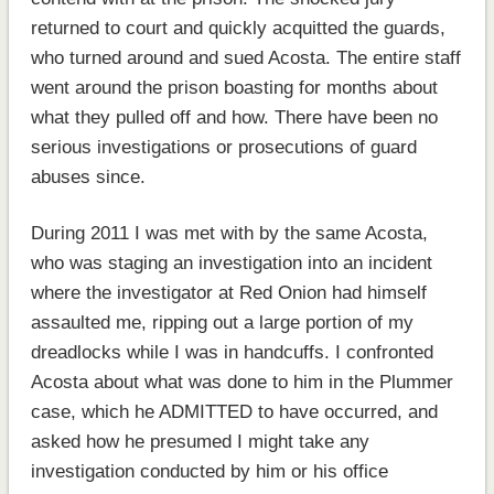
returned to court and quickly acquitted the guards,
who turned around and sued Acosta. The entire staff
went around the prison boasting for months about
what they pulled off and how. There have been no
serious investigations or prosecutions of guard
abuses since.
During 2011 I was met with by the same Acosta,
who was staging an investigation into an incident
where the investigator at Red Onion had himself
assaulted me, ripping out a large portion of my
dreadlocks while I was in handcuffs. I confronted
Acosta about what was done to him in the Plummer
case, which he ADMITTED to have occurred, and
asked how he presumed I might take any
investigation conducted by him or his office