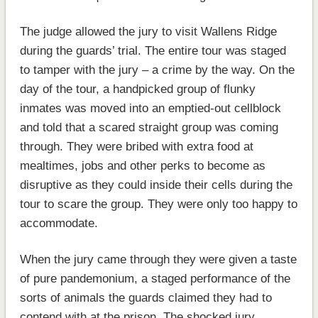
The judge allowed the jury to visit Wallens Ridge
during the guards’ trial. The entire tour was staged
to tamper with the jury – a crime by the way. On the
day of the tour, a handpicked group of flunky
inmates was moved into an emptied-out cellblock
and told that a scared straight group was coming
through. They were bribed with extra food at
mealtimes, jobs and other perks to become as
disruptive as they could inside their cells during the
tour to scare the group. They were only too happy to
accommodate.
When the jury came through they were given a taste
of pure pandemonium, a staged performance of the
sorts of animals the guards claimed they had to
contend with at the prison. The shocked jury