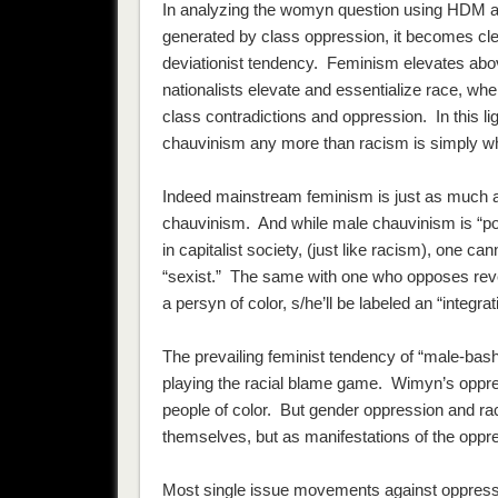
In analyzing the womyn question using HDM and
generated by class oppression, it becomes cle
deviationist tendency. Feminism elevates abov
nationalists elevate and essentialize race, wh
class contradictions and oppression. In this l
chauvinism any more than racism is simply w
Indeed mainstream feminism is just as much a 
chauvinism. And while male chauvinism is “politi
in capitalist society, (just like racism), one ca
“sexist.” The same with one who opposes reverse 
a persyn of color, s/he’ll be labeled an “integrati
The prevailing feminist tendency of “male-bash
playing the racial blame game. Wimyn’s oppr
people of color. But gender oppression and ra
themselves, but as manifestations of the oppre
Most single issue movements against oppressio