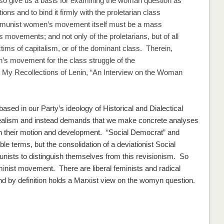
lso give us a basis for examining the woman question as
ions and to bind it firmly with the proletarian class
ommunist women’s movement itself must be a mass
movements; and not only of the proletarians, but of all
ctims of capitalism, or of the dominant class. Therein,
en’s movement for the class struggle of the
n
My Recollections of Lenin
, “An Interview on the Woman
sed in our Party’s ideology of Historical and Dialectical
idealism and instead demands that we make concrete analyses
in their motion and development. “Social Democrat” and
 terms, but the consolidation of a deviationist Social
sts to distinguish themselves from this revisionism. So
inist movement. There are liberal feminists and radical
d by definition holds a Marxist view on the womyn question.