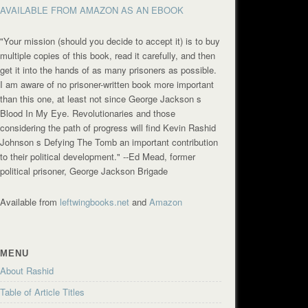
AVAILABLE FROM AMAZON AS AN EBOOK
"Your mission (should you decide to accept it) is to buy
multiple copies of this book, read it carefully, and then
get it into the hands of as many prisoners as possible.
I am aware of no prisoner-written book more important
than this one, at least not since George Jackson s
Blood In My Eye. Revolutionaries and those
considering the path of progress will find Kevin Rashid
Johnson s Defying The Tomb an important contribution
to their political development."
--Ed Mead, former
political prisoner, George Jackson Brigade
Available from
leftwingbooks.net
and
Amazon
MENU
About Rashid
Table of Article Titles