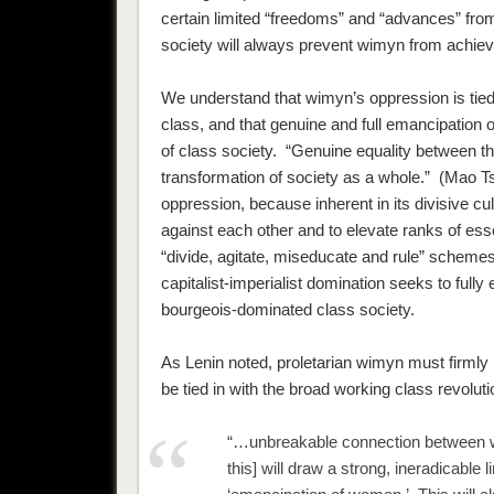
certain limited “freedoms” and “advances” from
society will always prevent wimyn from achieving
We understand that wimyn’s oppression is tied 
class, and that genuine and full emancipation 
of class society. “Genuine equality between the
transformation of society as a whole.” (Mao T
oppression, because inherent in its divisive cu
against each other and to elevate ranks of ess
“divide, agitate, miseducate and rule” schemes.
capitalist-imperialist domination seeks to fully 
bourgeois-dominated class society.
As Lenin noted, proletarian wimyn must firmly l
be tied in with the broad working class revolu
“…unbreakable connection between w
this] will draw a strong, ineradicable