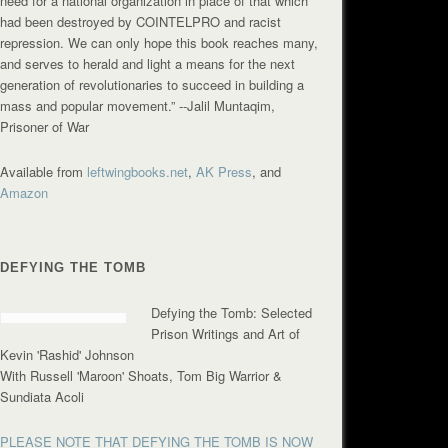
need for a national organization in place of that which
had been destroyed by COINTELPRO and racist
repression. We can only hope this book reaches many,
and serves to herald and light a means for the next
generation of revolutionaries to succeed in building a
mass and popular movement.”
--Jalil Muntaqim,
Prisoner of War
Available from
leftwingbooks.net
,
AK Press
, and
Amazon
DEFYING THE TOMB
Defying the Tomb: Selected
Prison Writings and Art of
Kevin 'Rashid' Johnson
With Russell 'Maroon' Shoats, Tom Big Warrior &
Sundiata Acoli
PLEASE NOTE THAT DEFYING THE TOMB IS NOW