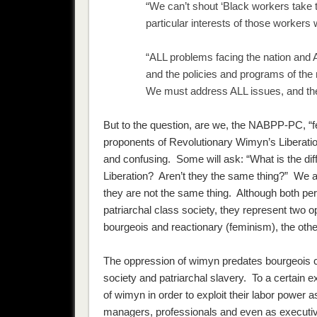
“We can’t shout ‘Black workers take th
particular interests of those worker
“ALL problems facing the nation and AL
and the policies and programs of th
We must address ALL issues, and then
But to the question, are we, the NABPP-PC, “
proponents of Revolutionary Wimyn’s Liberati
and confusing. Some will ask: “What is the d
Liberation? Aren’t they the same thing?” We a
they are
not
the same thing. Although both per
patriarchal class society, they represent two
bourgeois and reactionary (feminism), the othe
The oppression of wimyn predates bourgeois ca
society and patriarchal slavery. To a certain 
of wimyn in order to exploit their labor power as
managers, professionals and even as executiv