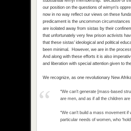
substantial femyl membership. Because of th
our position on the questions of wimyn’s oppre
now
in no way
reflect our views on these
fund
predicament is the uncommon circumstances 
are isolated away from sistas by their confinem
that unfortunately very few prison activists ha
that these sistas’ ideological and political edu
been minimal. However, we are in the process 
And along with these efforts it is also imperat
and liberation with special attention given to t
We recognize, as one revolutionary New Afrik
“We can’t generate [mass-based struggl
are men, and as if all the children are
“We can’t build a mass movement if we
particular needs of women, who ‘hold 