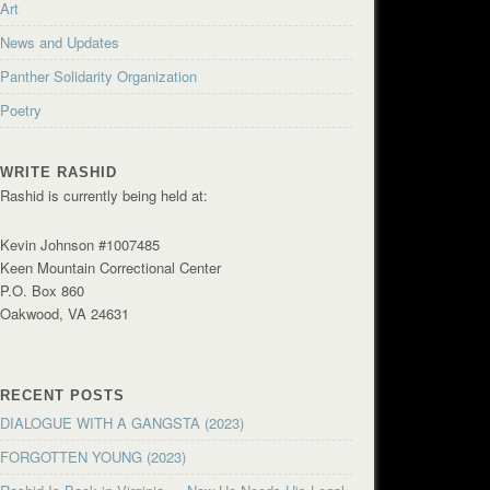
Art
News and Updates
Panther Solidarity Organization
Poetry
WRITE RASHID
Rashid is currently being held at:
Kevin Johnson #1007485
Keen Mountain Correctional Center
P.O. Box 860
Oakwood, VA 24631
RECENT POSTS
DIALOGUE WITH A GANGSTA (2023)
FORGOTTEN YOUNG (2023)