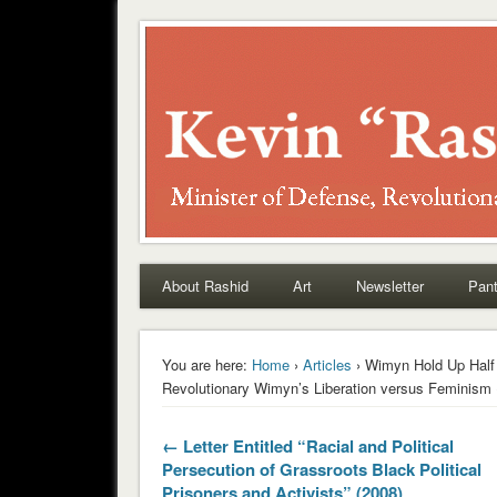
Rashid
About Rashid
Art
Newsletter
Pant
You are here:
Home
›
Articles
› Wimyn Hold Up Half
Revolutionary Wimyn’s Liberation versus Feminism 
← Letter Entitled “Racial and Political
Persecution of Grassroots Black Political
Prisoners and Activists” (2008)