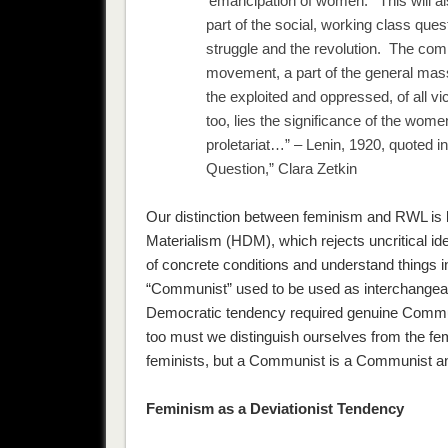
‘emancipation of women.’ This will a
part of the social, working class quest
struggle and the revolution. The c
movement, a part of the general mass 
the exploited and oppressed, of all vi
too, lies the significance of the wom
proletariat…” – Lenin, 1920, quoted i
Question,” Clara Zetkin
Our distinction between feminism and RWL is ba
Materialism (HDM), which rejects uncritical 
of concrete conditions and understand things 
“Communist” used to be used as interchangeable
Democratic tendency required genuine Communi
too must we distinguish ourselves from the fem
feminists, but a Communist is a Communist an
Feminism as a Deviationist Tendency