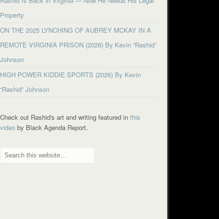
Rashid Is Back in Virginia — Now He Needs His Legal
Property
ON THE 2025 LYNCHING OF AUBREY MCKAY IN A
REMOTE VIRGINIA PRISON (2026) By Kevin “Rashid”
Johnson
HIGH POWER KIDDIE SPORTS (2026) By Kevin
“Rashid” Johnson
Check out Rashid's art and writing featured in
this
video
by Black Agenda Report.