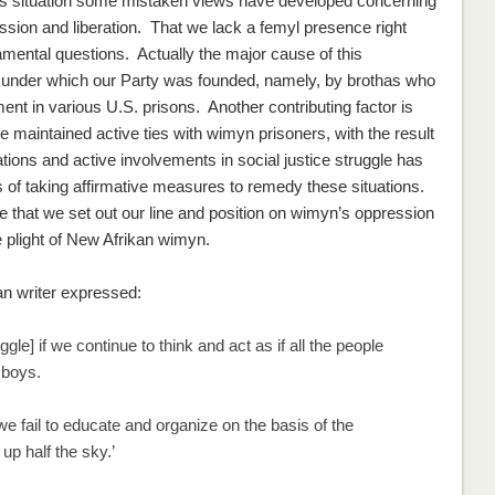
is situation some mistaken views have developed concerning
ssion and liberation. That we lack a femyl presence right
amental
questions. Actually the
major
cause of this
under which our Party was founded, namely, by brothas who
ent in various U.S. prisons. Another contributing factor is
ve maintained active ties with wimyn prisoners, with the result
cations and active involvements in social justice struggle has
of taking affirmative measures to remedy these situations.
ive that we set out our line and position on wimyn’s oppression
he plight of New Afrikan wimyn.
an writer expressed:
e] if we continue to think and act as if all the people
 boys.
 fail to educate and organize on the basis of the
up half the sky.’