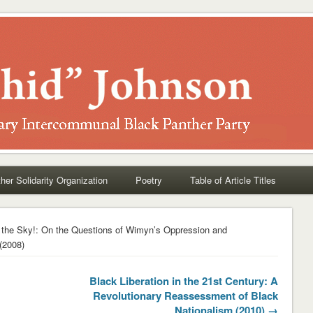
her Solidarity Organization
Poetry
Table of Article Titles
 the Sky!: On the Questions of Wimyn’s Oppression and
(2008)
Black Liberation in the 21st Century: A
Revolutionary Reassessment of Black
Nationalism (2010) →