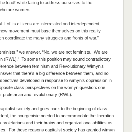
e lead!’ while failing to address ourselves to the
s who are women.
L of its citizens are interrelated and interdependent,
e new movement must base themselves on this reality.
 coordinate the many struggles and fronts of war.”
feminists,” we answer, “No, we are
not
feminists. We are
on (RWL).” To some this position may sound contradictory
ifference between feminism and Revolutionary Wimyn’s
nswer that there’s a
big
difference between them, and no,
spectives developed in response to wimyn’s oppression in
 opposite class perspectives on the womyn question: one
r proletarian and revolutionary (RWL).
pitalist society and goes back to the beginning of class
extent, the bourgeoisie needed to accommodate the liberation
 proletarians and their brains and organizational abilities as
es. For these reasons capitalist society has granted wimyn