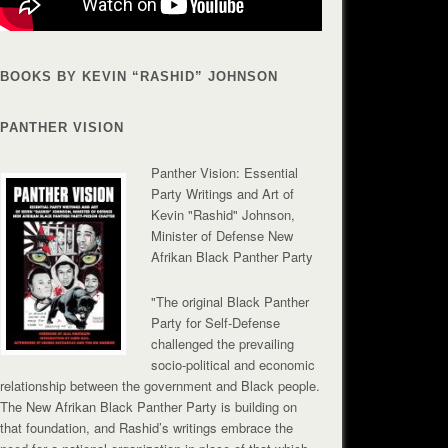
BOOKS BY KEVIN “RASHID” JOHNSON
PANTHER VISION
Panther Vision: Essential
Party Writings and Art of
Kevin "Rashid" Johnson,
Minister of Defense New
Afrikan Black Panther Party
"The original Black Panther
Party for Self-Defense
challenged the prevailing
socio-political and economic
relationship between the government and Black people.
The New Afrikan Black Panther Party is building on
that foundation, and Rashid’s writings embrace the