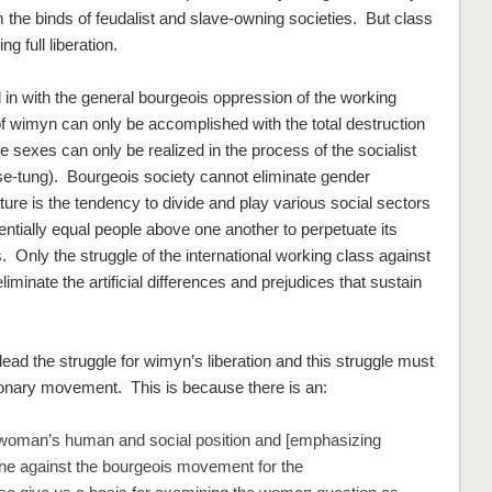
 the binds of feudalist and slave-owning societies. But class
 full liberation.
in with the general bourgeois oppression of the working
of wimyn can only be accomplished with the total destruction
 sexes can only be realized in the process of the socialist
se-tung). Bourgeois society cannot eliminate gender
lture is the tendency to divide and play various social sectors
entially equal people above one another to perpetuate its
 Only the struggle of the international working class against
eliminate the artificial differences and prejudices that sustain
ead the struggle for wimyn’s liberation and this struggle must
tionary movement. This is because there is an:
oman’s human and social position and [emphasizing
 line against the bourgeois movement for the