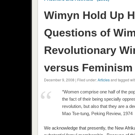
Wimyn Hold Up Ha
Questions of Wi
Revolutionary Wi
versus Feminism 
December 9, 2008 | Filed under:
Articles
and tagged wit
“Women comprise one half of the po
the fact of their being specially opp
revolution, but also that they are a de
Mao Tse-tung, Peking Review, 1974
We acknowledge that presently, the New Afri