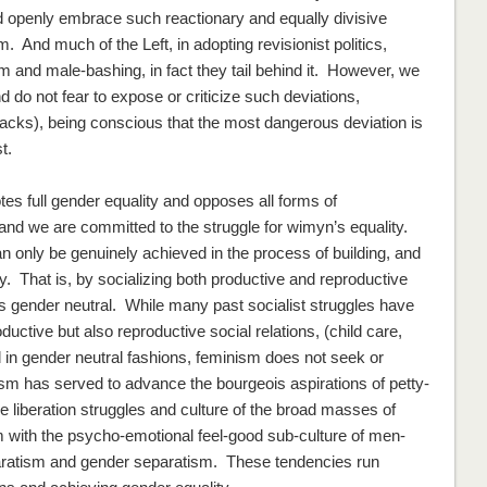
d openly embrace such reactionary and equally divisive
And much of the Left, in adopting revisionist politics,
m and male-bashing, in fact they tail behind it. However, we
o not fear to expose or criticize such deviations,
cks), being conscious that the most dangerous deviation is
t.
otes
full
gender equality and opposes
all
forms of
and we are committed to the struggle for wimyn’s equality.
n only be genuinely achieved in the process of building, and
ety. That is, by socializing both productive
and
reproductive
ns
gender neutral
. While many past socialist struggles have
roductive
but also reproductive
social relations, (child care,
d
in gender neutral fashions
, feminism does not seek or
nism has served to advance the bourgeois aspirations of petty-
e liberation struggles and culture of the broad masses of
 with the psycho-emotional feel-good sub-culture of men-
aratism and gender separatism. These tendencies run