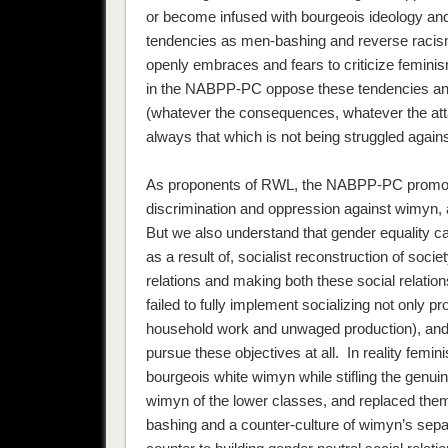
or become infused with bourgeois ideology an
tendencies as men-bashing and reverse racism. 
openly embraces and fears to criticize feminis
in the NABPP-PC oppose these tendencies and d
(whatever the consequences, whatever the atta
always that which is not being struggled agains
As proponents of RWL, the NABPP-PC prom
discrimination and oppression against wimyn, 
But we also understand that gender equality ca
as a result of, socialist reconstruction of soci
relations and making both these social relatio
failed to fully implement socializing not only p
household work and unwaged production), an
pursue these objectives at all. In reality femi
bourgeois white wimyn while stifling the genuin
wimyn of the lower classes, and replaced them
bashing and a counter-culture of wimyn’s sep