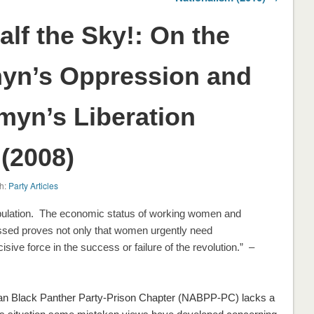
lf the Sky!: On the
myn’s Oppression and
myn’s Liberation
(2008)
h:
Party Articles
pulation. The economic status of working women and
ressed proves not only that women urgently need
cisive force in the success or failure of the revolution.”
–
kan Black Panther Party-Prison Chapter (NABPP-PC) lacks a