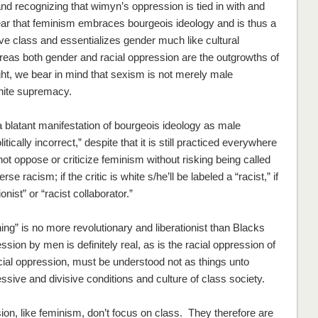
 recognizing that wimyn’s oppression is tied in with and
ar that feminism embraces bourgeois ideology and is thus a
e class and essentializes gender much like cultural
ereas both gender and racial oppression are the outgrowths of
ight, we bear in mind that sexism is not merely male
hite supremacy.
blatant manifestation of bourgeois ideology as male
cally incorrect,” despite that it is still practiced everywhere
nnot oppose or criticize feminism without risking being called
racism; if the critic is white s/he’ll be labeled a “racist,” if
onist” or “racist collaborator.”
ing” is no more revolutionary and liberationist than Blacks
ession by men is
definitely
real, as is the racial oppression of
cial oppression, must be understood not as things unto
ssive and divisive conditions and culture of class society.
n, like feminism, don’t focus on class. They therefore are