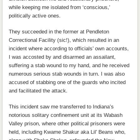
while keeping me isolated from ‘conscious,’
politically active ones.
They succeeded in the former at Pendleton
Correctional Facility (sic!), which resulted in an
incident where according to officials’ own accounts,
I was accosted by and disarmed an assailant,
suffering a stab wound to my hand, and he received
numerous serious stab wounds in turn. I was also
accused of stabbing one of the guards who incited
and facilitated the attack.
This incident saw me transferred to Indiana’s
notorious solitary confinement unit at its Wabash
Valley prison, where other political prisoners were
held, including Kwame Shakur aka Lil’ Beans who,