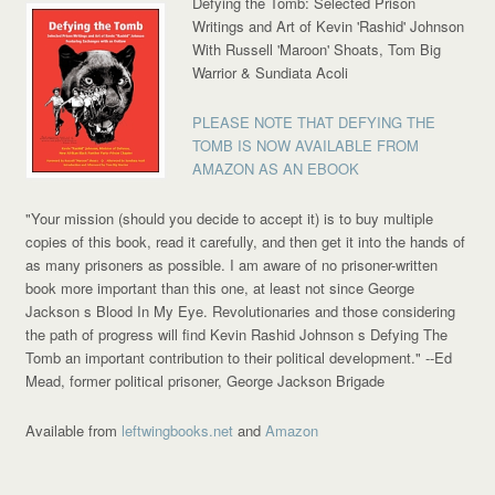
Defying the Tomb: Selected Prison
Writings and Art of Kevin 'Rashid' Johnson
With Russell 'Maroon' Shoats, Tom Big
Warrior & Sundiata Acoli
PLEASE NOTE THAT DEFYING THE
TOMB IS NOW AVAILABLE FROM
AMAZON AS AN EBOOK
"Your mission (should you decide to accept it) is to buy multiple
copies of this book, read it carefully, and then get it into the hands of
as many prisoners as possible. I am aware of no prisoner-written
book more important than this one, at least not since George
Jackson s Blood In My Eye. Revolutionaries and those considering
the path of progress will find Kevin Rashid Johnson s Defying The
Tomb an important contribution to their political development."
--Ed
Mead, former political prisoner, George Jackson Brigade
Available from
leftwingbooks.net
and
Amazon