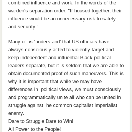
combined influence and work. In the words of the
warden’s separation order, “If housed together, their
influence would be an unnecessary risk to safety
and security.”
Many of us ‘understand’ that US officials have
always consciously acted to violently target and
keep independent and influential Black political
leaders separate, but it is seldom that we are able to
obtain documented proof of such maneuvers. This is
why it is important that while we may have
differences in political views, we must consciously
and programmatically unite all who can be united in
struggle against he common capitalist imperialist
enemy.
Dare to Struggle Dare to Win!
All Power to the People!