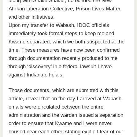
along with Shaka Shakur, cofounded the New
Afrikan Liberation Collective, Prison Lives Matter,
and other initiatives.
Upon my transfer to Wabash, IDOC officials
immediately took formal steps to keep me and
Kwame separated, which we both suspected at the
time. These measures have now been confirmed
through documentation recently produced to me
through ‘discovery’ in a federal lawsuit I have
against Indiana officials.
Those documents, which are submitted with this
article, reveal that on the day I arrived at Wabash,
emails were circulated between the entire
administration and the warden issued a separation
order to ensure that Kwame and I were never
housed near each other, stating explicit fear of our