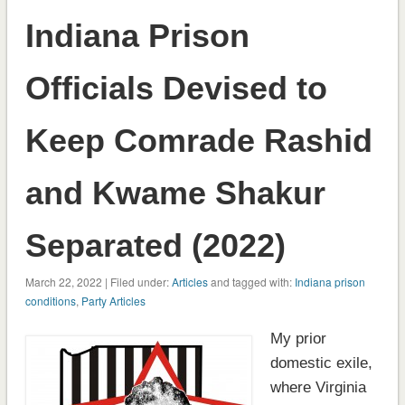
Indiana Prison
Officials Devised to
Keep Comrade Rashid
and Kwame Shakur
Separated (2022)
March 22, 2022 | Filed under:
Articles
and tagged with:
Indiana prison
conditions
,
Party Articles
My prior
domestic exile,
where Virginia