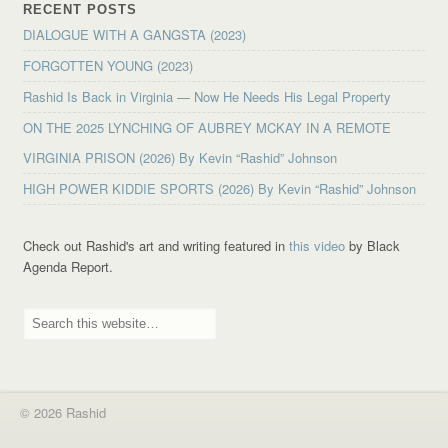
RECENT POSTS
DIALOGUE WITH A GANGSTA (2023)
FORGOTTEN YOUNG (2023)
Rashid Is Back in Virginia — Now He Needs His Legal Property
ON THE 2025 LYNCHING OF AUBREY MCKAY IN A REMOTE
VIRGINIA PRISON (2026) By Kevin “Rashid” Johnson
HIGH POWER KIDDIE SPORTS (2026) By Kevin “Rashid” Johnson
Check out Rashid's art and writing featured in
this video
by Black
Agenda Report.
© 2026 Rashid