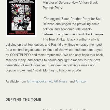
Minister of Defense New Afrikan Black
Panther Party
"The original Black Panther Party for Self-
Defense challenged the prevailing socio-
political and economic relationship
between the government and Black people.
The New Afrikan Black Panther Party is
building on that foundation, and Rashid’s writings embrace the need
for a national organization in place of that which had been destroyed
by COINTELPRO and racist repression. We can only hope this book
reaches many, and serves to herald and light a means for the next
generation of revolutionaries to succeed in building a mass and
popular movement.”
--Jalil Muntaqim, Prisoner of War
Available from
leftwingbooks.net
,
AK Press
, and
Amazon
DEFYING THE TOMB