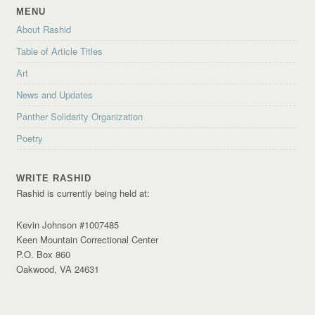
MENU
About Rashid
Table of Article Titles
Art
News and Updates
Panther Solidarity Organization
Poetry
WRITE RASHID
Rashid is currently being held at:
Kevin Johnson #1007485
Keen Mountain Correctional Center
P.O. Box 860
Oakwood, VA 24631