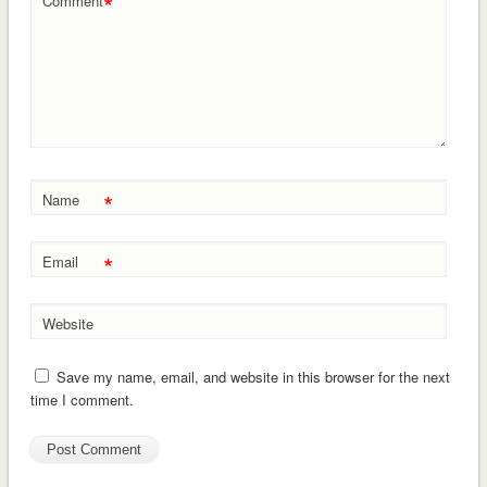
*
Comment
*
Name
*
Email
Website
Save my name, email, and website in this browser for the next
time I comment.