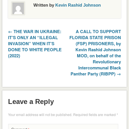
Written by
Kevin Rashid Johnson
← THE WAR IN UKRAINE:
A CALL TO SUPPORT
IT’S ONLY AN “ILLEGAL
FLORIDA STATE PRISON
INVASION” WHEN IT’S
(FSP) PRISONERS, by
DONE TO WHITE PEOPLE
Kevin Rashid Johnson
(2022)
MOD, on behalf of the
Revolutionary
Intercommunal Black
Panther Party (RIBPP) →
Leave a Reply
Your email address will not be published.
Required fields are marked
*