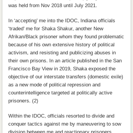
was held from Nov 2018 until July 2021.
In ‘accepting’ me into the IDOC, Indiana officials
‘traded’ me for Shaka Shakur, another New
Afrikan/Black prisoner whom they found problematic
because of his own extensive history of political
activism, and resisting and publicizing abuses in
their own prisons. In an article published in the San
Francisco Bay View in 2019, Shaka exposed the
objective of our interstate transfers (domestic exile)
as a new mode of political repression and
counterintelligence targeted at politically active
prisoners. (2)
Within the IDOC, officials resorted to divide and
conquer tactics against me by maneuvering to sow
division between me and reactionary prisoners,