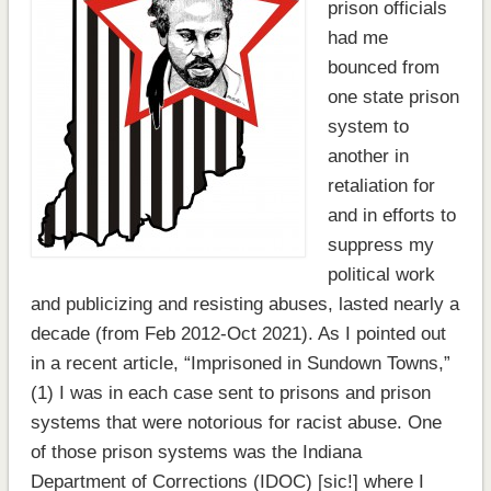
prison officials
had me
bounced from
one state prison
system to
another in
retaliation for
and in efforts to
suppress my
political work
and publicizing and resisting abuses, lasted nearly a
decade (from Feb 2012-Oct 2021). As I pointed out
in a recent article, “Imprisoned in Sundown Towns,”
(1) I was in each case sent to prisons and prison
systems that were notorious for racist abuse. One
of those prison systems was the Indiana
Department of Corrections (IDOC) [sic!] where I