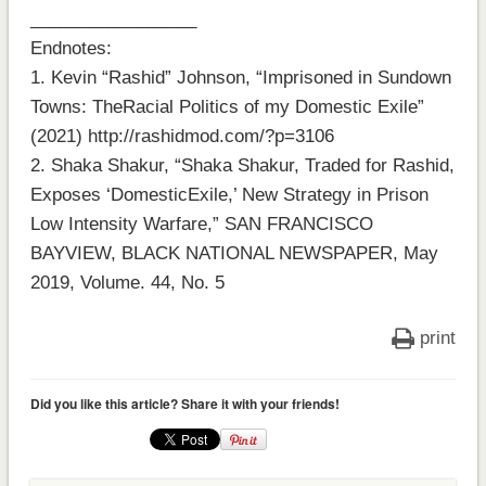
_________________
Endnotes:
1. Kevin “Rashid” Johnson, “Imprisoned in Sundown
Towns: TheRacial Politics of my Domestic Exile”
(2021) http://rashidmod.com/?p=3106
2. Shaka Shakur, “Shaka Shakur, Traded for Rashid,
Exposes ‘DomesticExile,’ New Strategy in Prison
Low Intensity Warfare,” SAN FRANCISCO
BAYVIEW, BLACK NATIONAL NEWSPAPER, May
2019, Volume. 44, No. 5
print
Did you like this article? Share it with your friends!