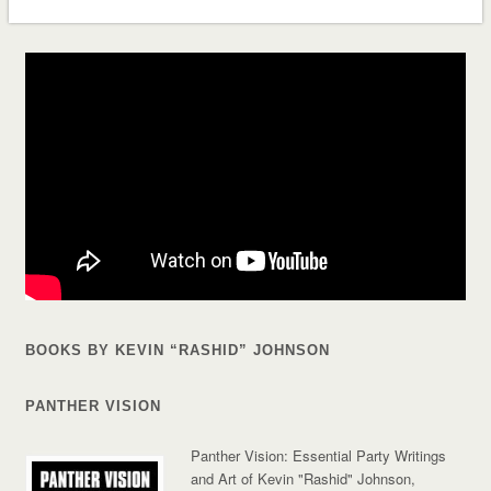
BOOKS BY KEVIN “RASHID” JOHNSON
PANTHER VISION
Panther Vision: Essential Party Writings
and Art of Kevin "Rashid" Johnson,