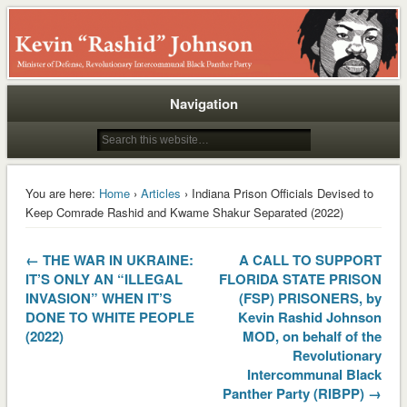
Rashid
Navigation
You are here:
Home
›
Articles
› Indiana Prison Officials Devised to
Keep Comrade Rashid and Kwame Shakur Separated (2022)
← THE WAR IN UKRAINE:
A CALL TO SUPPORT
IT’S ONLY AN “ILLEGAL
FLORIDA STATE PRISON
INVASION” WHEN IT’S
(FSP) PRISONERS, by
DONE TO WHITE PEOPLE
Kevin Rashid Johnson
(2022)
MOD, on behalf of the
Revolutionary
Intercommunal Black
Panther Party (RIBPP) →