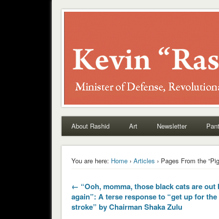
Rashid
About Rashid
Art
Newsletter
Pant
You are here:
Home
›
Articles
› Pages From the “Pig
← “Ooh, momma, those black cats are out 
again”: A terse response to “get up for th
stroke” by Chairman Shaka Zulu