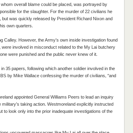
on whom overall blame could be placed, was portrayed by
ponsible for the slaughter. For the murder of 22 civilians he
n, but was quickly released by President Richard Nixon and
 his own quarters.
ing Calley. However, the Army’s own inside investigation found
s, were involved in misconduct related to the My Lai butchery
none were punished and the public never knew of it.
in 35 papers, following which another soldier involved in the
S by Mike Wallace confessing the murder of civilians, “and
reland appointed General Williams Peers to lead an inquiry
 military’s taking action. Westmoreland explicitly instructed
 to look only into the prior inadequate investigations of the
tions uncovered massacres like My Lai all over the place,