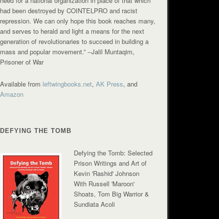
need for a national organization in place of that which
had been destroyed by COINTELPRO and racist
repression. We can only hope this book reaches many,
and serves to herald and light a means for the next
generation of revolutionaries to succeed in building a
mass and popular movement.”
--Jalil Muntaqim,
Prisoner of War
Available from
leftwingbooks.net
,
AK Press
, and
Amazon
DEFYING THE TOMB
Defying the Tomb: Selected
Prison Writings and Art of
Kevin 'Rashid' Johnson
With Russell 'Maroon'
Shoats, Tom Big Warrior &
Sundiata Acoli