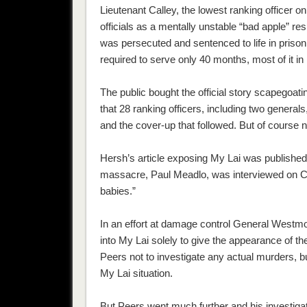
Lieutenant Calley, the lowest ranking officer 
officials as a mentally unstable “bad apple” res
was persecuted and sentenced to life in priso
required to serve only 40 months, most of it in
The public bought the official story scapegoat
that 28 ranking officers, including two general
and the cover-up that followed. But of course 
Hersh’s article exposing My Lai was published 
massacre, Paul Meadlo, was interviewed on CB
babies.”
In an effort at damage control General Westmo
into My Lai solely to give the appearance of the
Peers not to investigate any actual murders, but
My Lai situation.
But Peers went much further and his investiga