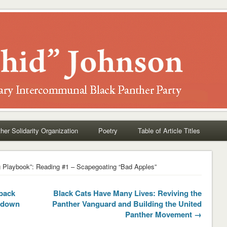
her Solidarity Organization
Poetry
Table of Article Titles
 Playbook”: Reading #1 – Scapegoating “Bad Apples”
back
Black Cats Have Many Lives: Reviving the
e down
Panther Vanguard and Building the United
Panther Movement →