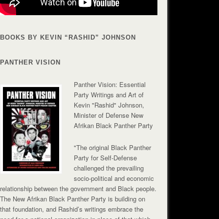
BOOKS BY KEVIN “RASHID” JOHNSON
PANTHER VISION
Panther Vision: Essential
Party Writings and Art of
Kevin "Rashid" Johnson,
Minister of Defense New
Afrikan Black Panther Party
"The original Black Panther
Party for Self-Defense
challenged the prevailing
socio-political and economic
relationship between the government and Black people.
The New Afrikan Black Panther Party is building on
that foundation, and Rashid’s writings embrace the