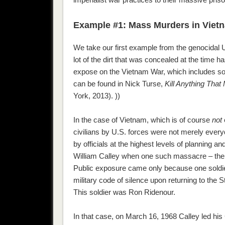
Example #1: Mass Murders in Viet
We take our first example from the genocidal
lot of the dirt that was concealed at the time
expose on the Vietnam War, which includes sou
can be found in Nick Turse,
Kill Anything Tha
York, 2013). ))
In the case of Vietnam, which is of course
not
civilians by U.S. forces were not merely every
by officials at the highest levels of planning
William Calley when one such massacre – the 
Public exposure came only because one soldi
military code of silence upon returning to the S
This soldier was Ron Ridenour.
In that case, on March 16, 1968 Calley led his