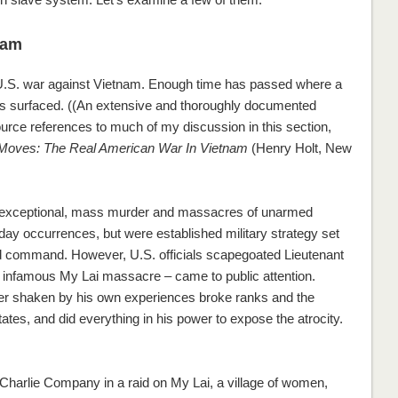
nam
 U.S. war against Vietnam. Enough time has passed where a
 has surfaced. ((An extensive and thoroughly documented
rce references to much of my discussion in this section,
t Moves: The Real American War In Vietnam
(Henry Holt, New
exceptional, mass murder and massacres of unarmed
day occurrences, but were established military strategy set
 and command. However, U.S. officials scapegoated Lieutenant
infamous My Lai massacre – came to public attention.
er shaken by his own experiences broke ranks and the
tates, and did everything in his power to expose the atrocity.
 Charlie Company in a raid on My Lai, a village of women,