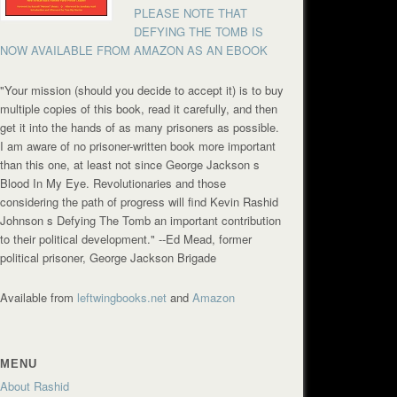
PLEASE NOTE THAT
DEFYING THE TOMB IS
NOW AVAILABLE FROM AMAZON AS AN EBOOK
"Your mission (should you decide to accept it) is to buy
multiple copies of this book, read it carefully, and then
get it into the hands of as many prisoners as possible.
I am aware of no prisoner-written book more important
than this one, at least not since George Jackson s
Blood In My Eye. Revolutionaries and those
considering the path of progress will find Kevin Rashid
Johnson s Defying The Tomb an important contribution
to their political development."
--Ed Mead, former
political prisoner, George Jackson Brigade
Available from
leftwingbooks.net
and
Amazon
MENU
About Rashid