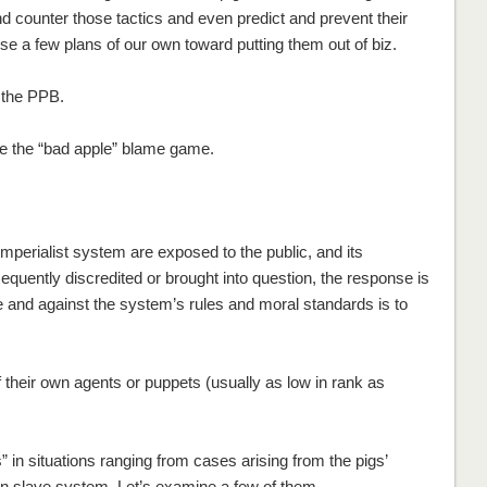
d counter those tactics and even predict and prevent their
e a few plans of our own toward putting them out of biz.
n the PPB.
ll be the “bad apple” blame game.
 imperialist system are exposed to the public, and its
sequently discredited or brought into question, the response is
e and against the system’s rules and moral standards is to
f their own agents or puppets (usually as low in rank as
in situations ranging from cases arising from the pigs’
son slave system. Let’s examine a few of them.