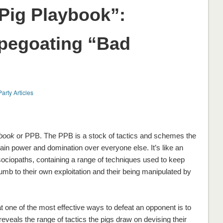
Pig Playbook”:
pegoating “Bad
Party Articles
ybook
or PPB. The PPB is a stock of tactics and schemes the
tain power and domination over everyone else. It’s like an
sociopaths, containing a range of techniques used to keep
mb to their own exploitation and their being manipulated by
 one of the most effective ways to defeat an opponent is to
reveals the range of tactics the pigs draw on devising their