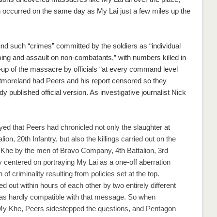
h occurred on the same day as My Lai just a few miles up the
nd such “crimes” committed by the soldiers as “individual
ing and assault on non-combatants,” with numbers killed in
r-up of the massacre by officials “at every command level
tmoreland had Peers and his report censored so they
y published official version. As investigative journalist Nick
d that Peers had chronicled not only the slaughter at
on, 20th Infantry, but also the killings carried out on the
 Khe by the men of Bravo Company, 4th Battalion, 3rd
 centered on portraying My Lai as a one-off aberration
 of criminality resulting from policies set at the top.
 out within hours of each other by two entirely different
was hardly compatible with that message. So when
 My Khe, Peers sidestepped the questions, and Pentagon