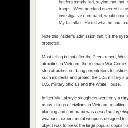
briefers simply lied, saying that th
troops. ‘Westmoreland covered his as
investigative command, would observe 
My Lai affair. ‘He did what he had to 
Note this insider’s admission that it is the sys
protected.
Most telling is that after the Peers report, Wes
atrocities in Vietnam, the Vietnam War Crime
stop atrocities nor bring perpetrators to justic
such incidents and protect the U.S. military’s 
U.S. military officials and the White House.
In fact My Lai style slaughters were only a
tin
mass killings of civilians in Vietnam, resulting 
planning and command was
based on targeting
weapons, experimental weapons designed to infl
object was to break the large popular oppositio