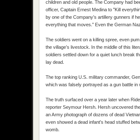
children and old people. The Company had been
officer, Captain Ernest Medina to ”Kill everythin
by one of the Company’s artillery gunners if h
everything that moves.” Even the German Nazi
The soldiers went on a killing spree, even pump
the village’s livestock. In the middle of this li
soldiers settled down for a quiet lunch break the
lay dead.
The top ranking U.S. military commander, G
which was falsely portrayed as a gun battle in
The truth surfaced over a year later when Riden
reporter Seymour Hersh. Hersh uncovered the m
an Army photograph of dozens of dead Vietna
even showed a dead infant’s head stuffed betwe
womb.