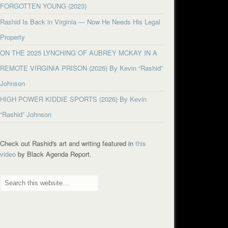
FORGOTTEN YOUNG (2023)
Rashid Is Back in Virginia — Now He Needs His Legal
Property
ON THE 2025 LYNCHING OF AUBREY MCKAY IN A
REMOTE VIRGINIA PRISON (2026) By Kevin “Rashid”
Johnson
HIGH POWER KIDDIE SPORTS (2026) By Kevin
“Rashid” Johnson
Check out Rashid's art and writing featured in
this
video
by Black Agenda Report.