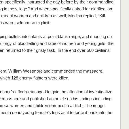
 specifically instructed the day before by their commanding
g in the village.” And when specifically asked for clarification
e meant women and children as well, Medina replied, “Kill
s were seldom so explicit.
ing bullets into infants at point blank range, and shooting up
teral orgy of bloodletting and rape of women and young girls, the
n returned to their grisly task. In the end over 500 civilians
eneral William Westmoreland commended the massacre,
 which 128 enemy fighters were killed.
hour’s efforts managed to gain the attention of investigative
assacre and published an article on his findings including
mese women and children dumped in a ditch. The image
en a dead young female’s legs as if to force it back into the