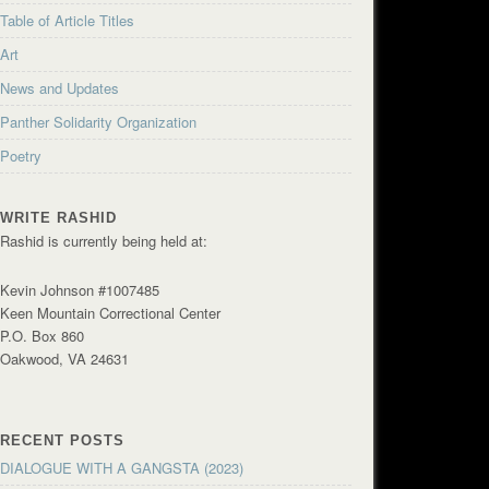
Table of Article Titles
Art
News and Updates
Panther Solidarity Organization
Poetry
WRITE RASHID
Rashid is currently being held at:
Kevin Johnson #1007485
Keen Mountain Correctional Center
P.O. Box 860
Oakwood, VA 24631
RECENT POSTS
DIALOGUE WITH A GANGSTA (2023)