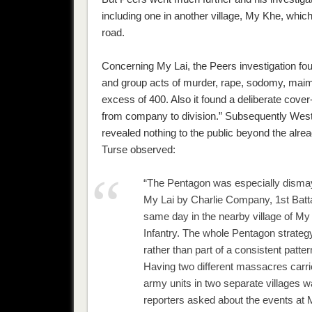
including one in another village, My Khe, whic
road.
Concerning My Lai, the Peers investigation fou
and group acts of murder, rape, sodomy, maim
excess of 400. Also it found a deliberate cove
from company to division.” Subsequently Wes
revealed nothing to the public beyond the alread
Turse observed:
“The Pentagon was especially dismaye
My Lai by Charlie Company, 1st Battali
same day in the nearby village of My
Infantry. The whole Pentagon strategy
rather than part of a consistent pattern
Having two different massacres carried
army units in two separate villages 
reporters asked about the events at