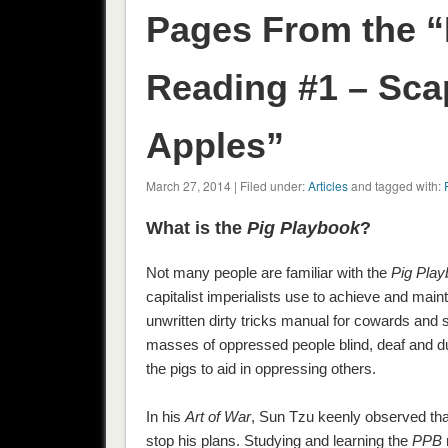
Pages From the “
Reading #1 – Sca
Apples”
March 27, 2014 | Filed under:
Articles
and tagged with:
What is the
Pig Playbook
?
Not many people are familiar with the
Pig Pla
capitalist imperialists use to achieve and main
unwritten dirty tricks manual for cowards and 
masses of oppressed people blind, deaf and du
the pigs to aid in oppressing others.
In his
Art of War
, Sun Tzu keenly observed that
stop his plans. Studying and learning the
PPB