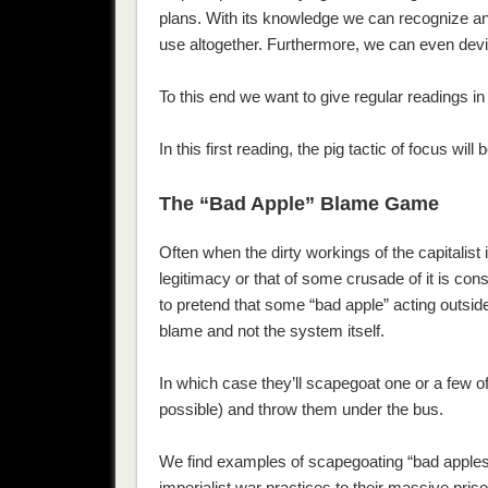
plans. With its knowledge we can recognize an
use altogether. Furthermore, we can even devis
To this end we want to give regular readings i
In this first reading, the pig tactic of focus wi
The “Bad Apple” Blame Game
Often when the dirty workings of the capitalist
legitimacy or that of some crusade of it is con
to pretend that some “bad apple” acting outsid
blame and not the system itself.
In which case they’ll scapegoat one or a few o
possible) and throw them under the bus.
We find examples of scapegoating “bad apples” 
imperialist war practices to their massive pri