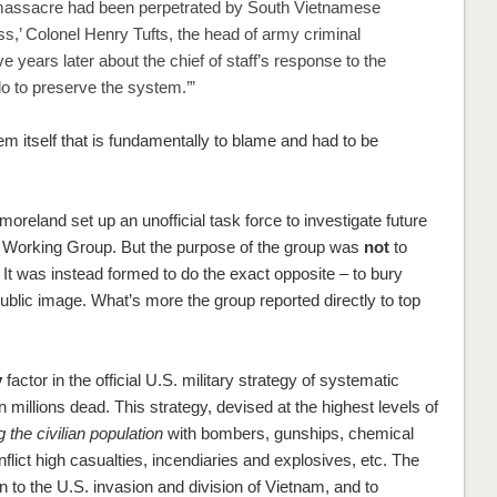
at massacre had been perpetrated by South Vietnamese
s,’ Colonel Henry Tufts, the head of army criminal
years later about the chief of staff’s response to the
do to preserve the system.’”
tem itself that is fundamentally to blame and had to be
tmoreland set up an unofficial task force to investigate future
s Working Group. But the purpose of the group was
not
to
e. It was instead formed to do the exact opposite – to bury
public image. What’s more the group reported directly to top
y
factor in the official U.S. military strategy of systematic
in millions dead. This strategy, devised at the highest levels of
 the civilian population
with bombers, gunships, chemical
ict high casualties, incendiaries and explosives, etc. The
n to the U.S. invasion and division of Vietnam, and to