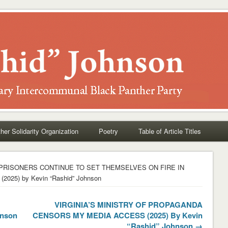
her Solidarity Organization
Poetry
Table of Article Titles
 PRISONERS CONTINUE TO SET THEMSELVES ON FIRE IN
5) by Kevin “Rashid” Johnson
VIRGINIA’S MINISTRY OF PROPAGANDA
hnson
CENSORS MY MEDIA ACCESS (2025) By Kevin
“Rashid” Johnson →