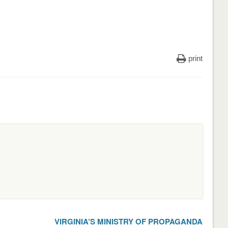
print
VIRGINIA’S MINISTRY OF PROPAGANDA