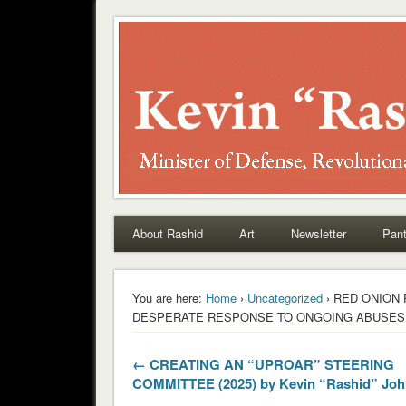
Rashid
About Rashid
Art
Newsletter
Pant
You are here:
Home
›
Uncategorized
› RED ONION
DESPERATE RESPONSE TO ONGOING ABUSES (202
← CREATING AN “UPROAR” STEERING
COMMITTEE (2025) by Kevin “Rashid” Jo