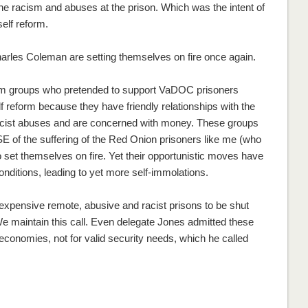
 racism and abuses at the prison. Which was the intent of
self reform.
harles Coleman are setting themselves on fire once again.
form groups who pretended to support VaDOC prisoners
lf reform because they have friendly relationships with the
 racist abuses and are concerned with money. These groups
 of the suffering of the Red Onion prisoners like me (who
 set themselves on fire. Yet their opportunistic moves have
onditions, leading to yet more self-immolations.
expensive remote, abusive and racist prisons to be shut
 We maintain this call. Even delegate Jones admitted these
conomies, not for valid security needs, which he called