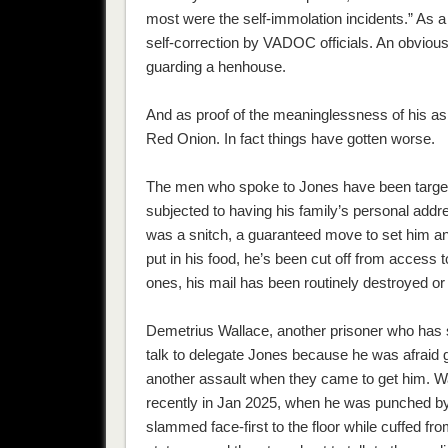
most were the self-immolation incidents.” As a
self-correction by VADOC officials. An obviousl
guarding a henhouse.
And as proof of the meaninglessness of hi
Red Onion. In fact things have gotten worse.
The men who spoke to Jones have been targete
subjected to having his family’s personal addr
was a snitch, a guaranteed move to set him and
put in his food, he’s been cut off from acces
ones, his mail has been routinely destroyed or
Demetrius Wallace, another prisoner who has se
talk to delegate Jones because he was afraid gu
another assault when they came to get him. W
recently in Jan 2025, when he was punched by
slammed face-first to the floor while cuffed f