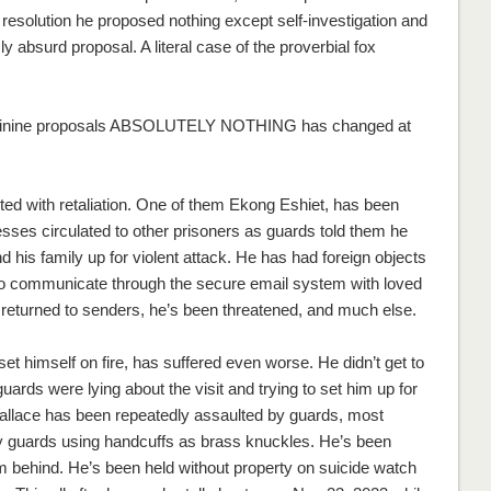
 resolution he proposed nothing except self-investigation and
y absurd proposal. A literal case of the proverbial fox
s asinine proposals ABSOLUTELY NOTHING has changed at
d with retaliation. One of them Ekong Eshiet, has been
esses circulated to other prisoners as guards told them he
 his family up for violent attack. He has had foreign objects
s to communicate through the secure email system with loved
 returned to senders, he’s been threatened, and much else.
t himself on fire, has suffered even worse. He didn’t get to
ards were lying about the visit and trying to set him up for
allace has been repeatedly assaulted by guards, most
 guards using handcuffs as brass knuckles. He’s been
rom behind. He’s been held without property on suicide watch