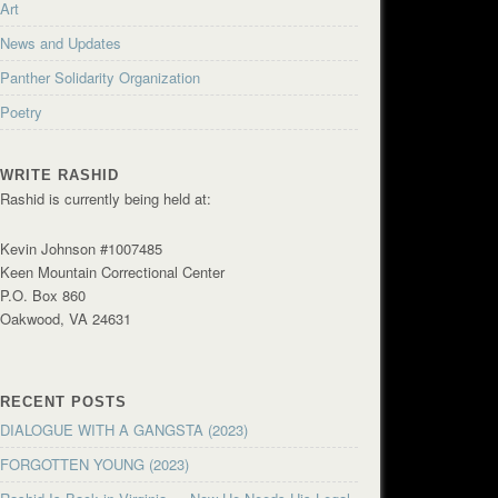
Art
News and Updates
Panther Solidarity Organization
Poetry
WRITE RASHID
Rashid is currently being held at:
Kevin Johnson #1007485
Keen Mountain Correctional Center
P.O. Box 860
Oakwood, VA 24631
RECENT POSTS
DIALOGUE WITH A GANGSTA (2023)
FORGOTTEN YOUNG (2023)