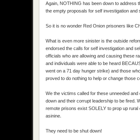
Again, NOTHING has been down to address the
the empty proposals for self investigation and 
So it is no wonder Red Onion prisoners like C
What is even more sinister is the outside re
endorsed the calls for self investigation and se
officials who are allowing and causing these
and individuals were able to be heard BECAUSE
went on a 71 day hunger strike) and those who
proved to do nothing to help or change those c
We the victims called for these unneeded and 
down and their corrupt leadership to be fired.
remote prisons exist SOLELY to prop up rural e
asinine.
They need to be shut down!