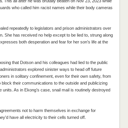
a. This all after he was brutally beaten on Nov 23, 2023 while
uards who called him racist names while their body cameras
d repeatedly to legislators and prison administrators over
n. She has received no help except to be lied to, strung along
expresses both desperation and fear for her son’s life at the
osing that Dotson and his colleagues had lied to the public
administrators explored sinister ways to head off future
isoners in solitary confinement, even for their own safety, from
 block their communications to the outside and publicizing
 units. As in Ekong’s case, snail mail is routinely destroyed
gn agreements not to harm themselves in exchange for
y’d have all electricity to their cells turned off.