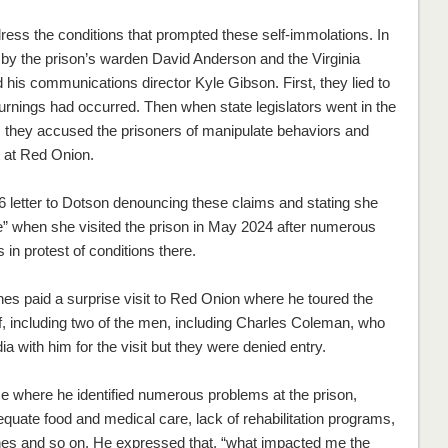
dress the conditions that prompted these self-immolations. In
 by the prison’s warden David Anderson and the Virginia
his communications director Kyle Gibson. First, they lied to
burnings had occurred. Then when state legislators went in the
 they accused the prisoners of manipulate behaviors and
t at Red Onion.
6 letter to Dotson denouncing these claims and stating she
e” when she visited the prison in May 2024 after numerous
 in protest of conditions there.
s paid a surprise visit to Red Onion where he toured the
ff, including two of the men, including Charles Coleman, who
a with him for the visit but they were denied entry.
se where he identified numerous problems at the prison,
equate food and medical care, lack of rehabilitation programs,
nines and so on. He expressed that, “what impacted me the