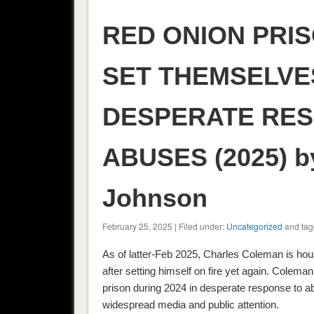
RED ONION PRI
SET THEMSELVES
DESPERATE RES
ABUSES (2025) b
Johnson
February 25, 2025 | Filed under:
Uncategorized
and tag
As of latter-Feb 2025, Charles Coleman is hou
after setting himself on fire yet again. Cole
prison during 2024 in desperate response to ab
widespread media and public attention.