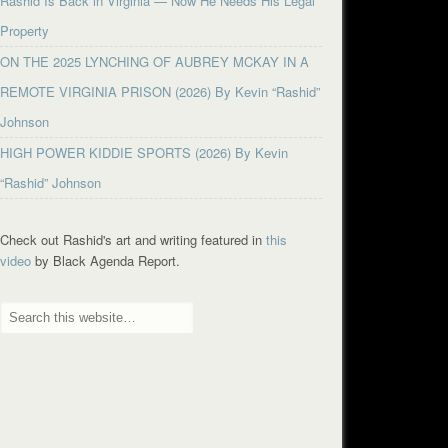
Rashid Is Back in Virginia — Now He Needs His Legal
Property
ON THE 2025 LYNCHING OF AUBREY MCKAY IN A
REMOTE VIRGINIA PRISON (2026) By Kevin “Rashid”
Johnson
HIGH POWER KIDDIE SPORTS (2026) By Kevin
“Rashid” Johnson
Check out Rashid's art and writing featured in
this
video
by Black Agenda Report.