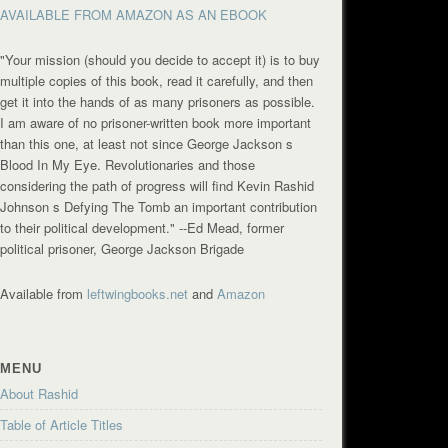
AVAILABLE FROM AMAZON AS AN EBOOK
"Your mission (should you decide to accept it) is to buy
multiple copies of this book, read it carefully, and then
get it into the hands of as many prisoners as possible.
I am aware of no prisoner-written book more important
than this one, at least not since George Jackson s
Blood In My Eye. Revolutionaries and those
considering the path of progress will find Kevin Rashid
Johnson s Defying The Tomb an important contribution
to their political development."
--Ed Mead, former
political prisoner, George Jackson Brigade
Available from
leftwingbooks.net
and
Amazon
MENU
About Rashid
Table of Article Titles