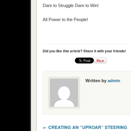
Dare to Struggle Dare to Win!
All Power to the People!
Did you like this article? Share it with your friends!
Written by
admin
← CREATING AN “UPROAR” STEERING