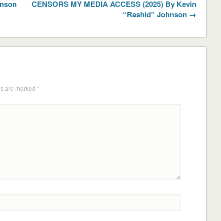
hnson
CENSORS MY MEDIA ACCESS (2025) By Kevin
“Rashid” Johnson →
ds are marked
*