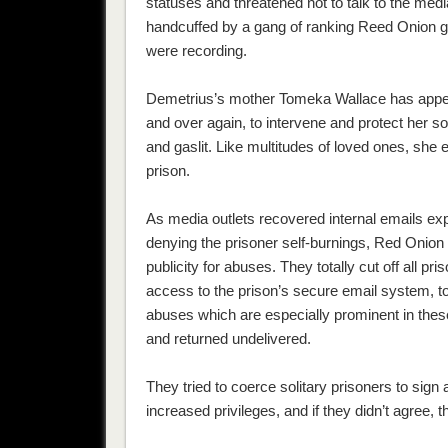
statuses and threatened not to talk to the medi
handcuffed by a gang of ranking Reed Onion g
were recording.
Demetrius’s mother Tomeka Wallace has appeale
and over again, to intervene and protect her so
and gaslit. Like multitudes of loved ones, she 
prison.
As media outlets recovered internal emails exp
denying the prisoner self-burnings, Red Onion 
publicity for abuses. They totally cut off all pr
access to the prison’s secure email system, to
abuses which are especially prominent in these
and returned undelivered.
They tried to coerce solitary prisoners to si
increased privileges, and if they didn’t agree, the