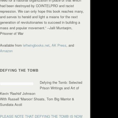
need for a national organization in place of that which
had been destroyed by COINTELPRO and racist
repression. We can only hope this book reaches many,
and serves to herald and light a means for the next
generation of revolutionaries to succeed in building a
mass and popular movement.”
--Jalil Muntaqim,
Prisoner of War
Available from
leftwingbooks.net
,
AK Press
, and
Amazon
DEFYING THE TOMB
Defying the Tomb: Selected
Prison Writings and Art of
Kevin 'Rashid' Johnson
With Russell 'Maroon' Shoats, Tom Big Warrior &
Sundiata Acoli
PLEASE NOTE THAT DEFYING THE TOMB IS NOW