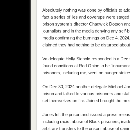
Absolutely nothing was done by officials to ad
fact a series of lies and coverups were staged
prison system’s director Chadwick Dotson and 
journalists and in the media denying any self-
media confirming the burnings on Dec 4, 2024,
claimed they had nothing to be disturbed abou
Va delegate Holly Siebold responded in a Dec 
found conditions at Red Onion to be “inhuman
prisoners, including me, went on hunger strikes
On Dec 30, 2024 another delegate Michael Jone
prison and talked to various prisoners and sta
set themselves on fire. Joined brought the medi
Jones left the prison and issued a press relea
including racist abuse of Black prisoners, inad
arbitrary transfers to the prison, abuse of ca