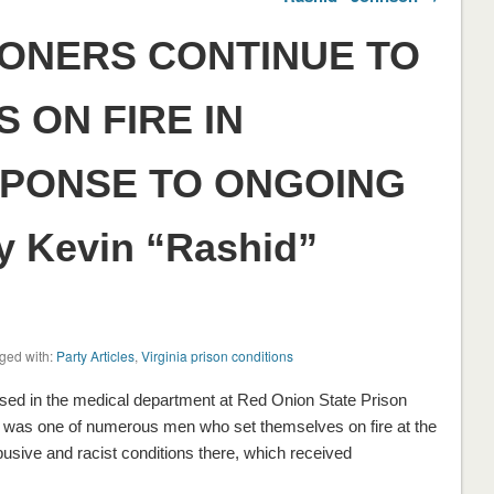
SONERS CONTINUE TO
 ON FIRE IN
PONSE TO ONGOING
y Kevin “Rashid”
ged with:
Party Articles
,
Virginia prison conditions
sed in the medical department at Red Onion State Prison
man was one of numerous men who set themselves on fire at the
usive and racist conditions there, which received