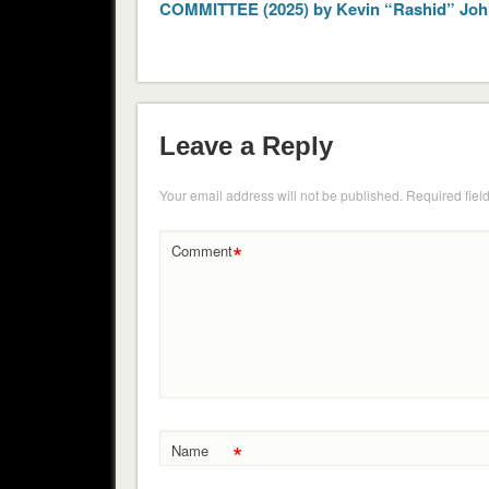
COMMITTEE (2025) by Kevin “Rashid” Jo
Leave a Reply
Your email address will not be published.
Required fiel
*
Comment
*
Name