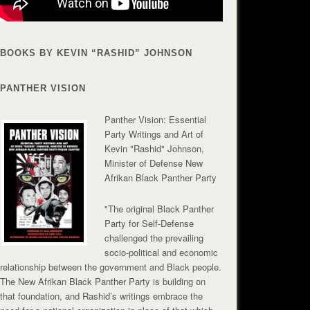
BOOKS BY KEVIN “RASHID” JOHNSON
PANTHER VISION
Panther Vision: Essential
Party Writings and Art of
Kevin "Rashid" Johnson,
Minister of Defense New
Afrikan Black Panther Party
"The original Black Panther
Party for Self-Defense
challenged the prevailing
socio-political and economic
relationship between the government and Black people.
The New Afrikan Black Panther Party is building on
that foundation, and Rashid’s writings embrace the