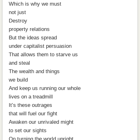
Which is why we must
not just
Destroy
property relations
But the ideas spread
under capitalist persuasion
That allows them to starve us
and steal
The wealth and things
we build
And keep us running our whole
lives on a treadmill
It’s these outrages
that will fuel our fight
Awaken our unrivaled might
to set our sights
On turning the world upright