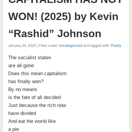
WON! (2025) by Kevin
“Rashid” Johnson
January 24, 2025 | Filed under:
Uncategorized
and tagged with:
Poetry
The socialist states
are all gone
Does this mean capitalism
has finally won?
By no means
is the fate of all decided
Just because the rich now
have divided
And eat the world like
a pie