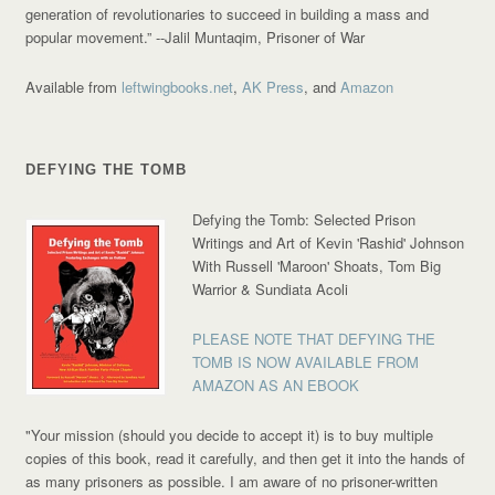
generation of revolutionaries to succeed in building a mass and
popular movement.”
--Jalil Muntaqim, Prisoner of War
Available from
leftwingbooks.net
,
AK Press
, and
Amazon
DEFYING THE TOMB
Defying the Tomb: Selected Prison
Writings and Art of Kevin 'Rashid' Johnson
With Russell 'Maroon' Shoats, Tom Big
Warrior & Sundiata Acoli
PLEASE NOTE THAT DEFYING THE
TOMB IS NOW AVAILABLE FROM
AMAZON AS AN EBOOK
"Your mission (should you decide to accept it) is to buy multiple
copies of this book, read it carefully, and then get it into the hands of
as many prisoners as possible. I am aware of no prisoner-written