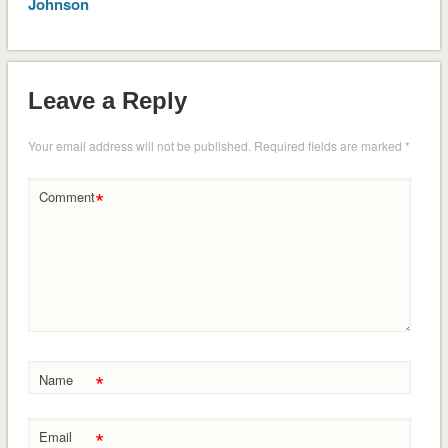
Johnson
Leave a Reply
Your email address will not be published.
Required fields are marked
*
*
Comment
*
Name
*
Email