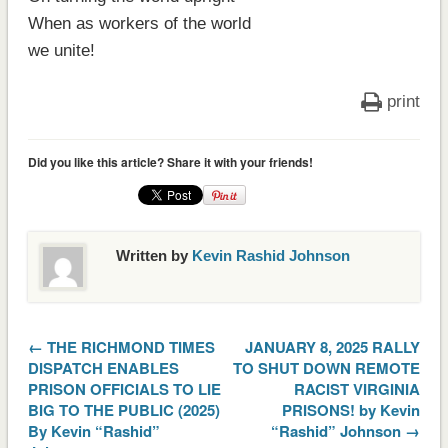
When as workers of the world
we unite!
print
Did you like this article? Share it with your friends!
Written by
Kevin Rashid Johnson
← THE RICHMOND TIMES
JANUARY 8, 2025 RALLY
DISPATCH ENABLES
TO SHUT DOWN REMOTE
PRISON OFFICIALS TO LIE
RACIST VIRGINIA
BIG TO THE PUBLIC (2025)
PRISONS! by Kevin
By Kevin “Rashid”
“Rashid” Johnson →