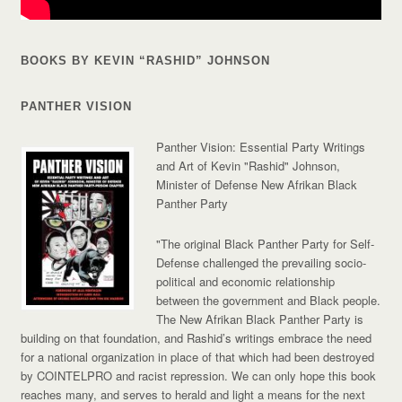
BOOKS BY KEVIN “RASHID” JOHNSON
PANTHER VISION
Panther Vision: Essential Party Writings
and Art of Kevin "Rashid" Johnson,
Minister of Defense New Afrikan Black
Panther Party
"The original Black Panther Party for Self-
Defense challenged the prevailing socio-
political and economic relationship
between the government and Black people.
The New Afrikan Black Panther Party is
building on that foundation, and Rashid’s writings embrace the need
for a national organization in place of that which had been destroyed
by COINTELPRO and racist repression. We can only hope this book
reaches many, and serves to herald and light a means for the next