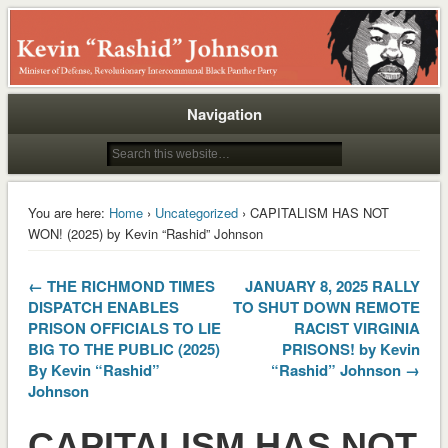
Rashid
Navigation
You are here:
Home
›
Uncategorized
› CAPITALISM HAS NOT
WON! (2025) by Kevin “Rashid” Johnson
← THE RICHMOND TIMES
JANUARY 8, 2025 RALLY
DISPATCH ENABLES
TO SHUT DOWN REMOTE
PRISON OFFICIALS TO LIE
RACIST VIRGINIA
BIG TO THE PUBLIC (2025)
PRISONS! by Kevin
By Kevin “Rashid”
“Rashid” Johnson →
Johnson
CAPITALISM HAS NOT