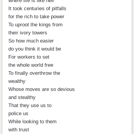
where life is like hell
It took centuries of pitfalls
for the rich to take power
To uproot the kings from
their ivory towers
So how much easier
do you think it would be
For workers to set
the whole world free
To finally overthrow the
wealthy
Whose moves are so devious
and stealthy
That they use us to
police us
While looking to them
with trust