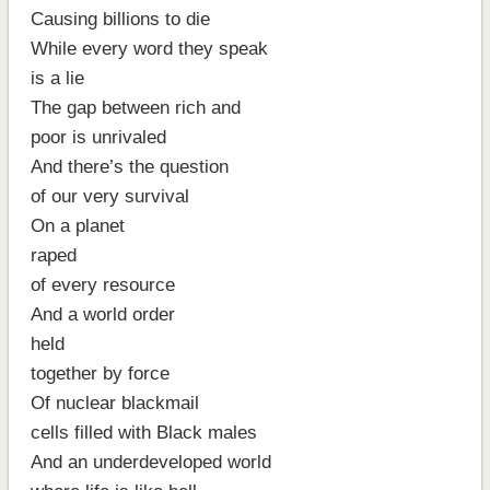
Causing billions to die
While every word they speak
is a lie
The gap between rich and
poor is unrivaled
And there’s the question
of our very survival
On a planet
raped
of every resource
And a world order
held
together by force
Of nuclear blackmail
cells filled with Black males
And an underdeveloped world