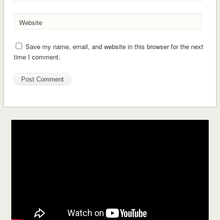
Website
Save my name, email, and website in this browser for the next
time I comment.