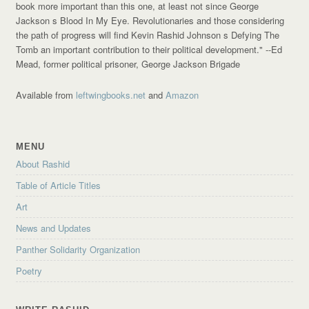
book more important than this one, at least not since George
Jackson s Blood In My Eye. Revolutionaries and those considering
the path of progress will find Kevin Rashid Johnson s Defying The
Tomb an important contribution to their political development."
--Ed
Mead, former political prisoner, George Jackson Brigade
Available from
leftwingbooks.net
and
Amazon
MENU
About Rashid
Table of Article Titles
Art
News and Updates
Panther Solidarity Organization
Poetry