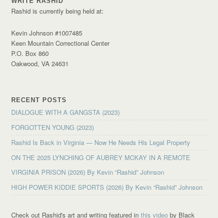
WRITE RASHID
Rashid is currently being held at:
Kevin Johnson #1007485
Keen Mountain Correctional Center
P.O. Box 860
Oakwood, VA 24631
RECENT POSTS
DIALOGUE WITH A GANGSTA (2023)
FORGOTTEN YOUNG (2023)
Rashid Is Back in Virginia — Now He Needs His Legal Property
ON THE 2025 LYNCHING OF AUBREY MCKAY IN A REMOTE
VIRGINIA PRISON (2026) By Kevin “Rashid” Johnson
HIGH POWER KIDDIE SPORTS (2026) By Kevin “Rashid” Johnson
Check out Rashid's art and writing featured in
this video
by Black