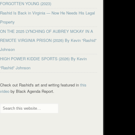
FORGOTTEN YOUNG (2023)
Rashid Is Back in Virginia — Now He Needs His Legal
Property
ON THE 2025 LYNCHING OF AUBREY MCKAY IN A
REMOTE VIRGINIA PRISON (2026) By Kevin “Rashid”
Johnson
HIGH POWER KIDDIE SPORTS (2026) By Kevin
“Rashid” Johnson
Check out Rashid's art and writing featured in
this
video
by Black Agenda Report.