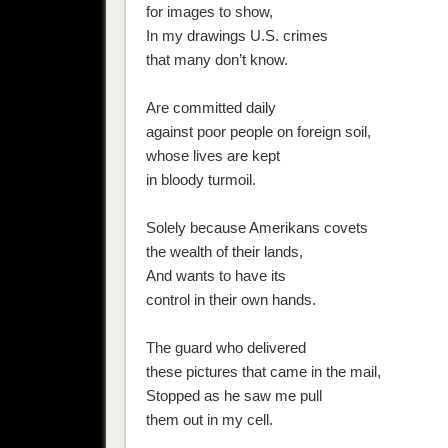
for images to show,
In my drawings U.S. crimes
that many don’t know.
Are committed daily
against poor people on foreign soil,
whose lives are kept
in bloody turmoil.
Solely because Amerikans covets
the wealth of their lands,
And wants to have its
control in their own hands.
The guard who delivered
these pictures that came in the mail,
Stopped as he saw me pull
them out in my cell.