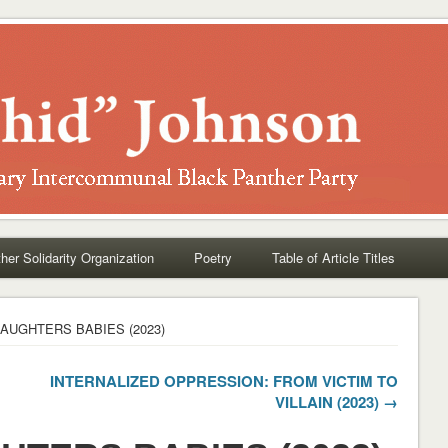
her Solidarity Organization
Poetry
Table of Article Titles
AUGHTERS BABIES (2023)
INTERNALIZED OPPRESSION: FROM VICTIM TO
VILLAIN (2023) →