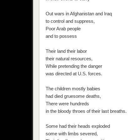
Out wars in Afghanistan and Iraq
to control and suppress,
Poor Arab people
and to possess
Their land their labor
their natural resources,
While pretending the danger
was directed at U.S. forces.
The children mostly babies
had died gruesome deaths,
There were hundreds
in the bloody throes of their last breaths.
Some had their heads exploded
some with limbs severed,