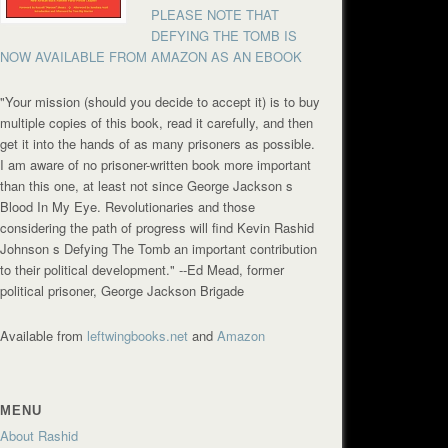
PLEASE NOTE THAT
DEFYING THE TOMB IS
NOW AVAILABLE FROM AMAZON AS AN EBOOK
"Your mission (should you decide to accept it) is to buy
multiple copies of this book, read it carefully, and then
get it into the hands of as many prisoners as possible.
I am aware of no prisoner-written book more important
than this one, at least not since George Jackson s
Blood In My Eye. Revolutionaries and those
considering the path of progress will find Kevin Rashid
Johnson s Defying The Tomb an important contribution
to their political development."
--Ed Mead, former
political prisoner, George Jackson Brigade
Available from
leftwingbooks.net
and
Amazon
MENU
About Rashid