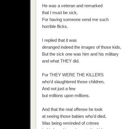
He was a veteran and remarked
that I must be sick,
For having someone send me such
horrible flicks.
I replied that it was
deranged indeed the images of those kids,
But the sick one was him and his military
and what THEY did.
For THEY WERE THE KILLERS
who’d slaughtered those children,
And not just a few
but millions upon millions.
And that the real offense he took
at seeing those babies who’d died,
Was being reminded of crimes