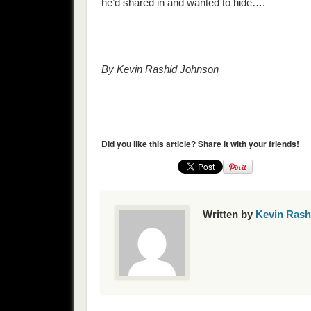
he’d shared in and wanted to hide….
By Kevin Rashid Johnson
Did you like this article? Share it with your friends!
Written by
Kevin Rash