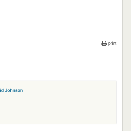
print
id Johnson