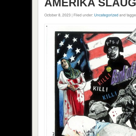
AMERIKA SLAUGH
October 8, 2023 | Filed under:
Uncategorized
and tagge