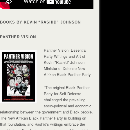
BOOKS BY KEVIN “RASHID” JOHNSON
PANTHER VISION
Panther Vision: Essential
Party Writings and Art of
Kevin "Rashid" Johnson,
Minister of Defense New
Afrikan Black Panther Party
"The original Black Panther
Party for Self-Defense
challenged the prevailing
socio-political and economic
relationship between the government and Black people.
The New Afrikan Black Panther Party is building on
that foundation, and Rashid’s writings embrace the