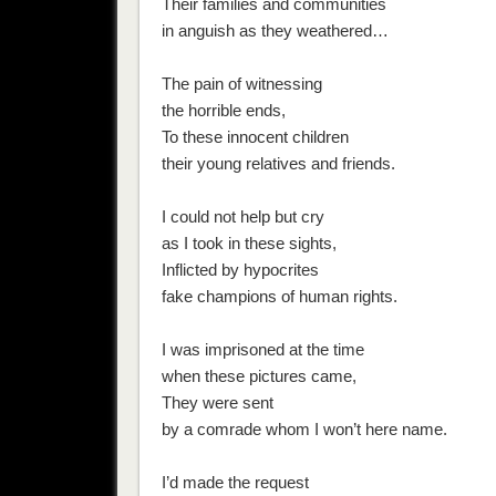
Their families and communities
in anguish as they weathered…
The pain of witnessing
the horrible ends,
To these innocent children
their young relatives and friends.
I could not help but cry
as I took in these sights,
Inflicted by hypocrites
fake champions of human rights.
I was imprisoned at the time
when these pictures came,
They were sent
by a comrade whom I won’t here name.
I’d made the request