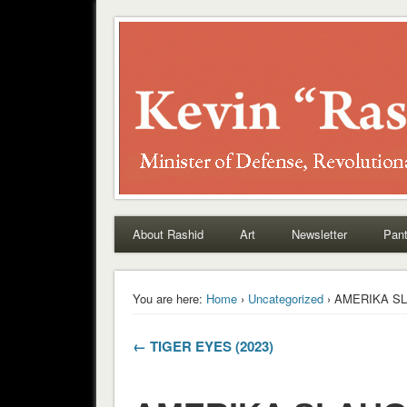
Rashid
About Rashid
Art
Newsletter
Pant
You are here:
Home
›
Uncategorized
› AMERIKA SL
← TIGER EYES (2023)