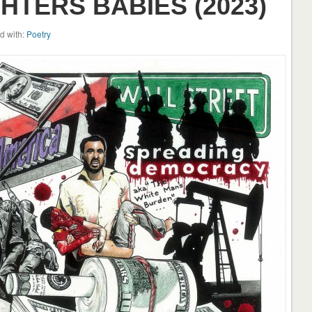
TERS BABIES (2023)
d with:
Poetry