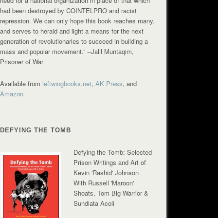
need for a national organization in place of that which
had been destroyed by COINTELPRO and racist
repression. We can only hope this book reaches many,
and serves to herald and light a means for the next
generation of revolutionaries to succeed in building a
mass and popular movement.”
--Jalil Muntaqim,
Prisoner of War
Available from
leftwingbooks.net
,
AK Press
, and
Amazon
DEFYING THE TOMB
Defying the Tomb: Selected
Prison Writings and Art of
Kevin 'Rashid' Johnson
With Russell 'Maroon'
Shoats, Tom Big Warrior &
Sundiata Acoli