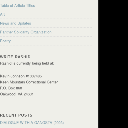
Table of Article Titles
Art
News and Updates
Panther Solidarity Organization
Poetry
WRITE RASHID
Rashid is currently being held at:
Kevin Johnson #1007485
Keen Mountain Correctional Center
P.O. Box 860
Oakwood, VA 24631
RECENT POSTS
DIALOGUE WITH A GANGSTA (2023)