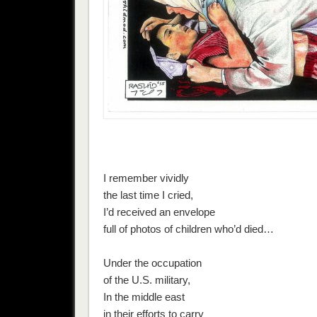
I remember vividly
the last time I cried,
I’d received an envelope
full of photos of children who’d died…
Under the occupation
of the U.S. military,
In the middle east
in their efforts to carry