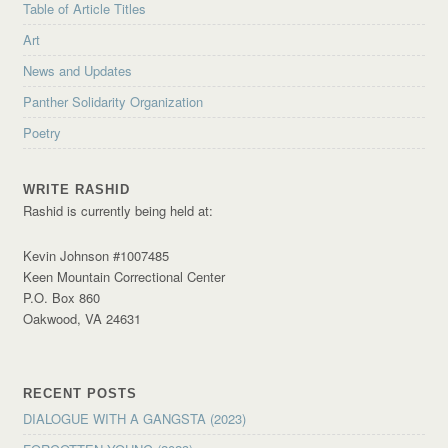
Table of Article Titles
Art
News and Updates
Panther Solidarity Organization
Poetry
WRITE RASHID
Rashid is currently being held at:
Kevin Johnson #1007485
Keen Mountain Correctional Center
P.O. Box 860
Oakwood, VA 24631
RECENT POSTS
DIALOGUE WITH A GANGSTA (2023)