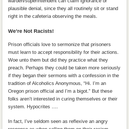
warden/superintendent can claim ignorance or
plausible denial, since they all routinely sit or stand
right in the cafeteria observing the meals.
We’re Not Racists!
Prison officials love to sermonize that prisoners
must learn to accept responsibility for their actions.
Woe unto them but did they practice what they
preach. Perhaps they could be taken more seriously
if they began their sermons with a confession in the
tradition of Alcoholics Anonymous, “Hi. I’m an
Oregon prison official and I’m a bigot.” But these
folks aren’t interested in curing themselves or their
system. Hypocrites ….
In fact, I’ve seldom seen as reflexive an angry