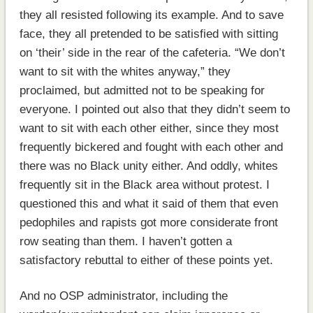
they all resisted following its example. And to save
face, they all pretended to be satisfied with sitting
on ‘their’ side in the rear of the cafeteria. “We don’t
want to sit with the whites anyway,” they
proclaimed, but admitted not to be speaking for
everyone. I pointed out also that they didn’t seem to
want to sit with each other either, since they most
frequently bickered and fought with each other and
there was no Black unity either. And oddly, whites
frequently sit in the Black area without protest. I
questioned this and what it said of them that even
pedophiles and rapists got more considerate front
row seating than them. I haven’t gotten a
satisfactory rebuttal to either of these points yet.
And no OSP administrator, including the