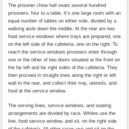
The prisoner chow hall seats several hundred
prisoners, four to a table. It’s one large room with an
equal number of tables on either side, divided by a
walking aisle down the middle. At the rear are two
food service windows where trays are prepared, one
on the left side of the cafeteria, one on the right. To
reach the service windows prisoners enter through
one or the other of two doors situated at the front on
the far left and far right sides of the cafeteria. They
then proceed in straight lines along the right or left
wall to the rear, and collect their tray, utensils, and
food at the service window.
The serving lines, service windows, and seating
arrangements are divided by race. Whites use the
line, food service window, and sit, on the right side
of the cafeteria. All other races use and sit on the