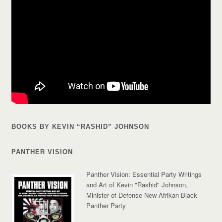
BOOKS BY KEVIN “RASHID” JOHNSON
PANTHER VISION
Panther Vision: Essential Party Writings
and Art of Kevin "Rashid" Johnson,
Minister of Defense New Afrikan Black
Panther Party