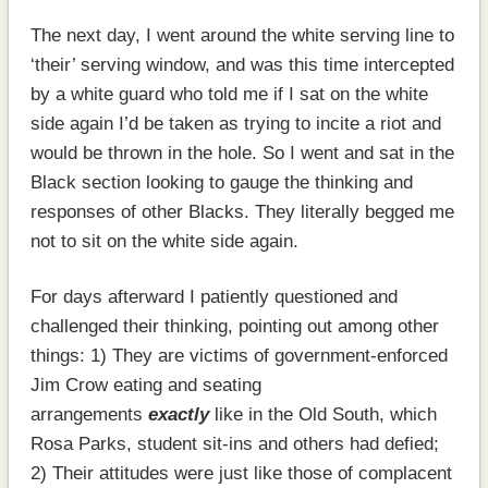
The next day, I went around the white serving line to
‘their’ serving window, and was this time intercepted
by a white guard who told me if I sat on the white
side again I’d be taken as trying to incite a riot and
would be thrown in the hole. So I went and sat in the
Black section looking to gauge the thinking and
responses of other Blacks. They literally begged me
not to sit on the white side again.
For days afterward I patiently questioned and
challenged their thinking, pointing out among other
things: 1) They are victims of government-enforced
Jim Crow eating and seating
arrangements
exactly
like in the Old South, which
Rosa Parks, student sit-ins and others had defied;
2) Their attitudes were just like those of complacent