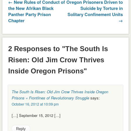
← New Rules of Conduct of
Oregon Prisoners Driven to
the New Afrikan Black
Suicide by Torture in
Panther Party Prison
Solitary Confinement Units
Chapter
→
2 Responses to "The South Is
Risen: Old Jim Crow Thrives
Inside Oregon Prisons"
The South Is Risen: Old Jim Crow Thrives Inside Oregon
Prisons « Frontlines of Revolutionary Struggle
says:
October 16, 2012 at 10:09 pm
[…] September 15, 2012 […]
Reply