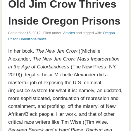
Old Jim Crow Thrives
Inside Oregon Prisons
September 15, 2012 | Filed under:
Articles
and tagged with:
Oregon
Prison Conditions/News
In her book,
The New Jim Crow
((Michelle
Alexander,
The New Jim Crow: Mass Incarceration
in the Age of Colorblindness
(The New Press: NY,
2010)), legal scholar Michelle Alexander did a
masterful job of exposing the U.S. criminal
(in)justice system for what it is: namely, an updated,
more sophisticated, continuation of repression and
containment, and profiting off the misery, of New
Afrikan/Black people. Her work, and that of other
critical race writers like Tim Wise ((Tim Wise,
Between Barack and a Hard Place: Racism and