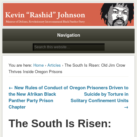
Rashid
Navigation
You are here:
Home
›
Articles
› The South Is Risen: Old Jim Crow
Thrives Inside Oregon Prisons
← New Rules of Conduct of
Oregon Prisoners Driven to
the New Afrikan Black
Suicide by Torture in
Panther Party Prison
Solitary Confinement Units
Chapter
→
The South Is Risen: