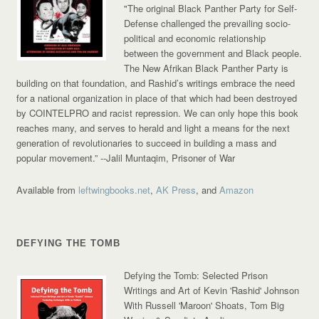
"The original Black Panther Party for Self-
Defense challenged the prevailing socio-
political and economic relationship
between the government and Black people.
The New Afrikan Black Panther Party is
building on that foundation, and Rashid’s writings embrace the need
for a national organization in place of that which had been destroyed
by COINTELPRO and racist repression. We can only hope this book
reaches many, and serves to herald and light a means for the next
generation of revolutionaries to succeed in building a mass and
popular movement.”
--Jalil Muntaqim, Prisoner of War
Available from
leftwingbooks.net
,
AK Press
, and
Amazon
DEFYING THE TOMB
Defying the Tomb: Selected Prison
Writings and Art of Kevin 'Rashid' Johnson
With Russell 'Maroon' Shoats, Tom Big