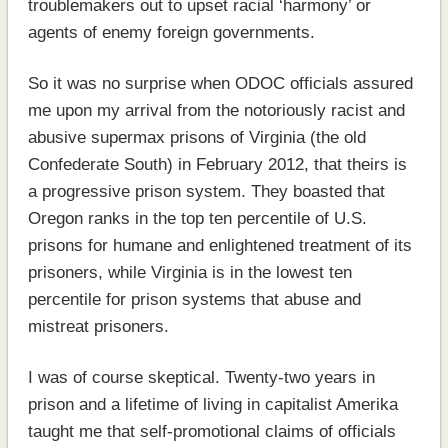
troublemakers out to upset racial ‘harmony’ or
agents of enemy foreign governments.
So it was no surprise when ODOC officials assured
me upon my arrival from the notoriously racist and
abusive supermax prisons of Virginia (the old
Confederate South) in February 2012, that theirs is
a progressive prison system. They boasted that
Oregon ranks in the top ten percentile of U.S.
prisons for humane and enlightened treatment of its
prisoners, while Virginia is in the lowest ten
percentile for prison systems that abuse and
mistreat prisoners.
I was of course skeptical. Twenty-two years in
prison and a lifetime of living in capitalist Amerika
taught me that self-promotional claims of officials