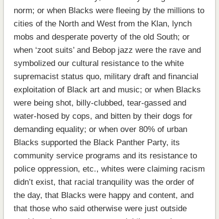
norm; or when Blacks were fleeing by the millions to
cities of the North and West from the Klan, lynch
mobs and desperate poverty of the old South; or
when ‘zoot suits’ and Bebop jazz were the rave and
symbolized our cultural resistance to the white
supremacist status quo, military draft and financial
exploitation of Black art and music; or when Blacks
were being shot, billy-clubbed, tear-gassed and
water-hosed by cops, and bitten by their dogs for
demanding equality; or when over 80% of urban
Blacks supported the Black Panther Party, its
community service programs and its resistance to
police oppression, etc., whites were claiming racism
didn’t exist, that racial tranquility was the order of
the day, that Blacks were happy and content, and
that those who said otherwise were just outside