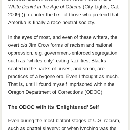
White Denial in the Age of Obama
(City Lights, Cal.
2009).)), counter the b.s. of those who pretend that
Amerika is finally a race-neutral society.
In the eyes of most, and even of these writers, the
overt
old
Jim Crow forms of racism and national
oppression, e.g. government-enforced segregation
such as “whites only” eating facilities, Blacks
seated in the backs of buses, and so on, are
practices of a bygone era. Even I thought as much.
That is, until I found myself imprisoned within the
Oregon Department of Corrections (ODOC)
The ODOC with its ‘Enlightened’ Self
Even during the most blatant stages of U.S. racism,
such as chattel slavery; or when lynching was the