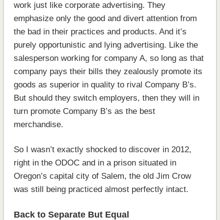
work just like corporate advertising. They
emphasize only the good and divert attention from
the bad in their practices and products. And it’s
purely opportunistic and lying advertising. Like the
salesperson working for company A, so long as that
company pays their bills they zealously promote its
goods as superior in quality to rival Company B’s.
But should they switch employers, then they will in
turn promote Company B’s as the best
merchandise.
So I wasn’t exactly shocked to discover in 2012,
right in the ODOC and in a prison situated in
Oregon’s capital city of Salem, the old Jim Crow
was still being practiced almost perfectly intact.
Back to Separate But Equal