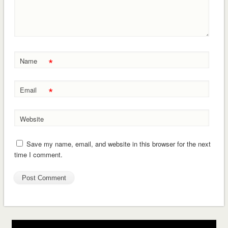
*
Name
*
Email
Website
Save my name, email, and website in this browser for the next
time I comment.