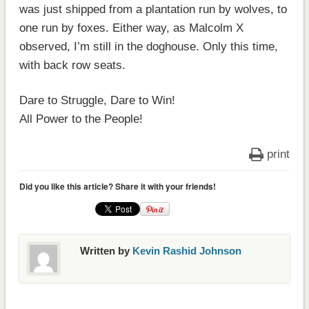
was just shipped from a plantation run by wolves, to
one run by foxes. Either way, as Malcolm X
observed, I’m still in the doghouse. Only this time,
with back row seats.
Dare to Struggle, Dare to Win!
All Power to the People!
print
Did you like this article? Share it with your friends!
Written by
Kevin Rashid Johnson