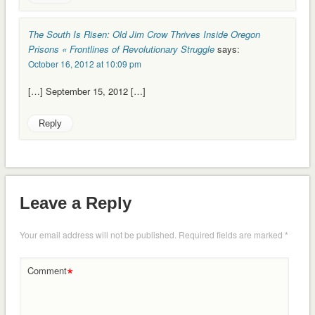
The South Is Risen: Old Jim Crow Thrives Inside Oregon
Prisons « Frontlines of Revolutionary Struggle
says:
October 16, 2012 at 10:09 pm
[…] September 15, 2012 […]
Reply
Leave a Reply
Your email address will not be published.
Required fields are marked
*
*
Comment