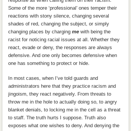
response as when calling them on their racism.
Some of the more ‘professional’ ones temper their
reactions with stony silence, changing several
shades of red, changing the subject, or simply
changing places by charging
me
with being the
racist for noticing racial issues at all. Whether they
react, evade or deny, the responses are always
defensive. And one only becomes defensive when
one has something to protect or hide.
In most cases, when I’ve told guards and
administrators here that they practice racism and
jingoism, they react negatively. From threats to
throw me in the hole to actually doing so, to angry
blanket denials, to locking me in the cell as a threat
to staff. The truth hurts I suppose. Truth also
exposes what one wishes to deny. And denying the