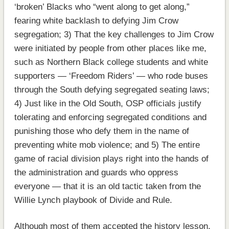
‘broken’ Blacks who “went along to get along,”
fearing white backlash to defying Jim Crow
segregation; 3) That the key challenges to Jim Crow
were initiated by people from other places like me,
such as Northern Black college students and white
supporters — ‘Freedom Riders’ — who rode buses
through the South defying segregated seating laws;
4) Just like in the Old South, OSP officials justify
tolerating and enforcing segregated conditions and
punishing those who defy them in the name of
preventing white mob violence; and 5) The entire
game of racial division plays right into the hands of
the administration and guards who oppress
everyone — that it is an old tactic taken from the
Willie Lynch playbook of Divide and Rule.
Although most of them accepted the history lesson,