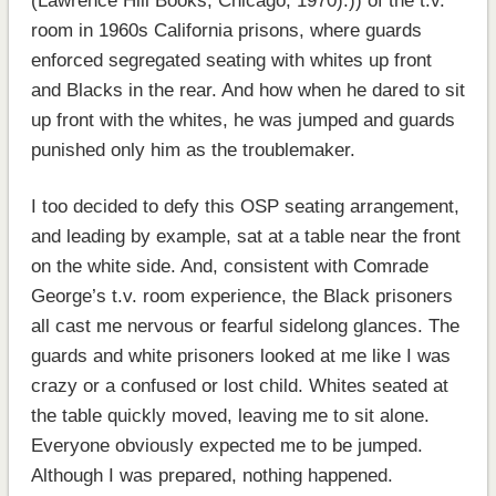
(Lawrence Hill Books, Chicago, 1970).)) of the t.v.
room in 1960s California prisons, where guards
enforced segregated seating with whites up front
and Blacks in the rear. And how when he dared to sit
up front with the whites, he was jumped and guards
punished only him as the troublemaker.
I too decided to defy this OSP seating arrangement,
and leading by example, sat at a table near the front
on the white side. And, consistent with Comrade
George’s t.v. room experience, the Black prisoners
all cast me nervous or fearful sidelong glances. The
guards and white prisoners looked at me like I was
crazy or a confused or lost child. Whites seated at
the table quickly moved, leaving me to sit alone.
Everyone obviously expected me to be jumped.
Although I was prepared, nothing happened.