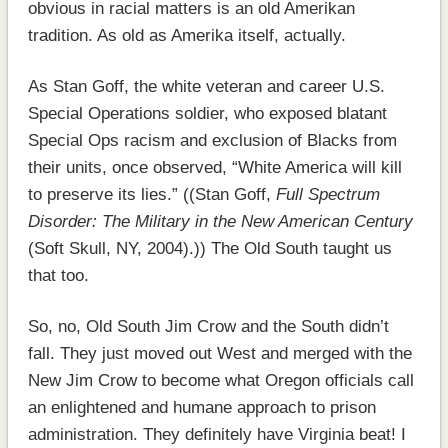
obvious in racial matters is an old Amerikan
tradition. As old as Amerika itself, actually.
As Stan Goff, the white veteran and career U.S.
Special Operations soldier, who exposed blatant
Special Ops racism and exclusion of Blacks from
their units, once observed, “White America will kill
to preserve its lies.” ((Stan Goff,
Full Spectrum
Disorder: The Military in the New American Century
(Soft Skull, NY, 2004).)) The Old South taught us
that too.
So, no, Old South Jim Crow and the South didn’t
fall. They just moved out West and merged with the
New Jim Crow to become what Oregon officials call
an enlightened and humane approach to prison
administration. They definitely have Virginia beat! I