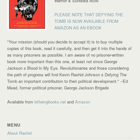
Warrior & Sundiata Acoli
PLEASE NOTE THAT DEFYING THE
TOMB IS NOW AVAILABLE FROM
AMAZON AS AN EBOOK
"Your mission (should you decide to accept it) is to buy multiple
copies of this book, read it carefully, and then get it into the hands of
as many prisoners as possible. I am aware of no prisoner-written
book more important than this one, at least not since George
Jackson s Blood In My Eye. Revolutionaries and those considering
the path of progress will find Kevin Rashid Johnson s Defying The
Tomb an important contribution to their political development."
--Ed
Mead, former political prisoner, George Jackson Brigade
Available from
leftwingbooks.net
and
Amazon
MENU
About Rashid