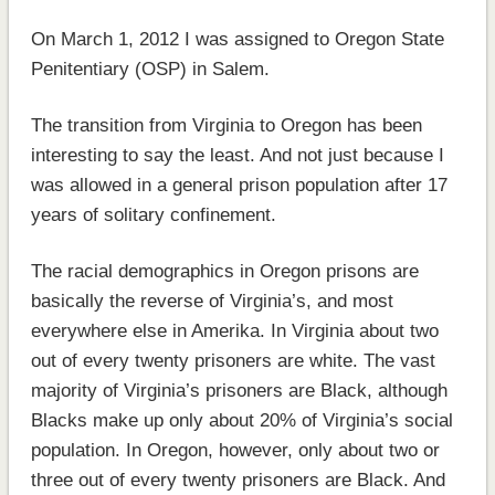
On March 1, 2012 I was assigned to Oregon State
Penitentiary (OSP) in Salem.
The transition from Virginia to Oregon has been
interesting to say the least. And not just because I
was allowed in a general prison population after 17
years of solitary confinement.
The racial demographics in Oregon prisons are
basically the reverse of Virginia’s, and most
everywhere else in Amerika. In Virginia about two
out of every twenty prisoners are white. The vast
majority of Virginia’s prisoners are Black, although
Blacks make up only about 20% of Virginia’s social
population. In Oregon, however, only about two or
three out of every twenty prisoners are Black. And