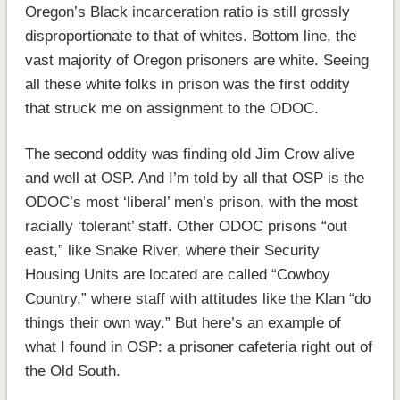
Oregon’s Black incarceration ratio is still grossly
disproportionate to that of whites. Bottom line, the
vast majority of Oregon prisoners are white. Seeing
all these white folks in prison was the first oddity
that struck me on assignment to the ODOC.
The second oddity was finding old Jim Crow alive
and well at OSP. And I’m told by all that OSP is the
ODOC’s most ‘liberal’ men’s prison, with the most
racially ‘tolerant’ staff. Other ODOC prisons “out
east,” like Snake River, where their Security
Housing Units are located are called “Cowboy
Country,” where staff with attitudes like the Klan “do
things their own way.” But here’s an example of
what I found in OSP: a prisoner cafeteria right out of
the Old South.