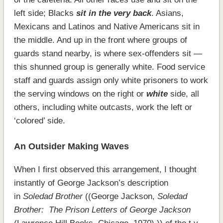
left side; Blacks
sit in the very back
. Asians,
Mexicans and Latinos and Native Americans sit in
the middle. And up in the front where groups of
guards stand nearby, is where sex-offenders sit —
this shunned group is generally white. Food service
staff and guards assign only white prisoners to work
the serving windows on the right or
white
side, all
others, including white outcasts, work the left or
‘colored’ side.
An Outsider Making Waves
When I first observed this arrangement, I thought
instantly of George Jackson’s description
in
Soledad Brother
((George Jackson,
Soledad
Brother: The Prison Letters of George Jackson