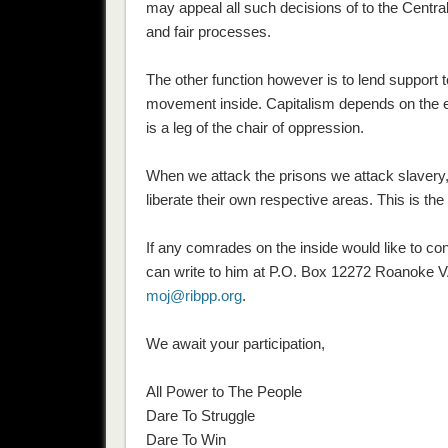
may appeal all such decisions of to the Centra
and fair processes.
The other function however is to lend support 
movement inside. Capitalism depends on the exp
is a leg of the chair of oppression.
When we attack the prisons we attack slavery
liberate their own respective areas. This is the 
If any comrades on the inside would like to co
can write to him at P.O. Box 12272 Roanoke V
moj@ribpp.org
.
We await your participation,
All Power to The People
Dare To Struggle
Dare To Win