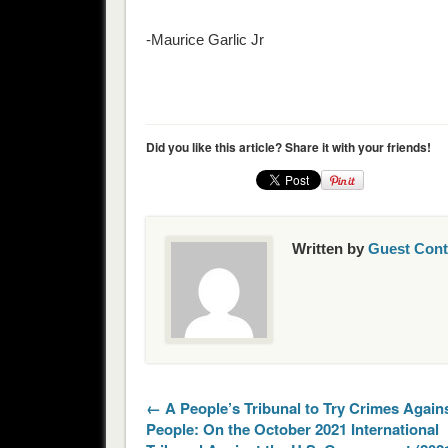
-Maurice Garlic Jr
Did you like this article? Share it with your friends!
Written by
Guest Cont
← A People’s Tribunal to Try Crimes Agains
People: On the October 2021 International