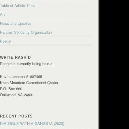
Table of Article Titles
Art
News and Updates
Panther Solidarity Organization
Poetry
WRITE RASHID
Rashid is currently being held at:
Kevin Johnson #1007485
Keen Mountain Correctional Center
P.O. Box 860
Oakwood, VA 24631
RECENT POSTS
DIALOGUE WITH A GANGSTA (2023)