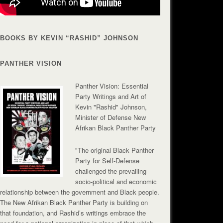
BOOKS BY KEVIN “RASHID” JOHNSON
PANTHER VISION
Panther Vision: Essential
Party Writings and Art of
Kevin "Rashid" Johnson,
Minister of Defense New
Afrikan Black Panther Party
"The original Black Panther
Party for Self-Defense
challenged the prevailing
socio-political and economic
relationship between the government and Black people.
The New Afrikan Black Panther Party is building on
that foundation, and Rashid’s writings embrace the