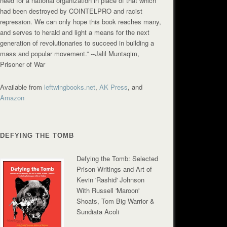
need for a national organization in place of that which
had been destroyed by COINTELPRO and racist
repression. We can only hope this book reaches many,
and serves to herald and light a means for the next
generation of revolutionaries to succeed in building a
mass and popular movement.”
--Jalil Muntaqim,
Prisoner of War
Available from
leftwingbooks.net
,
AK Press
, and
Amazon
DEFYING THE TOMB
Defying the Tomb: Selected
Prison Writings and Art of
Kevin 'Rashid' Johnson
With Russell 'Maroon'
Shoats, Tom Big Warrior &
Sundiata Acoli