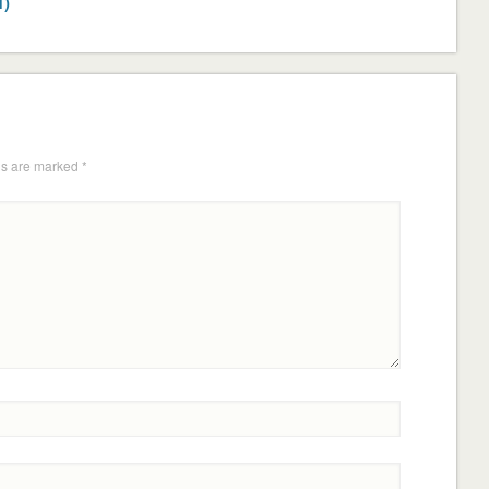
1)
ds are marked
*