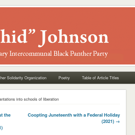
her Solidarity Organization
Poetry
Table of Article Titles
antations into schools of liberation
t the
Coopting Juneteenth with a Federal Holiday
(2021) →
1)