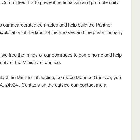
l Committee. It is to prevent factionalism and promote unity
to our incarcerated comrades and help build the Panther
loitation of the labor of the masses and the prison industry
, we free the minds of our comrades to come home and help
duty of the Ministry of Justice.
ntact the Minister of Justice, comrade Maurice Garlic Jr, you
A, 24024 . Contacts on the outside can contact me at