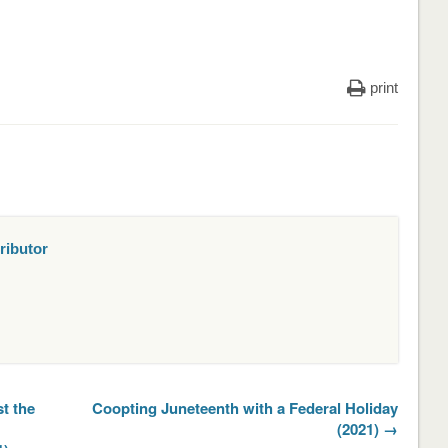
print
ributor
t the
Coopting Juneteenth with a Federal Holiday
(2021) →