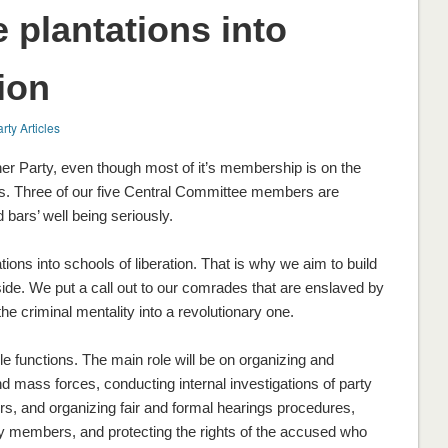
e plantations into
ion
rty Articles
r Party, even though most of it’s membership is on the
ots. Three of our five Central Committee members are
bars’ well being seriously.
ations into schools of liberation. That is why we aim to build
tside. We put a call out to our comrades that are enslaved by
 the criminal mentality into a revolutionary one.
ple functions. The main role will be on organizing and
nd mass forces, conducting internal investigations of party
, and organizing fair and formal hearings procedures,
y members, and protecting the rights of the accused who