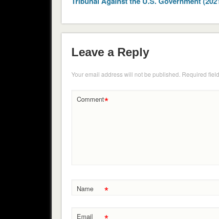
Tribunal Against the U.S. Government (202
Leave a Reply
Your email address will not be published.
Required fiel
*
Comment
*
Name
*
Email