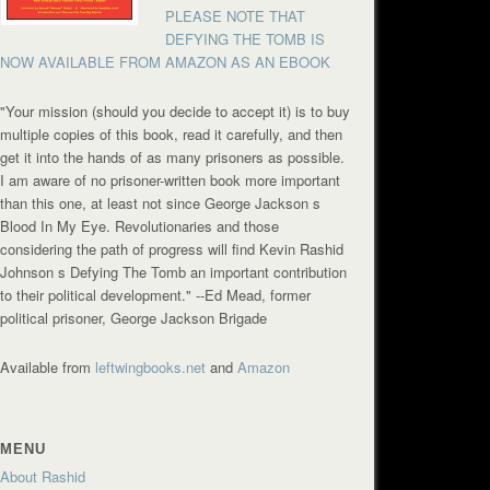
PLEASE NOTE THAT
DEFYING THE TOMB IS
NOW AVAILABLE FROM AMAZON AS AN EBOOK
"Your mission (should you decide to accept it) is to buy
multiple copies of this book, read it carefully, and then
get it into the hands of as many prisoners as possible.
I am aware of no prisoner-written book more important
than this one, at least not since George Jackson s
Blood In My Eye. Revolutionaries and those
considering the path of progress will find Kevin Rashid
Johnson s Defying The Tomb an important contribution
to their political development."
--Ed Mead, former
political prisoner, George Jackson Brigade
Available from
leftwingbooks.net
and
Amazon
MENU
About Rashid