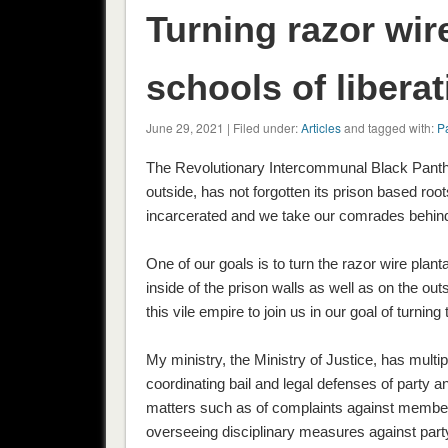
Turning razor wir
schools of liberat
June 29, 2021 | Filed under:
Articles
and tagged with:
Pa
The Revolutionary Intercommunal Black Panthe
outside, has not forgotten its prison based ro
incarcerated and we take our comrades behind 
One of our goals is to turn the razor wire plant
inside of the prison walls as well as on the ou
this vile empire to join us in our goal of turning
My ministry, the Ministry of Justice, has multi
coordinating bail and legal defenses of party a
matters such as of complaints against members
overseeing disciplinary measures against part