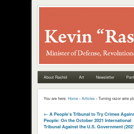
Rashid
About Rashid
Art
Newsletter
Pant
You are here:
Home
›
Articles
› Turning razor wire pl
← A People’s Tribunal to Try Crimes Agains
People: On the October 2021 International
Tribunal Against the U.S. Government (202