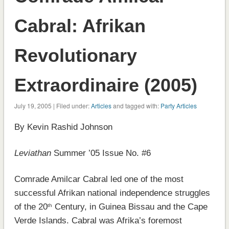
Cabral: Afrikan
Revolutionary
Extraordinaire (2005)
July 19, 2005 | Filed under:
Articles
and tagged with:
Party Articles
By Kevin Rashid Johnson
Leviathan
Summer ’05 Issue No. #6
Comrade Amilcar Cabral led one of the most
successful Afrikan national independence struggles
of the 20
Century, in Guinea Bissau and the Cape
th
Verde Islands. Cabral was Afrika’s foremost