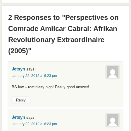
2 Responses to "Perspectives on
Comrade Amilcar Cabral: Afrikan
Revolutionary Extraordinaire
(2005)"
Jetsyn
says:
January 22, 2012 at 6:23 pm
BS low – roatinlaity high! Really good answer!
Reply
Jetsyn
says:
January 22, 2012 at 6:23 pm