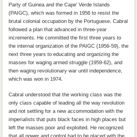
Party of Guinea and the Cape’ Verde Islands
(PAIGC), which was formed in 1956 to resist the
brutal colonial occupation by the Portuguese. Cabral
followed a plan that advanced in three-year
increments. He committed the first three years to
the internal organization of the PAIGC (1956-59), the
next three years to educating and organizing the
masses for waging armed struggle (1959-62), and
then waging revolutionary war until independence,
which was won in 1974.
Cabral understood that the working class was the
only class capable of leading all the way revolution
and not settling for a new accommodation with the
imperialists that puts black faces in high places but
left the masses poor and exploited. He recognized
that all power and control had to be placed with the