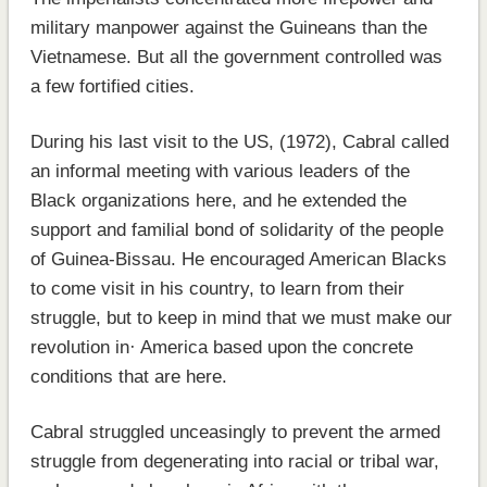
military manpower against the Guineans than the
Vietnamese. But all the government controlled was
a few fortified cities.
During his last visit to the US, (1972), Cabral called
an informal meeting with various leaders of the
Black organizations here, and he extended the
support and familial bond of solidarity of the people
of Guinea-Bissau. He encouraged American Blacks
to come visit in his country, to learn from their
struggle, but to keep in mind that we must make our
revolution in· America based upon the concrete
conditions that are here.
Cabral struggled unceasingly to prevent the armed
struggle from degenerating into racial or tribal war,