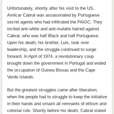
Unfortunately, shortly after his visit to the US,
Amilcar Cabral was assassinated by Portuguese
secret agents who had infiltrated the PAIGC. They
incited anti-white and anti-mulatto hatred against
Cabral, who was half Black and half Portuguese.
Upon his death, his brother, Luis, took over
leadership, and the struggle continued to surge
forward. In April of 1974, a revolutionary coup
brought down the government in Portugal and ended
the occupation of Guinea Bissau and the Cape
Verde Islands.
But the greatest struggles came after liberation,
when the people had to struggle to keep the initiative
in their hands and smash all remnants of elitism and
colonial rule. Shortly before his death, Cabral stated