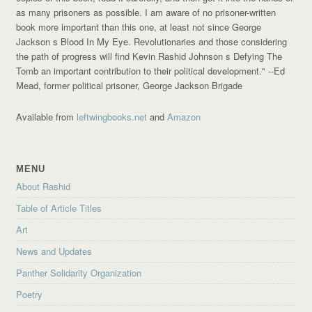
as many prisoners as possible. I am aware of no prisoner-written
book more important than this one, at least not since George
Jackson s Blood In My Eye. Revolutionaries and those considering
the path of progress will find Kevin Rashid Johnson s Defying The
Tomb an important contribution to their political development."
--Ed
Mead, former political prisoner, George Jackson Brigade
Available from
leftwingbooks.net
and
Amazon
MENU
About Rashid
Table of Article Titles
Art
News and Updates
Panther Solidarity Organization
Poetry