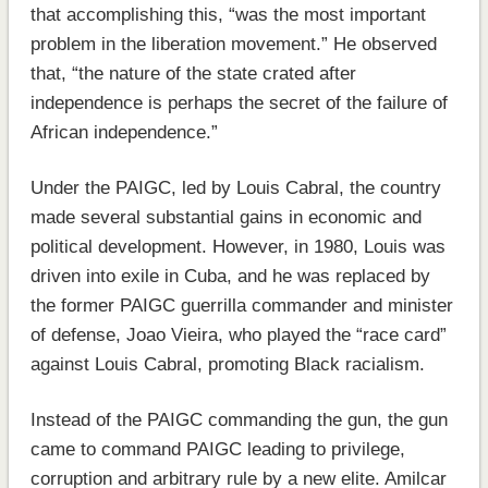
that accomplishing this, “was the most important
problem in the liberation movement.” He observed
that, “the nature of the state crated after
independence is perhaps the secret of the failure of
African independence.”
Under the PAIGC, led by Louis Cabral, the country
made several substantial gains in economic and
political development. However, in 1980, Louis was
driven into exile in Cuba, and he was replaced by
the former PAIGC guerrilla commander and minister
of defense, Joao Vieira, who played the “race card”
against Louis Cabral, promoting Black racialism.
Instead of the PAIGC commanding the gun, the gun
came to command PAIGC leading to privilege,
corruption and arbitrary rule by a new elite. Amilcar