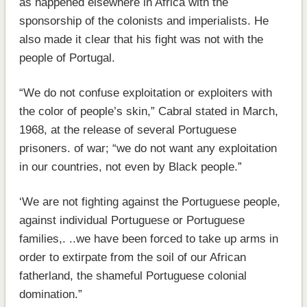
as happened elsewhere in Africa with the
sponsorship of the colonists and imperialists. He
also made it clear that his fight was not with the
people of Portugal.
“We do not confuse exploitation or exploiters with
the color of people’s skin,” Cabral stated in March,
1968, at the release of several Portuguese
prisoners. of war; “we do not want any exploitation
in our countries, not even by Black people.”
‘We are not fighting against the Portuguese people,
against individual Portuguese or Portuguese
families,. ..we have been forced to take up arms in
order to extirpate from the soil of our African
fatherland, the shameful Portuguese colonial
domination.”