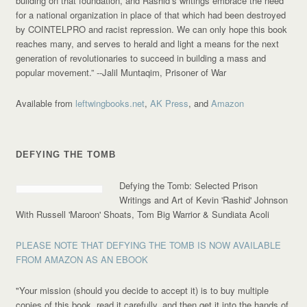
building on that foundation, and Rashid’s writings embrace the need
for a national organization in place of that which had been destroyed
by COINTELPRO and racist repression. We can only hope this book
reaches many, and serves to herald and light a means for the next
generation of revolutionaries to succeed in building a mass and
popular movement.”
--Jalil Muntaqim, Prisoner of War
Available from
leftwingbooks.net
,
AK Press
, and
Amazon
DEFYING THE TOMB
Defying the Tomb: Selected Prison
Writings and Art of Kevin 'Rashid' Johnson
With Russell 'Maroon' Shoats, Tom Big Warrior & Sundiata Acoli
PLEASE NOTE THAT DEFYING THE TOMB IS NOW AVAILABLE
FROM AMAZON AS AN EBOOK
"Your mission (should you decide to accept it) is to buy multiple
copies of this book, read it carefully, and then get it into the hands of