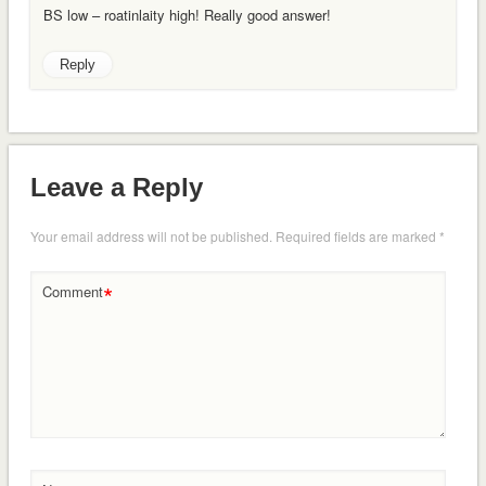
BS low – roatinlaity high! Really good answer!
Reply
Leave a Reply
Your email address will not be published.
Required fields are marked
*
*
Comment