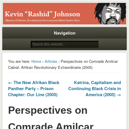
Rashid
Navigation
You are here:
Home
›
Articles
› Perspectives on Comrade Amilcar
Cabral: Afrikan Revolutionary Extraordinaire (2005)
← The New Afrikan Black
Katrina, Capitalism and
Panther Party – Prison
Continuing Black Crisis in
Chapter: Our Line (2005)
America (2005) →
Perspectives on
Comrade Amilcar