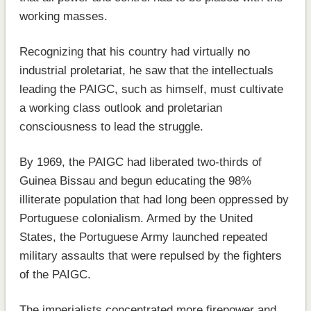
working masses.
Recognizing that his country had virtually no
industrial proletariat, he saw that the intellectuals
leading the PAIGC, such as himself, must cultivate
a working class outlook and proletarian
consciousness to lead the struggle.
By 1969, the PAIGC had liberated two-thirds of
Guinea Bissau and begun educating the 98%
illiterate population that had long been oppressed by
Portuguese colonialism. Armed by the United
States, the Portuguese Army launched repeated
military assaults that were repulsed by the fighters
of the PAIGC.
The imperialists concentrated more firepower and