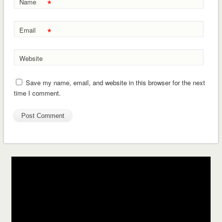
*
Name
*
Email
Website
Save my name, email, and website in this browser for the next
time I comment.