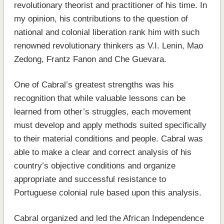
revolutionary theorist and practitioner of his time. In
my opinion, his contributions to the question of
national and colonial liberation rank him with such
renowned revolutionary thinkers as V.I. Lenin, Mao
Zedong, Frantz Fanon and Che Guevara.
One of Cabral’s greatest strengths was his
recognition that while valuable lessons can be
learned from other’s struggles, each movement
must develop and apply methods suited specifically
to their material conditions and people. Cabral was
able to make a clear and correct analysis of his
country’s objective conditions and organize
appropriate and successful resistance to
Portuguese colonial rule based upon this analysis.
Cabral organized and led the African Independence