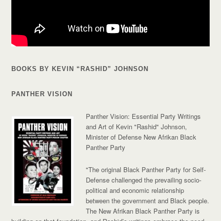
BOOKS BY KEVIN “RASHID” JOHNSON
PANTHER VISION
Panther Vision: Essential Party Writings
and Art of Kevin "Rashid" Johnson,
Minister of Defense New Afrikan Black
Panther Party
"The original Black Panther Party for Self-
Defense challenged the prevailing socio-
political and economic relationship
between the government and Black people.
The New Afrikan Black Panther Party is