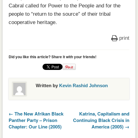
Cabral called for Power to the People and for the
people to “return to the source” of their tribal
cooperative heritage.
print
Did you like this article? Share it with your friends!
Written by
Kevin Rashid Johnson
← The New Afrikan Black
Katrina, Capitalism and
Panther Party – Prison
Continuing Black Crisis in
Chapter: Our Line (2005)
America (2005) →