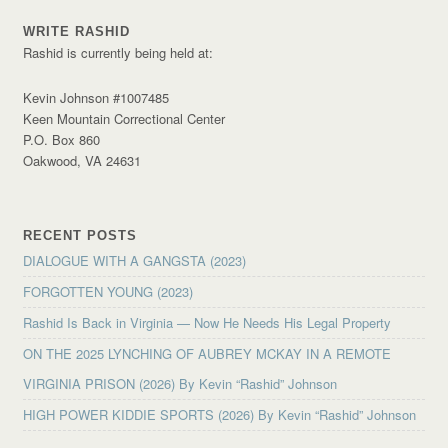
WRITE RASHID
Rashid is currently being held at:
Kevin Johnson #1007485
Keen Mountain Correctional Center
P.O. Box 860
Oakwood, VA 24631
RECENT POSTS
DIALOGUE WITH A GANGSTA (2023)
FORGOTTEN YOUNG (2023)
Rashid Is Back in Virginia — Now He Needs His Legal Property
ON THE 2025 LYNCHING OF AUBREY MCKAY IN A REMOTE
VIRGINIA PRISON (2026) By Kevin “Rashid” Johnson
HIGH POWER KIDDIE SPORTS (2026) By Kevin “Rashid” Johnson