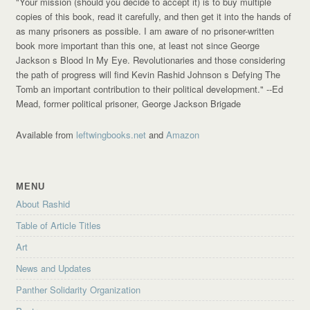
"Your mission (should you decide to accept it) is to buy multiple
copies of this book, read it carefully, and then get it into the hands of
as many prisoners as possible. I am aware of no prisoner-written
book more important than this one, at least not since George
Jackson s Blood In My Eye. Revolutionaries and those considering
the path of progress will find Kevin Rashid Johnson s Defying The
Tomb an important contribution to their political development."
--Ed
Mead, former political prisoner, George Jackson Brigade
Available from
leftwingbooks.net
and
Amazon
MENU
About Rashid
Table of Article Titles
Art
News and Updates
Panther Solidarity Organization