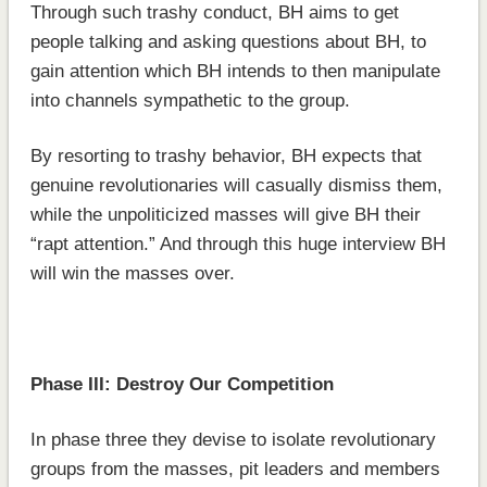
Through such trashy conduct, BH aims to get
people talking and asking questions about BH, to
gain attention which BH intends to then manipulate
into channels sympathetic to the group.
By resorting to trashy behavior, BH expects that
genuine revolutionaries will casually dismiss them,
while the unpoliticized masses will give BH their
“rapt attention.” And through this huge interview BH
will win the masses over.
Phase III: Destroy Our Competition
In phase three they devise to isolate revolutionary
groups from the masses, pit leaders and members