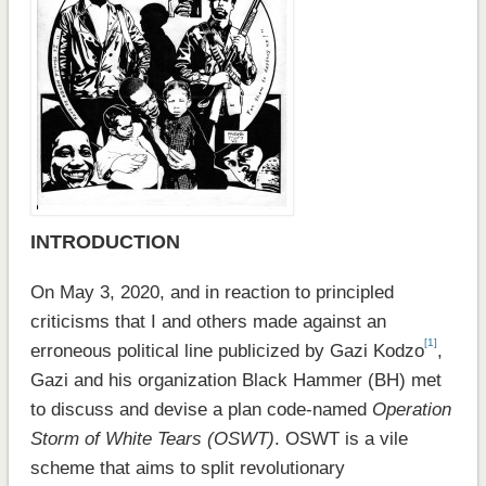
INTRODUCTION
On May 3, 2020, and in reaction to principled
criticisms that I and others made against an
[1]
erroneous political line publicized by Gazi Kodzo
,
Gazi and his organization Black Hammer (BH) met
to discuss and devise a plan code-named
Operation
Storm of White Tears (OSWT)
. OSWT is a vile
scheme that aims to split revolutionary