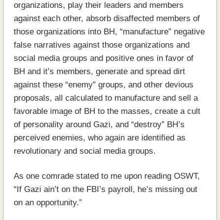
organizations, play their leaders and members
against each other, absorb disaffected members of
those organizations into BH, “manufacture” negative
false narratives against those organizations and
social media groups and positive ones in favor of
BH and it’s members, generate and spread dirt
against these “enemy” groups, and other devious
proposals, all calculated to manufacture and sell a
favorable image of BH to the masses, create a cult
of personality around Gazi, and “destroy” BH’s
perceived enemies, who again are identified as
revolutionary and social media groups.
As one comrade stated to me upon reading OSWT,
“If Gazi ain’t on the FBI’s payroll, he’s missing out
on an opportunity.”