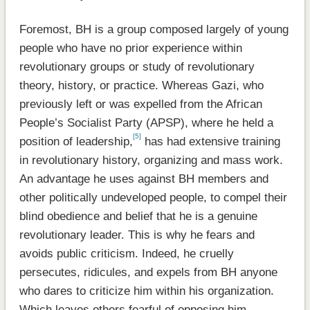
Foremost, BH is a group composed largely of young
people who have no prior experience within
revolutionary groups or study of revolutionary
theory, history, or practice. Whereas Gazi, who
previously left or was expelled from the African
People’s Socialist Party (APSP), where he held a
[5]
position of leadership,
has had extensive training
in revolutionary history, organizing and mass work.
An advantage he uses against BH members and
other politically undeveloped people, to compel their
blind obedience and belief that he is a genuine
revolutionary leader. This is why he fears and
avoids public criticism. Indeed, he cruelly
persecutes, ridicules, and expels from BH anyone
who dares to criticize him within his organization.
Which leaves others fearful of opposing him.