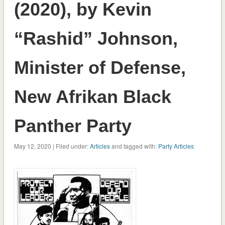
(2020), by Kevin
“Rashid” Johnson,
Minister of Defense,
New Afrikan Black
Panther Party
May 12, 2020 | Filed under:
Articles
and tagged with:
Party Articles