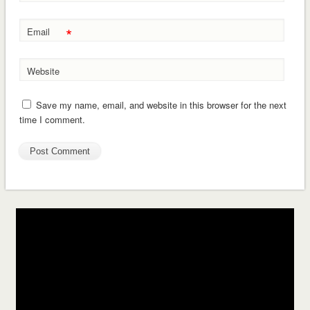
*
Email
Website
Save my name, email, and website in this browser for the next
time I comment.