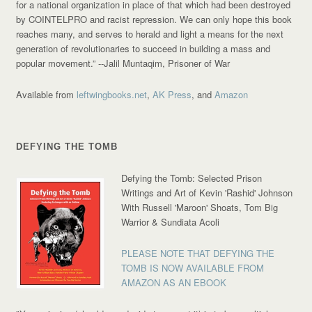
for a national organization in place of that which had been destroyed
by COINTELPRO and racist repression. We can only hope this book
reaches many, and serves to herald and light a means for the next
generation of revolutionaries to succeed in building a mass and
popular movement.”
--Jalil Muntaqim, Prisoner of War
Available from
leftwingbooks.net
,
AK Press
, and
Amazon
DEFYING THE TOMB
Defying the Tomb: Selected Prison
Writings and Art of Kevin 'Rashid' Johnson
With Russell 'Maroon' Shoats, Tom Big
Warrior & Sundiata Acoli
PLEASE NOTE THAT DEFYING THE
TOMB IS NOW AVAILABLE FROM
AMAZON AS AN EBOOK