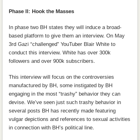
Phase II: Hook the Masses
In phase two BH states they will induce a broad-
based platform to give them an interview. On May
3rd Gazi “challenged” YouTuber Blair White to
conduct this interview. White has over 300k
followers and over 900k subscribers.
This interview will focus on the controversies
manufactured by BH, some instigated by BH
engaging in the most “trashy” behavior they can
devise. We’ve seen just such trashy behavior in
several posts BH has recently made featuring
vulgar depictions and references to sexual activities
in connection with BH’s political line.