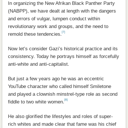
In organizing the New Afrikan Black Panther Party
(NABPP), we have dealt at length with the dangers
and errors of vulgar, lumpen conduct within
revolutionary work and groups, and the need to
[7]
remold these tendencies.
Now let’s consider Gazi’s historical practice and its
consistency. Today he portrays himself as forcefully
anti-white and anti-capitalist.
But just a few years ago he was an eccentric
YouTube character who called himself Smiletone
and played a clownish minstrel-type role as second
[8]
fiddle to two white women.
He also glorified the lifestyles and roles of super-
rich whites and made clear that fame was his chief