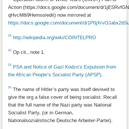
Action (https://docs.google.com/document/d/1jESR
qHvcM8i9Hemso/edit) now mirrored at
https://docs.google.com/document/d/1P0jXrvOJabx2
[3]
http://wikipedia.org/wiki/COINTELPRO
[4]
Op cit., note 1.
[5]
PSA and Notice of Gazi Kodzo’s Expulsion from
the African People’s Socialist Party (APSP)
.
[6]
The name of Hitler’s party was itself devised to
give the org a false cover of being socialist. Recall
that the full name of the Nazi party was National
Socialist Party, (or in German,
Nationalsozialistische Deutsche Arbeiter-Partei).