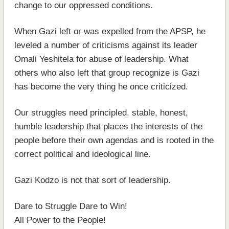
change to our oppressed conditions.
When Gazi left or was expelled from the APSP, he
leveled a number of criticisms against its leader
Omali Yeshitela for abuse of leadership. What
others who also left that group recognize is Gazi
has become the very thing he once criticized.
Our struggles need principled, stable, honest,
humble leadership that places the interests of the
people before their own agendas and is rooted in the
correct political and ideological line.
Gazi Kodzo is not that sort of leadership.
Dare to Struggle Dare to Win!
All Power to the People!