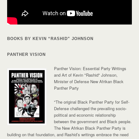
BOOKS BY KEVIN “RASHID” JOHNSON
PANTHER VISION
Panther Vision: Essential Party Writings
and Art of Kevin "Rashid" Johnson,
Minister of Defense New Afrikan Black
Panther Party
"The original Black Panther Party for Self-
Defense challenged the prevailing socio-
political and economic relationship
between the government and Black people.
The New Afrikan Black Panther Party is
building on that foundation, and Rashid’s writings embrace the need