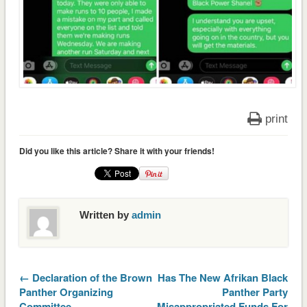
print
Did you like this article? Share it with your friends!
Written by
admin
← Declaration of the Brown
Has The New Afrikan Black
Panther Organizing
Panther Party
Committee
Misappropriated Funds For