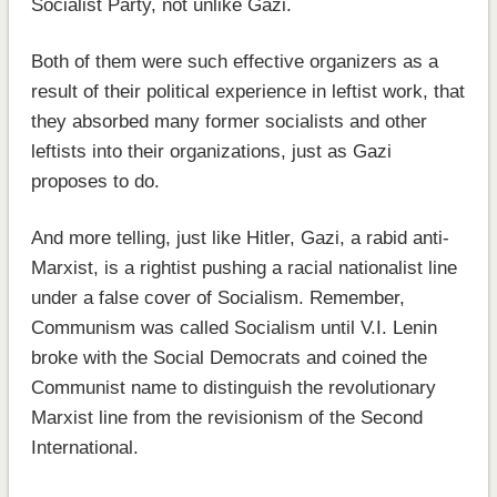
Socialist Party, not unlike Gazi.
Both of them were such effective organizers as a
result of their political experience in leftist work, that
they absorbed many former socialists and other
leftists into their organizations, just as Gazi
proposes to do.
And more telling, just like Hitler, Gazi, a rabid anti-
Marxist, is a rightist pushing a racial nationalist line
under a false cover of Socialism. Remember,
Communism was called Socialism until V.I. Lenin
broke with the Social Democrats and coined the
Communist name to distinguish the revolutionary
Marxist line from the revisionism of the Second
International.