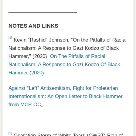
_________________________
NOTES AND LINKS
[1]
Kevin “Rashid” Johnson, “On the Pitfalls of Racial
Nationalism: A Response to Gazi Kodzo of Black
Hammer,” (2020)
On The Pitfalls of Racial
Nationalism: A Response to Gazi Kodzo Of Black
Hammer (2020)
Against “Left” Antisemitism, Fight for Proletarian
Internationalism: An Open Letter to Black Hammer
from MCP-OC
[2]
Operation Storm of White Tears (OWST) Plan of