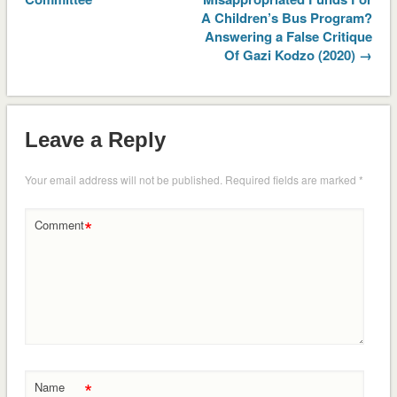
A Children’s Bus Program?
Answering a False Critique
Of Gazi Kodzo (2020) →
Leave a Reply
Your email address will not be published.
Required fields are marked
*
*
Comment
*
Name