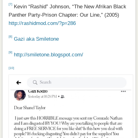
[7]
Kevin “Rashid” Johnson, “The New Afrikan Black
Panther Party-Prison Chapter: Our Line,” (2005)
http://rashidmod.com/?p=286
[8]
Gazi aka Smiletone
[9]
http://smiletone.blogspot.com/
[10]