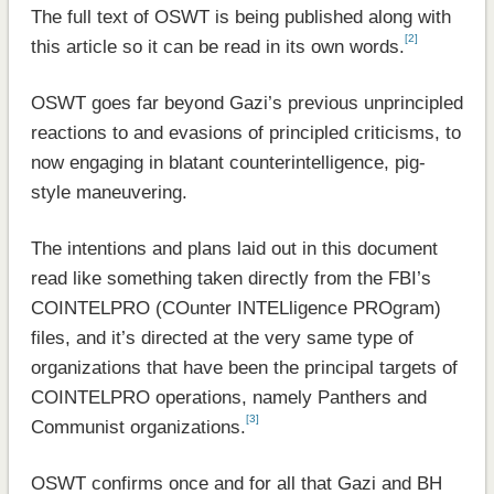
The full text of OSWT is being published along with
[2]
this article so it can be read in its own words.
OSWT goes far beyond Gazi’s previous unprincipled
reactions to and evasions of principled criticisms, to
now engaging in blatant counterintelligence, pig-
style maneuvering.
The intentions and plans laid out in this document
read like something taken directly from the FBI’s
COINTELPRO (COunter INTELligence PROgram)
files, and it’s directed at the very same type of
organizations that have been the principal targets of
COINTELPRO operations, namely Panthers and
[3]
Communist organizations.
OSWT confirms once and for all that Gazi and BH