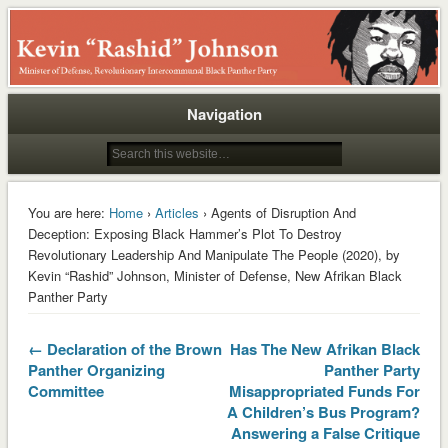
Rashid
Navigation
You are here:
Home
›
Articles
› Agents of Disruption And
Deception: Exposing Black Hammer’s Plot To Destroy
Revolutionary Leadership And Manipulate The People (2020), by
Kevin “Rashid” Johnson, Minister of Defense, New Afrikan Black
Panther Party
← Declaration of the Brown
Has The New Afrikan Black
Panther Organizing
Panther Party
Committee
Misappropriated Funds For
A Children’s Bus Program?
Answering a False Critique