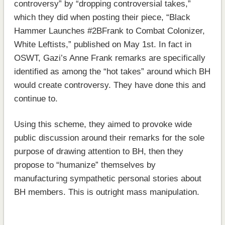
controversy” by “dropping controversial takes,”
which they did when posting their piece, “Black
Hammer Launches #2BFrank to Combat Colonizer,
White Leftists,” published on May 1st. In fact in
OSWT, Gazi’s Anne Frank remarks are specifically
identified as among the “hot takes” around which BH
would create controversy. They have done this and
continue to.
Using this scheme, they aimed to provoke wide
public discussion around their remarks for the sole
purpose of drawing attention to BH, then they
propose to “humanize” themselves by
manufacturing sympathetic personal stories about
BH members. This is outright mass manipulation.