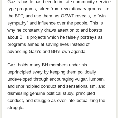
Gazi’s hustle has been to imitate community service
type programs, taken from revolutionary groups like
the BPP, and use them, as OSWT reveals, to “win
sympathy” and influence over the people. This is
why he constantly draws attention to and boasts
about BH’s projects which he falsely portrays as
programs aimed at saving lives instead of
advancing Gazi’s and BH’s own agenda.
Gazi holds many BH members under his
unprincipled sway by keeping them politically
undeveloped through encouraging vulgar, lumpen,
and unprincipled conduct and sensationalism, and
dismissing genuine political study, principled
conduct, and struggle as over-intellectualizing the
struggle.