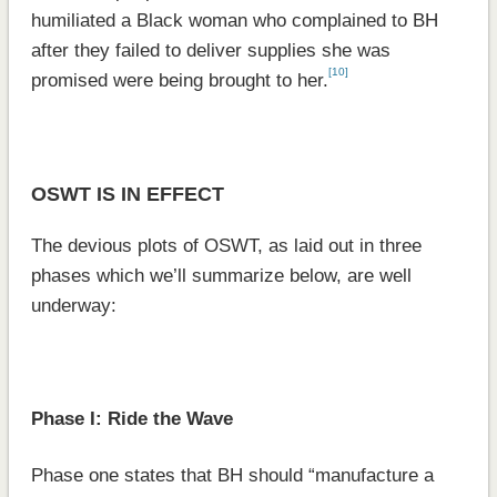
humiliated a Black woman who complained to BH
after they failed to deliver supplies she was
[10]
promised were being brought to her.
OSWT IS IN EFFECT
The devious plots of OSWT, as laid out in three
phases which we’ll summarize below, are well
underway:
Phase I: Ride the Wave
Phase one states that BH should “manufacture a