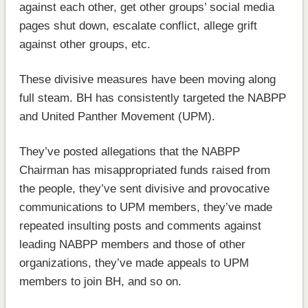
against each other, get other groups’ social media
pages shut down, escalate conflict, allege grift
against other groups, etc.
These divisive measures have been moving along
full steam. BH has consistently targeted the NABPP
and United Panther Movement (UPM).
They’ve posted allegations that the NABPP
Chairman has misappropriated funds raised from
the people, they’ve sent divisive and provocative
communications to UPM members, they’ve made
repeated insulting posts and comments against
leading NABPP members and those of other
organizations, they’ve made appeals to UPM
members to join BH, and so on.