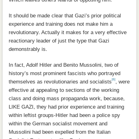
It should be made clear that Gazi’s prior political
experience and training does not make him a
revolutionary. Actually it makes for a very effective
reactionary leader of just the type that Gazi
demonstrably is.
In fact, Adolf Hitler and Benito Mussolini, two of
history’s most prominent fascists who portrayed
[6]
themselves as revolutionaries and socialists
, were
effective at appealing to sections of the working
class and doing mass propaganda work, because,
LIKE GAZI, they had prior experience and training
within leftist groups-Hitler had been a police spy
within the German socialist movement and
Mussolini had been expelled from the Italian