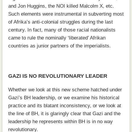
and Jon Huggins, the NOI killed Malcolm X, etc.
Such elements were instrumental in subverting most
of Afrika’s anti-colonial struggles during the last
century. In fact, many of those racial nationalists
came to rule the nominally ‘liberated’ Afrikan
countries as junior partners of the imperialists.
GAZI IS NO REVOLUTIONARY LEADER
Whether we look at this new scheme hatched under
Gazi’s BH leadership, or we examine his historical
practice and its blatant inconsistency, or we look at
the line of BH, it is glaringly clear that Gazi and the
leadership he represents within BH is in no way
revolutionary.