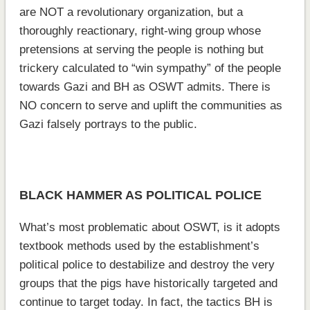
are NOT a revolutionary organization, but a
thoroughly reactionary, right-wing group whose
pretensions at serving the people is nothing but
trickery calculated to “win sympathy” of the people
towards Gazi and BH as OSWT admits. There is
NO concern to serve and uplift the communities as
Gazi falsely portrays to the public.
BLACK HAMMER AS POLITICAL POLICE
What’s most problematic about OSWT, is it adopts
textbook methods used by the establishment’s
political police to destabilize and destroy the very
groups that the pigs have historically targeted and
continue to target today. In fact, the tactics BH is