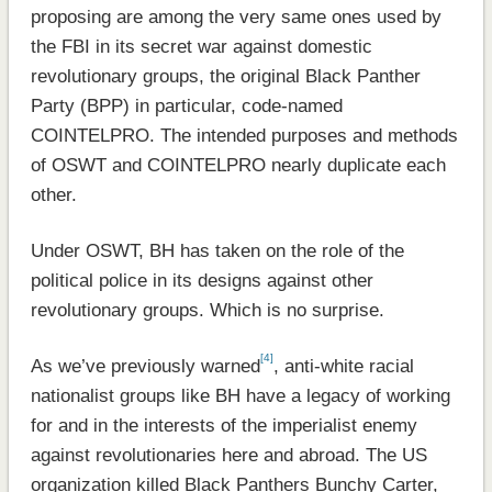
proposing are among the very same ones used by
the FBI in its secret war against domestic
revolutionary groups, the original Black Panther
Party (BPP) in particular, code-named
COINTELPRO. The intended purposes and methods
of OSWT and COINTELPRO nearly duplicate each
other.
Under OSWT, BH has taken on the role of the
political police in its designs against other
revolutionary groups. Which is no surprise.
[4]
As we’ve previously warned
, anti-white racial
nationalist groups like BH have a legacy of working
for and in the interests of the imperialist enemy
against revolutionaries here and abroad. The US
organization killed Black Panthers Bunchy Carter,