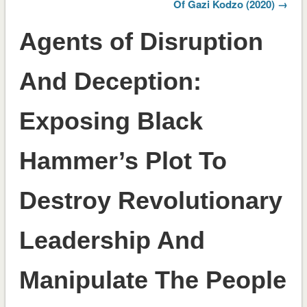
Of Gazi Kodzo (2020) →
Agents of Disruption
And Deception:
Exposing Black
Hammer’s Plot To
Destroy Revolutionary
Leadership And
Manipulate The People