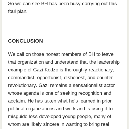
So we can see BH has been busy carrying out this
foul plan.
CONCLUSION
We call on those honest members of BH to leave
that organization and understand that the leadership
example of Gazi Kodzo is thoroughly reactionary,
commandist, opportunist, dishonest, and counter-
revolutionary. Gazi remains a sensationalist actor
whose agenda is one of seeking recognition and
acclaim. He has taken what he’s learned in prior
political organizations and work and is using it to
misguide less developed young people, many of
whom are likely sincere in wanting to bring real