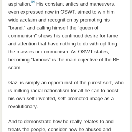
[9]
aspiration.
His constant antics and maneuvers,
even expressed now in OSWT, aimed to win him
wide acclaim and recognition by promoting his
“brand,” and calling himself the “queen of
communism” shows his continued desire for fame
and attention that have nothing to do with uplifting
the masses or communism. As OSWT states,
becoming “famous” is the main objective of the BH
scam.
Gazi is simply an opportunist of the purest sort, who
is milking racial nationalism for all he can to boost
his own self-invented, self-promoted image as a
revolutionary.
And to demonstrate how he really relates to and
treats the people, consider how he abused and