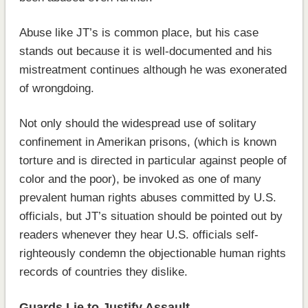
Abuse like JT’s is common place, but his case
stands out because it is well-documented and his
mistreatment continues although he was exonerated
of wrongdoing.
Not only should the widespread use of solitary
confinement in Amerikan prisons, (which is known
torture and is directed in particular against people of
color and the poor), be invoked as one of many
prevalent human rights abuses committed by U.S.
officials, but JT’s situation should be pointed out by
readers whenever they hear U.S. officials self-
righteously condemn the objectionable human rights
records of countries they dislike.
Guards Lie to Justify Assault