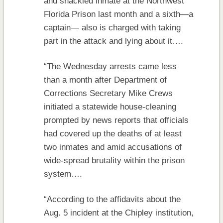
and shackled inmate at the Northwest
Florida Prison last month and a sixth—a
captain— also is charged with taking
part in the attack and lying about it….
“The Wednesday arrests came less
than a month after Department of
Corrections Secretary Mike Crews
initiated a statewide house-cleaning
prompted by news reports that officials
had covered up the deaths of at least
two inmates and amid accusations of
wide-spread brutality within the prison
system….
“According to the affidavits about the
Aug. 5 incident at the Chipley institution,