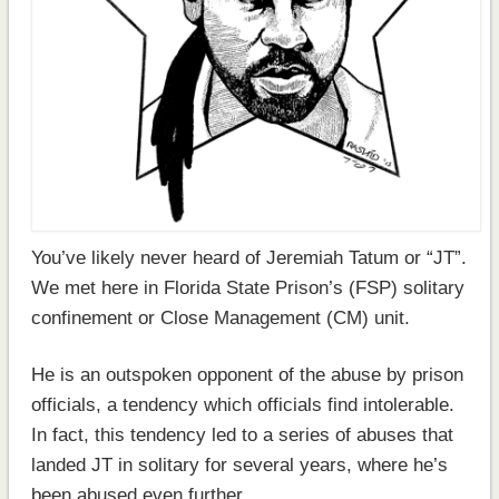
You’ve likely never heard of Jeremiah Tatum or “JT”.
We met here in Florida State Prison’s (FSP) solitary
confinement or Close Management (CM) unit.
He is an outspoken opponent of the abuse by prison
officials, a tendency which officials find intolerable.
In fact, this tendency led to a series of abuses that
landed JT in solitary for several years, where he’s
been abused even further.