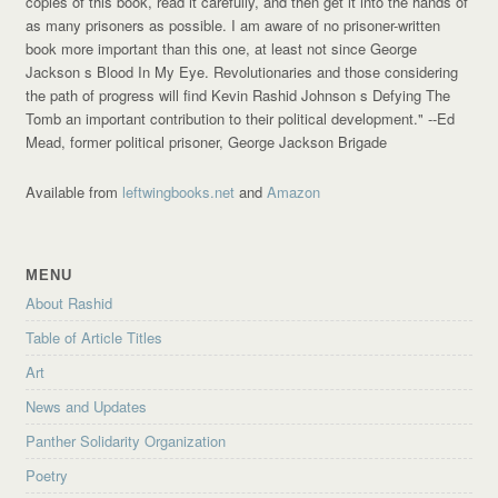
copies of this book, read it carefully, and then get it into the hands of
as many prisoners as possible. I am aware of no prisoner-written
book more important than this one, at least not since George
Jackson s Blood In My Eye. Revolutionaries and those considering
the path of progress will find Kevin Rashid Johnson s Defying The
Tomb an important contribution to their political development."
--Ed
Mead, former political prisoner, George Jackson Brigade
Available from
leftwingbooks.net
and
Amazon
MENU
About Rashid
Table of Article Titles
Art
News and Updates
Panther Solidarity Organization
Poetry