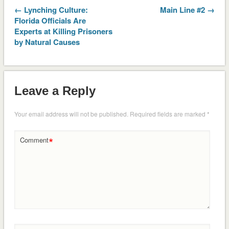
← Lynching Culture:
Main Line #2 →
Florida Officials Are
Experts at Killing Prisoners
by Natural Causes
Leave a Reply
Your email address will not be published.
Required fields are marked
*
*
Comment