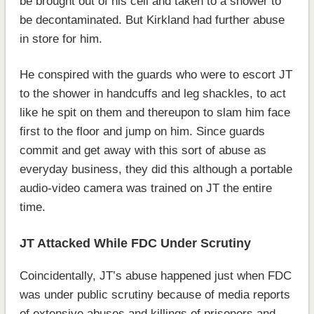
be brought out of his cell and taken to a shower to
be decontaminated. But Kirkland had further abuse
in store for him.
He conspired with the guards who were to escort JT
to the shower in handcuffs and leg shackles, to act
like he spit on them and thereupon to slam him face
first to the floor and jump on him. Since guards
commit and get away with this sort of abuse as
everyday business, they did this although a portable
audio-video camera was trained on JT the entire
time.
JT Attacked While FDC Under Scrutiny
Coincidentally, JT’s abuse happened just when FDC
was under public scrutiny because of media reports
of extensive abuses and killings of prisoners and