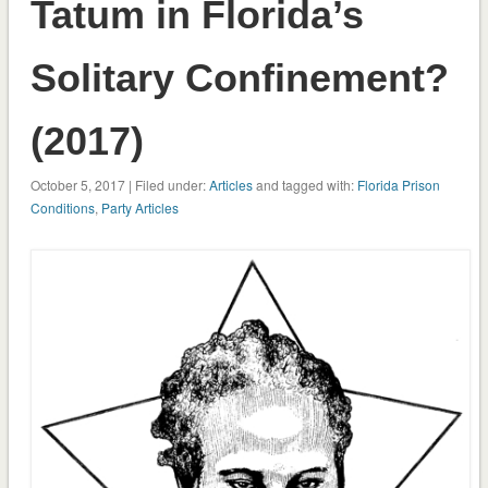
Tatum in Florida’s
Solitary Confinement?
(2017)
October 5, 2017 | Filed under:
Articles
and tagged with:
Florida Prison
Conditions
,
Party Articles