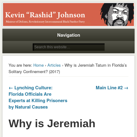
Rashid
Navigation
You are here:
Home
›
Articles
› Why is Jeremiah Tatum in Florida’s
Solitary Confinement? (2017)
← Lynching Culture:
Main Line #2 →
Florida Officials Are
Experts at Killing Prisoners
by Natural Causes
Why is Jeremiah