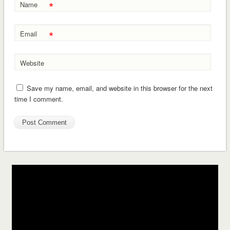
*
Name
*
Email
Website
Save my name, email, and website in this browser for the next
time I comment.