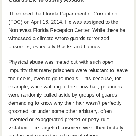
JT entered the Florida Department of Corruption
(FDC) on April 16, 2014. He was assigned to the
Northwest Florida Reception Center. While there he
witnessed a climate where guards terrorized
prisoners, especially Blacks and Latinos.
Physical abuse was meted out with such open
impunity that many prisoners were reluctant to leave
their cells, even to go to meals. This because, for
example, while walking to the chow hall, prisoners
were randomly pulled aside by groups of guards
demanding to know why their hair wasn’t perfectly
groomed, or under some other arbitrary, often
invented or exaggerated pretext or petty rule
violation. The targeted prisoners were then brutally
beaten and gassed in full view of others.