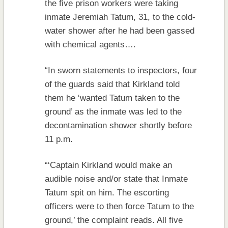
the five prison workers were taking
inmate Jeremiah Tatum, 31, to the cold-
water shower after he had been gassed
with chemical agents….
“In sworn statements to inspectors, four
of the guards said that Kirkland told
them he ‘wanted Tatum taken to the
ground’ as the inmate was led to the
decontamination shower shortly before
11 p.m.
“‘Captain Kirkland would make an
audible noise and/or state that Inmate
Tatum spit on him. The escorting
officers were to then force Tatum to the
ground,’ the complaint reads. All five