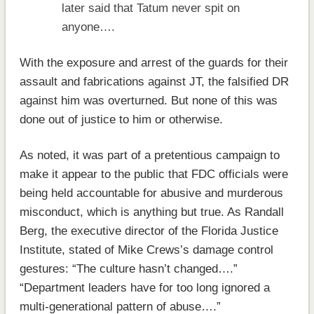
later said that Tatum never spit on
anyone….
With the exposure and arrest of the guards for their
assault and fabrications against JT, the falsified DR
against him was overturned. But none of this was
done out of justice to him or otherwise.
As noted, it was part of a pretentious campaign to
make it appear to the public that FDC officials were
being held accountable for abusive and murderous
misconduct, which is anything but true. As Randall
Berg, the executive director of the Florida Justice
Institute, stated of Mike Crews’s damage control
gestures: “The culture hasn’t changed….”
“Department leaders have for too long ignored a
multi-generational pattern of abuse….”