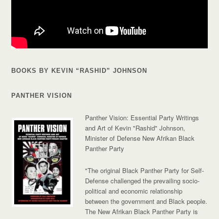
BOOKS BY KEVIN “RASHID” JOHNSON
PANTHER VISION
Panther Vision: Essential Party Writings
and Art of Kevin "Rashid" Johnson,
Minister of Defense New Afrikan Black
Panther Party
"The original Black Panther Party for Self-
Defense challenged the prevailing socio-
political and economic relationship
between the government and Black people.
The New Afrikan Black Panther Party is