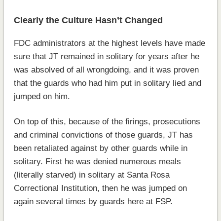
Clearly the Culture Hasn’t Changed
FDC administrators at the highest levels have made
sure that JT remained in solitary for years after he
was absolved of all wrongdoing, and it was proven
that the guards who had him put in solitary lied and
jumped on him.
On top of this, because of the firings, prosecutions
and criminal convictions of those guards, JT has
been retaliated against by other guards while in
solitary. First he was denied numerous meals
(literally starved) in solitary at Santa Rosa
Correctional Institution, then he was jumped on
again several times by guards here at FSP.