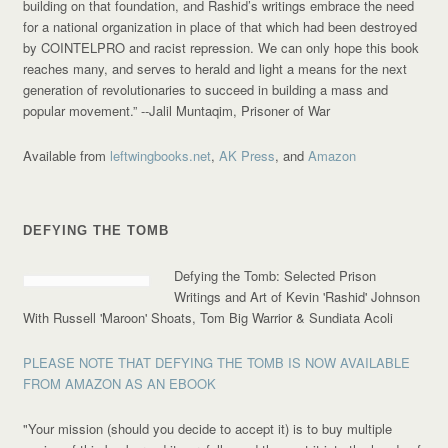
building on that foundation, and Rashid’s writings embrace the need
for a national organization in place of that which had been destroyed
by COINTELPRO and racist repression. We can only hope this book
reaches many, and serves to herald and light a means for the next
generation of revolutionaries to succeed in building a mass and
popular movement.”
--Jalil Muntaqim, Prisoner of War
Available from
leftwingbooks.net
,
AK Press
, and
Amazon
DEFYING THE TOMB
Defying the Tomb: Selected Prison
Writings and Art of Kevin 'Rashid' Johnson
With Russell 'Maroon' Shoats, Tom Big Warrior & Sundiata Acoli
PLEASE NOTE THAT DEFYING THE TOMB IS NOW AVAILABLE
FROM AMAZON AS AN EBOOK
"Your mission (should you decide to accept it) is to buy multiple