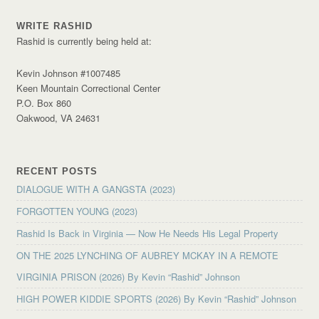
WRITE RASHID
Rashid is currently being held at:
Kevin Johnson #1007485
Keen Mountain Correctional Center
P.O. Box 860
Oakwood, VA 24631
RECENT POSTS
DIALOGUE WITH A GANGSTA (2023)
FORGOTTEN YOUNG (2023)
Rashid Is Back in Virginia — Now He Needs His Legal Property
ON THE 2025 LYNCHING OF AUBREY MCKAY IN A REMOTE
VIRGINIA PRISON (2026) By Kevin “Rashid” Johnson
HIGH POWER KIDDIE SPORTS (2026) By Kevin “Rashid” Johnson