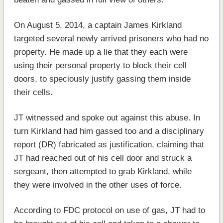
On August 5, 2014, a captain James Kirkland
targeted several newly arrived prisoners who had no
property. He made up a lie that they each were
using their personal property to block their cell
doors, to speciously justify gassing them inside
their cells.
JT witnessed and spoke out against this abuse. In
turn Kirkland had him gassed too and a disciplinary
report (DR) fabricated as justification, claiming that
JT had reached out of his cell door and struck a
sergeant, then attempted to grab Kirkland, while
they were involved in the other uses of force.
According to FDC protocol on use of gas, JT had to