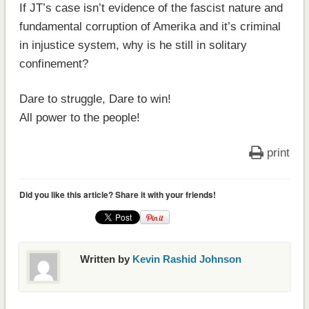
If JT’s case isn’t evidence of the fascist nature and
fundamental corruption of Amerika and it’s criminal
in injustice system, why is he still in solitary
confinement?
Dare to struggle, Dare to win!
All power to the people!
print
Did you like this article? Share it with your friends!
Written by
Kevin Rashid Johnson