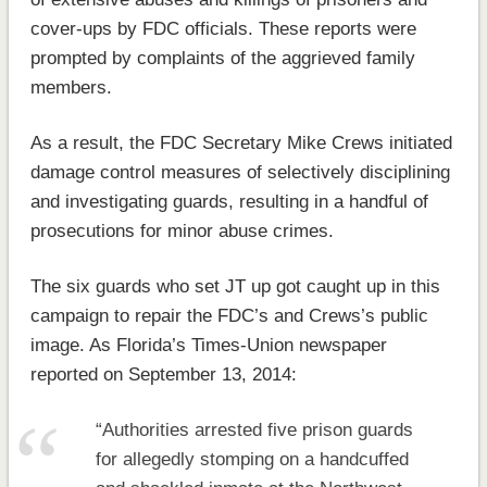
cover-ups by FDC officials. These reports were
prompted by complaints of the aggrieved family
members.
As a result, the FDC Secretary Mike Crews initiated
damage control measures of selectively disciplining
and investigating guards, resulting in a handful of
prosecutions for minor abuse crimes.
The six guards who set JT up got caught up in this
campaign to repair the FDC’s and Crews’s public
image. As Florida’s Times-Union newspaper
reported on September 13, 2014:
“Authorities arrested five prison guards
for allegedly stomping on a handcuffed