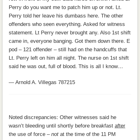
Perry do you want me to patch him up or not. Lt.
Perry told her leave his dumbass here. The other
offenders who seen everything. Asked for witness
statement. Lt Perry never brought any. Also 1st shift
came in, everyone banging. Got them down there. E
pod – 121 offender – still had on the handcuffs that
Lt. Perry left on him all night. The nurse on 1st shift
said he was out, full of blood. This is all I know…
— Arnold A. Villegas 787215
Noted discrepancies: Other witnesses said he
wasn’t bleeding until shortly before breakfast
after
the use of force –
not
at the time of the 11 PM