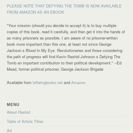
PLEASE NOTE THAT DEFYING THE TOMB IS NOW AVAILABLE
FROM AMAZON AS AN EBOOK
"Your mission (should you decide to accept it) is to buy multiple
copies of this book, read it carefully, and then get it into the hands of
as many prisoners as possible. I am aware of no prisoner-written
book more important than this one, at least not since George
Jackson s Blood In My Eye. Revolutionaries and those considering
the path of progress will find Kevin Rashid Johnson s Defying The
Tomb an important contribution to their political development."
--Ed
Mead, former political prisoner, George Jackson Brigade
Available from
leftwingbooks.net
and
Amazon
MENU
About Rashid
Table of Article Titles
Art