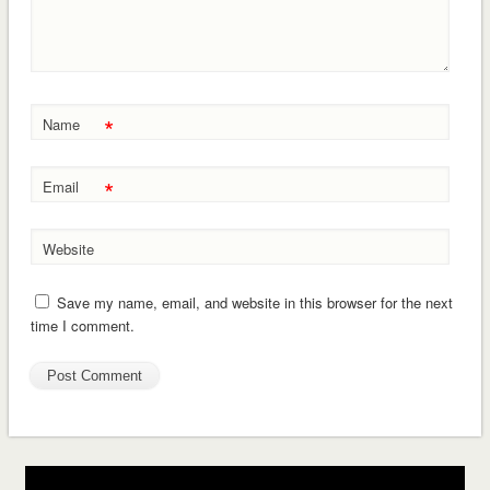
*
Name
*
Email
Website
Save my name, email, and website in this browser for the next
time I comment.