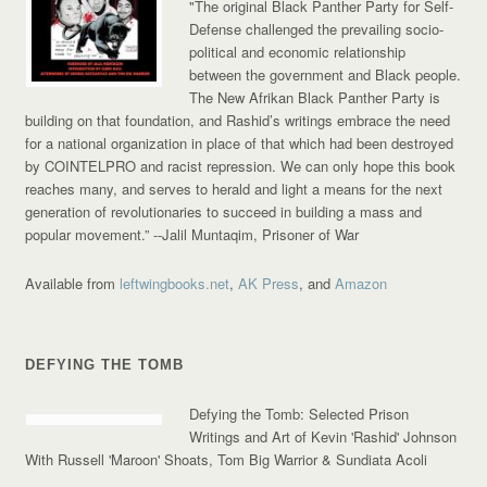
"The original Black Panther Party for Self-
Defense challenged the prevailing socio-
political and economic relationship
between the government and Black people.
The New Afrikan Black Panther Party is
building on that foundation, and Rashid’s writings embrace the need
for a national organization in place of that which had been destroyed
by COINTELPRO and racist repression. We can only hope this book
reaches many, and serves to herald and light a means for the next
generation of revolutionaries to succeed in building a mass and
popular movement.”
--Jalil Muntaqim, Prisoner of War
Available from
leftwingbooks.net
,
AK Press
, and
Amazon
DEFYING THE TOMB
Defying the Tomb: Selected Prison
Writings and Art of Kevin 'Rashid' Johnson
With Russell 'Maroon' Shoats, Tom Big Warrior & Sundiata Acoli