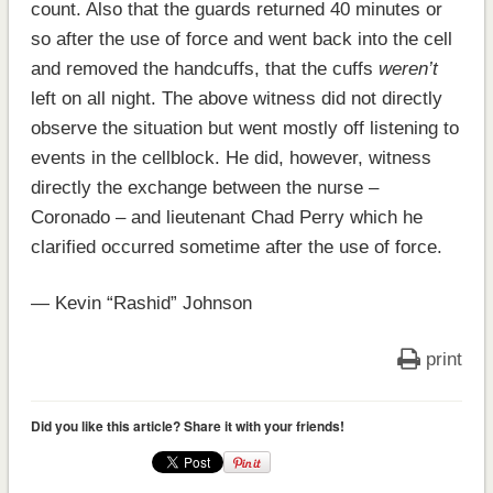
count. Also that the guards returned 40 minutes or
so after the use of force and went back into the cell
and removed the handcuffs, that the cuffs
weren’t
left on all night. The above witness did not directly
observe the situation but went mostly off listening to
events in the cellblock. He did, however, witness
directly the exchange between the nurse –
Coronado – and lieutenant Chad Perry which he
clarified occurred sometime after the use of force.
— Kevin “Rashid” Johnson
print
Did you like this article? Share it with your friends!