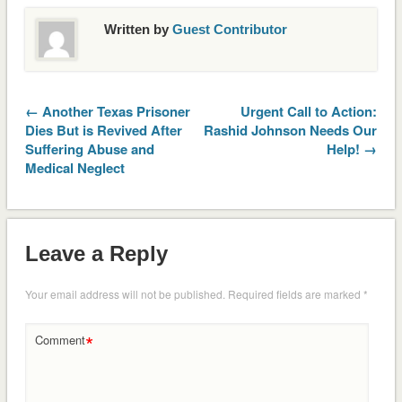
Written by
Guest Contributor
← Another Texas Prisoner
Urgent Call to Action:
Dies But is Revived After
Rashid Johnson Needs Our
Suffering Abuse and
Help! →
Medical Neglect
Leave a Reply
Your email address will not be published.
Required fields are marked
*
*
Comment