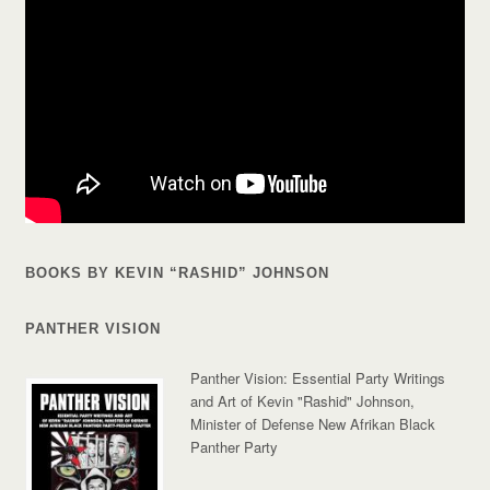
BOOKS BY KEVIN “RASHID” JOHNSON
PANTHER VISION
Panther Vision: Essential Party Writings
and Art of Kevin "Rashid" Johnson,
Minister of Defense New Afrikan Black
Panther Party