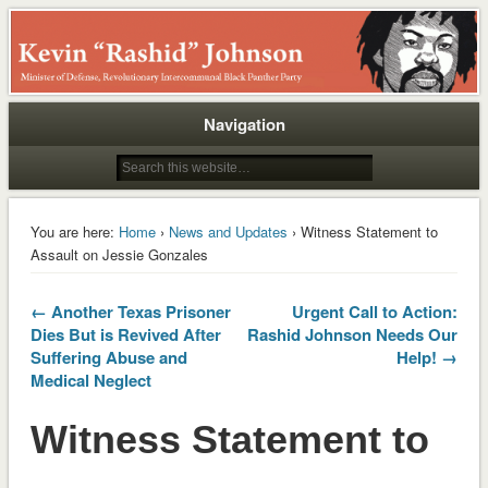
Rashid
Navigation
You are here:
Home
›
News and Updates
› Witness Statement to
Assault on Jessie Gonzales
← Another Texas Prisoner
Urgent Call to Action:
Dies But is Revived After
Rashid Johnson Needs Our
Suffering Abuse and
Help! →
Medical Neglect
Witness Statement to