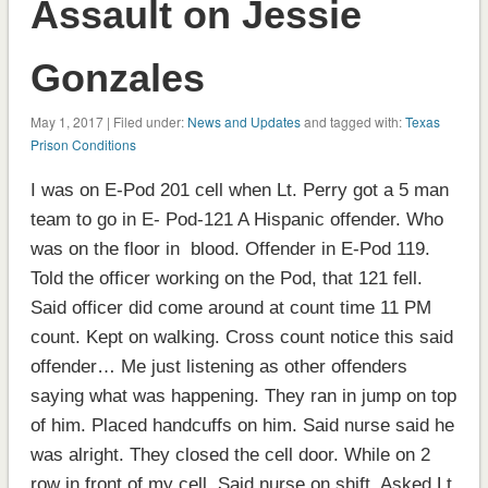
Assault on Jessie
Gonzales
May 1, 2017 | Filed under:
News and Updates
and tagged with:
Texas
Prison Conditions
I was on E-Pod 201 cell when Lt. Perry got a 5 man
team to go in E- Pod-121 A Hispanic offender. Who
was on the floor in blood. Offender in E-Pod 119.
Told the officer working on the Pod, that 121 fell.
Said officer did come around at count time 11 PM
count. Kept on walking. Cross count notice this said
offender… Me just listening as other offenders
saying what was happening. They ran in jump on top
of him. Placed handcuffs on him. Said nurse said he
was alright. They closed the cell door. While on 2
row in front of my cell. Said nurse on shift. Asked Lt