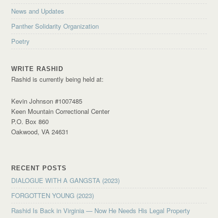
News and Updates
Panther Solidarity Organization
Poetry
WRITE RASHID
Rashid is currently being held at:
Kevin Johnson #1007485
Keen Mountain Correctional Center
P.O. Box 860
Oakwood, VA 24631
RECENT POSTS
DIALOGUE WITH A GANGSTA (2023)
FORGOTTEN YOUNG (2023)
Rashid Is Back in Virginia — Now He Needs His Legal Property