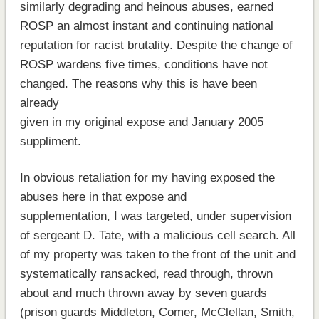
similarly degrading and heinous abuses, earned
ROSP an almost instant and continuing national
reputation for racist brutality. Despite the change of
ROSP wardens five times, conditions have not
changed. The reasons why this is have been
already
given in my original expose and January 2005
suppliment.
In obvious retaliation for my having exposed the
abuses here in that expose and
supplementation, I was targeted, under supervision
of sergeant D. Tate, with a malicious cell search. All
of my property was taken to the front of the unit and
systematically ransacked, read through, thrown
about and much thrown away by seven guards
(prison guards Middleton, Comer, McClellan, Smith,