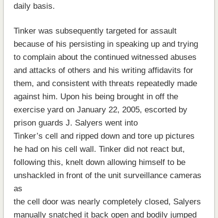
daily basis.
Tinker was subsequently targeted for assault
because of his persisting in speaking up and trying
to complain about the continued witnessed abuses
and attacks of others and his writing affidavits for
them, and consistent with threats repeatedly made
against him. Upon his being brought in off the
exercise yard on January 22, 2005, escorted by
prison guards J. Salyers went into
Tinker’s cell and ripped down and tore up pictures
he had on his cell wall. Tinker did not react but,
following this, knelt down allowing himself to be
unshackled in front of the unit surveillance cameras
as
the cell door was nearly completely closed, Salyers
manually snatched it back open and bodily jumped