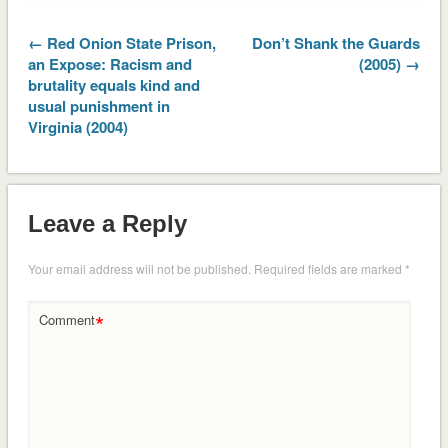
← Red Onion State Prison,
Don’t Shank the Guards
an Expose: Racism and
(2005) →
brutality equals kind and
usual punishment in
Virginia (2004)
Leave a Reply
Your email address will not be published.
Required fields are marked
*
*
Comment