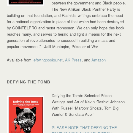
between the government and Black people.
The New Afrikan Black Panther Party is
building on that foundation, and Rashid’s writings embrace the need
for a national organization in place of that which had been destroyed
by COINTELPRO and racist repression. We can only hope this book
reaches many, and serves to herald and light a means for the next
generation of revolutionaries to succeed in building a mass and
popular movement.”
--Jalil Muntaqim, Prisoner of War
Available from
leftwingbooks.net
,
AK Press
, and
Amazon
DEFYING THE TOMB
Defying the Tomb: Selected Prison
Writings and Art of Kevin 'Rashid' Johnson
With Russell 'Maroon' Shoats, Tom Big
Warrior & Sundiata Acoli
PLEASE NOTE THAT DEFYING THE