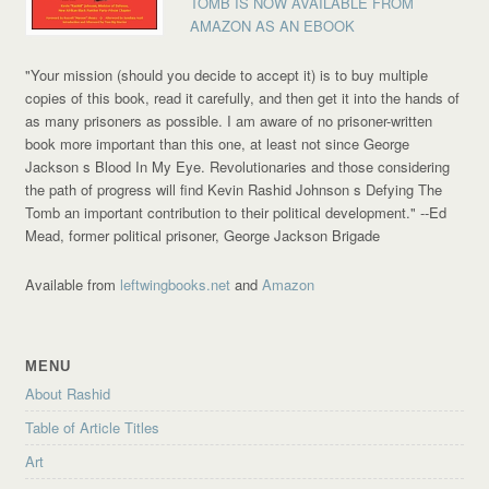
TOMB IS NOW AVAILABLE FROM
AMAZON AS AN EBOOK
"Your mission (should you decide to accept it) is to buy multiple
copies of this book, read it carefully, and then get it into the hands of
as many prisoners as possible. I am aware of no prisoner-written
book more important than this one, at least not since George
Jackson s Blood In My Eye. Revolutionaries and those considering
the path of progress will find Kevin Rashid Johnson s Defying The
Tomb an important contribution to their political development."
--Ed
Mead, former political prisoner, George Jackson Brigade
Available from
leftwingbooks.net
and
Amazon
MENU
About Rashid
Table of Article Titles
Art