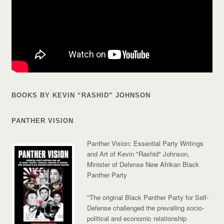
BOOKS BY KEVIN “RASHID” JOHNSON
PANTHER VISION
Panther Vision: Essential Party Writings
and Art of Kevin "Rashid" Johnson,
Minister of Defense New Afrikan Black
Panther Party
"The original Black Panther Party for Self-
Defense challenged the prevailing socio-
political and economic relationship