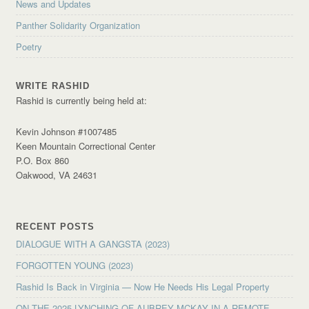
News and Updates
Panther Solidarity Organization
Poetry
WRITE RASHID
Rashid is currently being held at:
Kevin Johnson #1007485
Keen Mountain Correctional Center
P.O. Box 860
Oakwood, VA 24631
RECENT POSTS
DIALOGUE WITH A GANGSTA (2023)
FORGOTTEN YOUNG (2023)
Rashid Is Back in Virginia — Now He Needs His Legal Property
ON THE 2025 LYNCHING OF AUBREY MCKAY IN A REMOTE