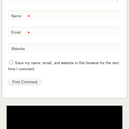
*
Name
*
Email
Website
Save my name, email, and website in this browser for the next
time I comment.