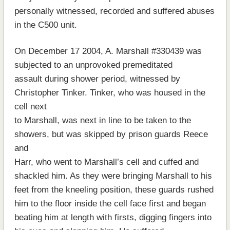
personally witnessed, recorded and suffered abuses
in the C500 unit.
On December 17 2004, A. Marshall #330439 was
subjected to an unprovoked premeditated
assault during shower period, witnessed by
Christopher Tinker. Tinker, who was housed in the
cell next
to Marshall, was next in line to be taken to the
showers, but was skipped by prison guards Reece
and
Harr, who went to Marshall’s cell and cuffed and
shackled him. As they were bringing Marshall to his
feet from the kneeling position, these guards rushed
him to the floor inside the cell face first and began
beating him at length with firsts, digging fingers into