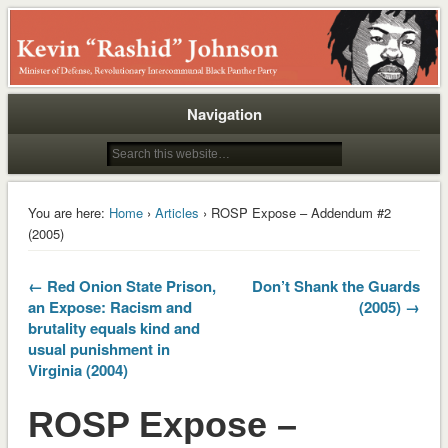
Rashid
Navigation
You are here:
Home
›
Articles
› ROSP Expose – Addendum #2
(2005)
← Red Onion State Prison,
Don’t Shank the Guards
an Expose: Racism and
(2005) →
brutality equals kind and
usual punishment in
Virginia (2004)
ROSP Expose –