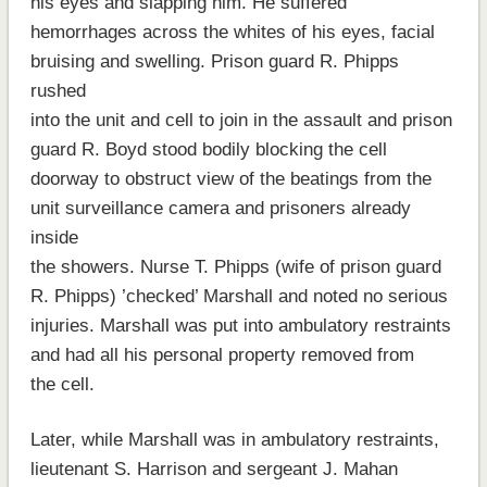
his eyes and slapping him. He suffered
hemorrhages across the whites of his eyes, facial
bruising and swelling. Prison guard R. Phipps
rushed
into the unit and cell to join in the assault and prison
guard R. Boyd stood bodily blocking the cell
doorway to obstruct view of the beatings from the
unit surveillance camera and prisoners already
inside
the showers. Nurse T. Phipps (wife of prison guard
R. Phipps) ’checked’ Marshall and noted no serious
injuries. Marshall was put into ambulatory restraints
and had all his personal property removed from
the cell.
Later, while Marshall was in ambulatory restraints,
lieutenant S. Harrison and sergeant J. Mahan