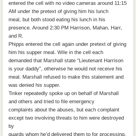
entered the cell with no video cameras around 11:15
AM under the pretext of giving him his lunch
meal, but both stood eating his lunch in his
presence. Around 2:30 PM Harrison, Mahan, Harr,
and R.
Phipps entered the cell again under pretext of giving
him his supper meal. Wile in the cell each
demanded that Marshall state “Lieutenant Harrison
is your daddy”, otherwise he would not receive his
meal. Marshall refused to make this statement and
was denied his supper.
Tinker repeatedly spoke up on behalf of Marshall
and others and tried to file emergency
complaints about the abuses, but each complaint
except two involving threats to him were destroyed
by
guards whom he’d delivered them to for processing.