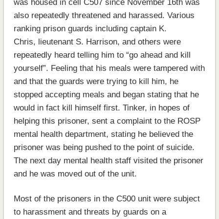
was housed in cell C507 since November 16th was
also repeatedly threatened and harassed. Various
ranking prison guards including captain K.
Chris, lieutenant S. Harrison, and others were
repeatedly heard telling him to “go ahead and kill
yourself”. Feeling that his meals were tampered with
and that the guards were trying to kill him, he
stopped accepting meals and began stating that he
would in fact kill himself first. Tinker, in hopes of
helping this prisoner, sent a complaint to the ROSP
mental health department, stating he believed the
prisoner was being pushed to the point of suicide.
The next day mental health staff visited the prisoner
and he was moved out of the unit.
Most of the prisoners in the C500 unit were subject
to harassment and threats by guards on a