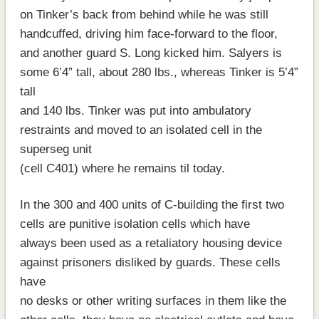
on Tinker’s back from behind while he was still
handcuffed, driving him face-forward to the floor,
and another guard S. Long kicked him. Salyers is
some 6’4” tall, about 280 lbs., whereas Tinker is 5’4”
tall
and 140 lbs. Tinker was put into ambulatory
restraints and moved to an isolated cell in the
superseg unit
(cell C401) where he remains til today.
In the 300 and 400 units of C-building the first two
cells are punitive isolation cells which have
always been used as a retaliatory housing device
against prisoners disliked by guards. These cells
have
no desks or other writing surfaces in them like the