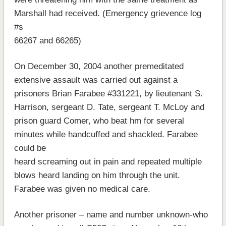
Marshall had received. (Emergency grievence log
#s
66267 and 66265)
On December 30, 2004 another premeditated
extensive assault was carried out against a
prisoners Brian Farabee #331221, by lieutenant S.
Harrison, sergeant D. Tate, sergeant T. McLoy and
prison guard Comer, who beat hm for several
minutes while handcuffed and shackled. Farabee
could be
heard screaming out in pain and repeated multiple
blows heard landing on him through the unit.
Farabee was given no medical care.
Another prisoner – name and number unknown-who