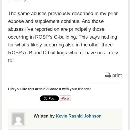
The same abuses previously described in my prior
expose and supplement continue. And those
abuses I’ve reported on are principally those
occurring in ROSP’s C-building. This says nothing
for what’s likely occurring also in the other three
ROSP A, B and D buildings which I have no access
to.
print
Did you like this article? Share it with your friends!
Written by
Kevin Rashid Johnson