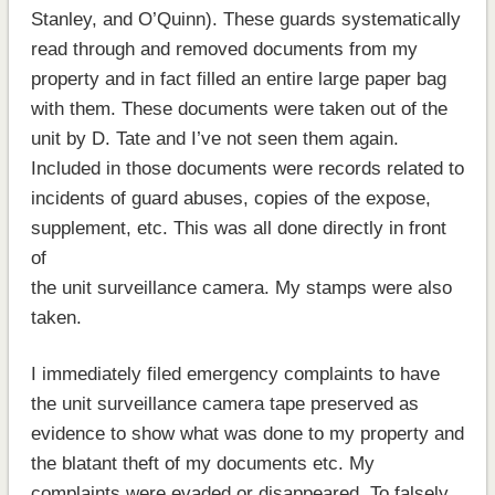
Stanley, and O’Quinn). These guards systematically
read through and removed documents from my
property and in fact filled an entire large paper bag
with them. These documents were taken out of the
unit by D. Tate and I’ve not seen them again.
Included in those documents were records related to
incidents of guard abuses, copies of the expose,
supplement, etc. This was all done directly in front
of
the unit surveillance camera. My stamps were also
taken.
I immediately filed emergency complaints to have
the unit surveillance camera tape preserved as
evidence to show what was done to my property and
the blatant theft of my documents etc. My
complaints were evaded or disappeared. To falsely