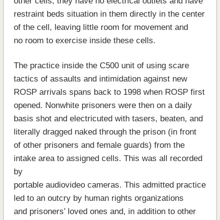
other cells, they have no electrical outlets and have
restraint beds situation in them directly in the center
of the cell, leaving little room for movement and
no room to exercise inside these cells.
The practice inside the C500 unit of using scare
tactics of assaults and intimidation against new
ROSP arrivals spans back to 1998 when ROSP first
opened. Nonwhite prisoners were then on a daily
basis shot and electricuted with tasers, beaten, and
literally dragged naked through the prison (in front
of other prisoners and female guards) from the
intake area to assigned cells. This was all recorded
by
portable audiovideo cameras. This admitted practice
led to an outcry by human rights organizations
and prisoners’ loved ones and, in addition to other