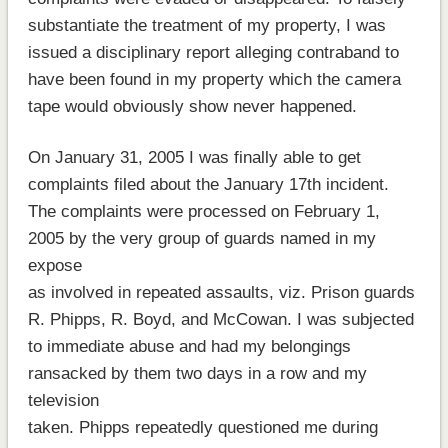
substantiate the treatment of my property, I was
issued a disciplinary report alleging contraband to
have been found in my property which the camera
tape would obviously show never happened.
On January 31, 2005 I was finally able to get
complaints filed about the January 17th incident.
The complaints were processed on February 1,
2005 by the very group of guards named in my
expose
as involved in repeated assaults, viz. Prison guards
R. Phipps, R. Boyd, and McCowan. I was subjected
to immediate abuse and had my belongings
ransacked by them two days in a row and my
television
taken. Phipps repeatedly questioned me during