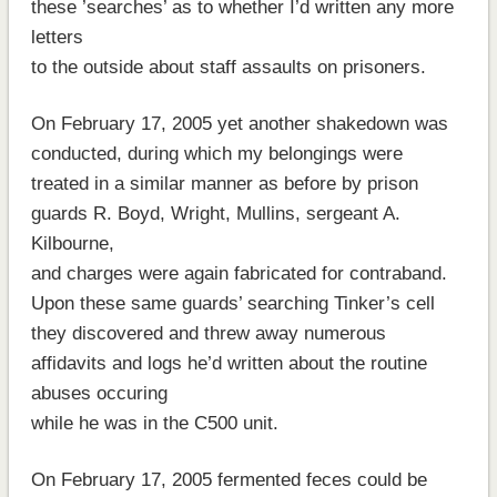
these ’searches’ as to whether I’d written any more
letters
to the outside about staff assaults on prisoners.
On February 17, 2005 yet another shakedown was
conducted, during which my belongings were
treated in a similar manner as before by prison
guards R. Boyd, Wright, Mullins, sergeant A.
Kilbourne,
and charges were again fabricated for contraband.
Upon these same guards’ searching Tinker’s cell
they discovered and threw away numerous
affidavits and logs he’d written about the routine
abuses occuring
while he was in the C500 unit.
On February 17, 2005 fermented feces could be