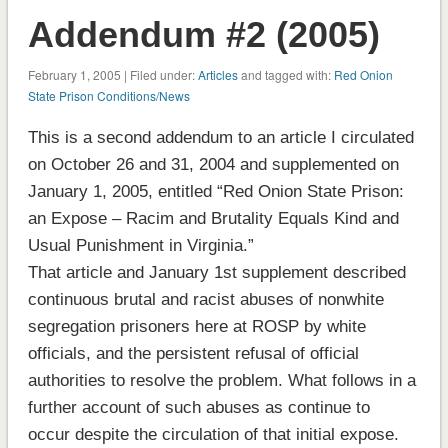
Addendum #2 (2005)
February 1, 2005 | Filed under:
Articles
and tagged with:
Red Onion
State Prison Conditions/News
This is a second addendum to an article I circulated
on October 26 and 31, 2004 and supplemented on
January 1, 2005, entitled “Red Onion State Prison:
an Expose – Racim and Brutality Equals Kind and
Usual Punishment in Virginia.”
That article and January 1st supplement described
continuous brutal and racist abuses of nonwhite
segregation prisoners here at ROSP by white
officials, and the persistent refusal of official
authorities to resolve the problem. What follows in a
further account of such abuses as continue to
occur despite the circulation of that initial expose.