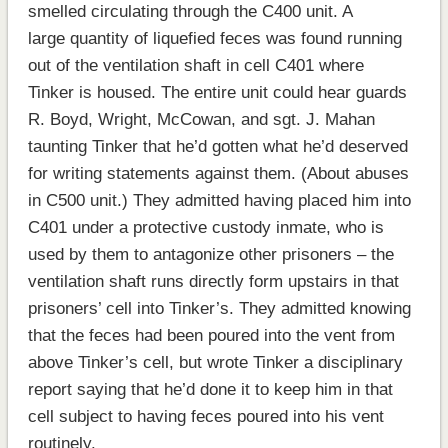
smelled circulating through the C400 unit. A
large quantity of liquefied feces was found running
out of the ventilation shaft in cell C401 where
Tinker is housed. The entire unit could hear guards
R. Boyd, Wright, McCowan, and sgt. J. Mahan
taunting Tinker that he’d gotten what he’d deserved
for writing statements against them. (About abuses
in C500 unit.) They admitted having placed him into
C401 under a protective custody inmate, who is
used by them to antagonize other prisoners – the
ventilation shaft runs directly form upstairs in that
prisoners’ cell into Tinker’s. They admitted knowing
that the feces had been poured into the vent from
above Tinker’s cell, but wrote Tinker a disciplinary
report saying that he’d done it to keep him in that
cell subject to having feces poured into his vent
routinely.