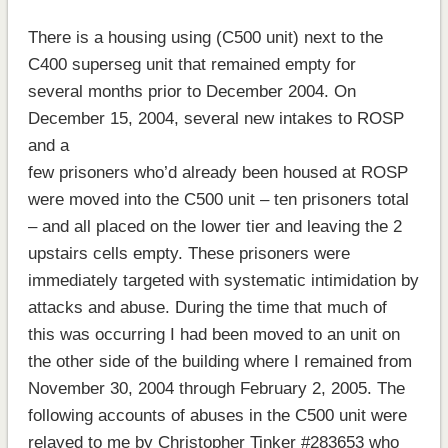
There is a housing using (C500 unit) next to the
C400 superseg unit that remained empty for
several months prior to December 2004. On
December 15, 2004, several new intakes to ROSP
and a
few prisoners who’d already been housed at ROSP
were moved into the C500 unit – ten prisoners total
– and all placed on the lower tier and leaving the 2
upstairs cells empty. These prisoners were
immediately targeted with systematic intimidation by
attacks and abuse. During the time that much of
this was occurring I had been moved to an unit on
the other side of the building where I remained from
November 30, 2004 through February 2, 2005. The
following accounts of abuses in the C500 unit were
relayed to me by Christopher Tinker #283653 who