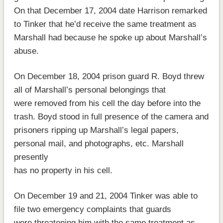
On that December 17, 2004 date Harrison remarked
to Tinker that he’d receive the same treatment as
Marshall had because he spoke up about Marshall’s
abuse.
On December 18, 2004 prison guard R. Boyd threw
all of Marshall’s personal belongings that
were removed from his cell the day before into the
trash. Boyd stood in full presence of the camera and
prisoners ripping up Marshall’s legal papers,
personal mail, and photographs, etc. Marshall
presently
has no property in his cell.
On December 19 and 21, 2004 Tinker was able to
file two emergency complaints that guards
were threatening him with the same treatment as