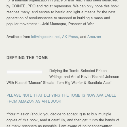
by COINTELPRO and racist repression. We can only hope this book
reaches many, and serves to herald and light a means for the next
generation of revolutionaries to succeed in building a mass and
popular movement.”
--Jalil Muntaqim, Prisoner of War
Available from
leftwingbooks.net
,
AK Press
, and
Amazon
DEFYING THE TOMB
Defying the Tomb: Selected Prison
Writings and Art of Kevin 'Rashid' Johnson
With Russell 'Maroon' Shoats, Tom Big Warrior & Sundiata Acoli
PLEASE NOTE THAT DEFYING THE TOMB IS NOW AVAILABLE
FROM AMAZON AS AN EBOOK
"Your mission (should you decide to accept it) is to buy multiple
copies of this book, read it carefully, and then get it into the hands of
as many prisoners as possible. I am aware of no prisoner-written