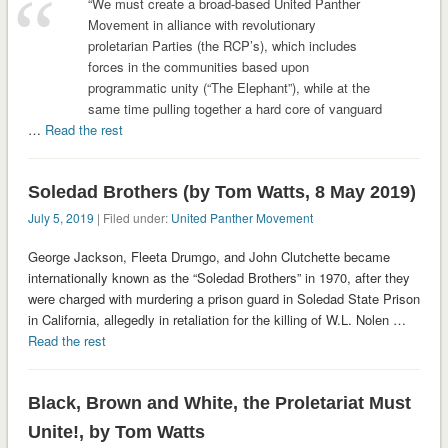
“We must create a broad-based United Panther
Movement in alliance with revolutionary
proletarian Parties (the RCP’s), which includes
forces in the communities based upon
programmatic unity (“The Elephant”), while at the
same time pulling together a hard core of vanguard
…
Read the rest
Soledad Brothers (by Tom Watts, 8 May 2019)
July 5, 2019
| Filed under:
United Panther Movement
George Jackson, Fleeta Drumgo, and John Clutchette became
internationally known as the “Soledad Brothers” in 1970, after they
were charged with murdering a prison guard in Soledad State Prison
in California, allegedly in retaliation for the killing of W.L. Nolen …
Read the rest
Black, Brown and White, the Proletariat Must
Unite!, by Tom Watts