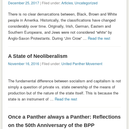
December 25, 2017
| Filed under:
Articles
,
Uncategorized
There is no clear demarcations between, Black, Brown and White
people in Amerika. Historically, the classifications have changed
considerably over time. Originally, Irish, German, Eastern and
Southern Europeans, and Jews were not considered “white” by
Anglo-Saxon Protestants. During “Jim Crow” …
Read the rest
A State of Neoliberalism
November 16, 2016
| Filed under:
United Panther Movement
The fundamental difference between socialism and capitalism is not
simply a question of private vs. state ownership of the means of
production but of the nature of the state itself. This is because the
state is an instrument of …
Read the rest
Once a Panther always a Panther: Reflections
on the 50th Anniversary of the BPP