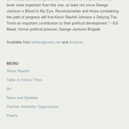
book more important than this one, at least not since George
Jackson s Blood In My Eye. Revolutionaries and those considering
the path of progress will find Kevin Rashid Johnson s Defying The
Tomb an important contribution to their political development."
--Ed
Mead, former political prisoner, George Jackson Brigade
Available from
leftwingbooks.net
and
Amazon
MENU
About Rashid
Table of Article Titles
Art
News and Updates
Panther Solidarity Organization
Poetry