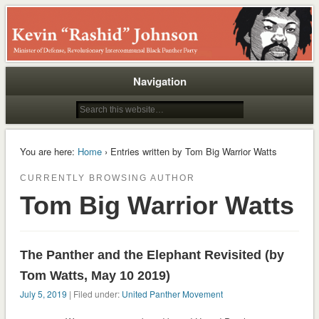
Rashid
Navigation
You are here:
Home
› Entries written by Tom Big Warrior Watts
CURRENTLY BROWSING AUTHOR
Tom Big Warrior Watts
The Panther and the Elephant Revisited (by
Tom Watts, May 10 2019)
July 5, 2019
| Filed under:
United Panther Movement