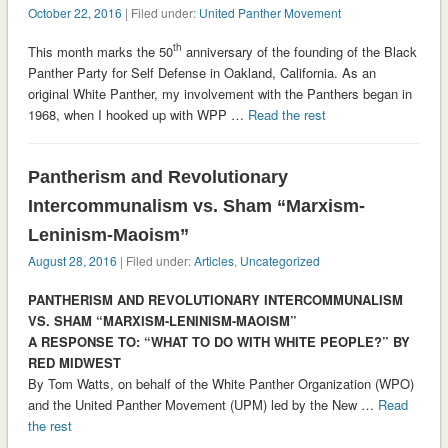
October 22, 2016
| Filed under:
United Panther Movement
th
This month marks the 50
anniversary of the founding of the Black
Panther Party for Self Defense in Oakland, California. As an
original White Panther, my involvement with the Panthers began in
1968, when I hooked up with WPP …
Read the rest
Pantherism and Revolutionary
Intercommunalism vs. Sham “Marxism-
Leninism-Maoism”
August 28, 2016
| Filed under:
Articles
,
Uncategorized
PANTHERISM AND REVOLUTIONARY INTERCOMMUNALISM
VS. SHAM “MARXISM-LENINISM-MAOISM”
A RESPONSE TO: “WHAT TO DO WITH WHITE PEOPLE?” BY
RED MIDWEST
By Tom Watts, on behalf of the White Panther Organization (WPO)
and the United Panther Movement (UPM) led by the New …
Read
the rest