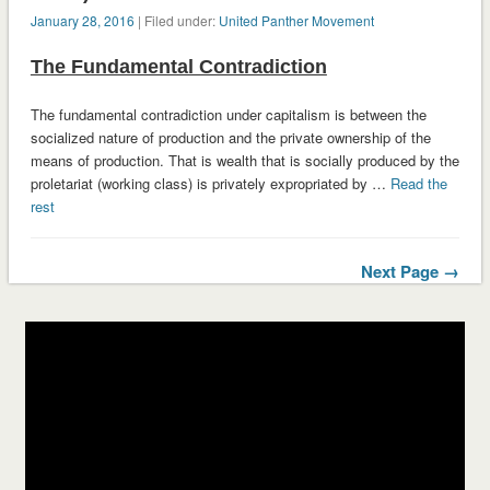
January 28, 2016
| Filed under:
United Panther Movement
The Fundamental Contradiction
The fundamental contradiction under capitalism is between the
socialized nature of production and the private ownership of the
means of production. That is wealth that is socially produced by the
proletariat (working class) is privately expropriated by …
Read the
rest
Next Page →