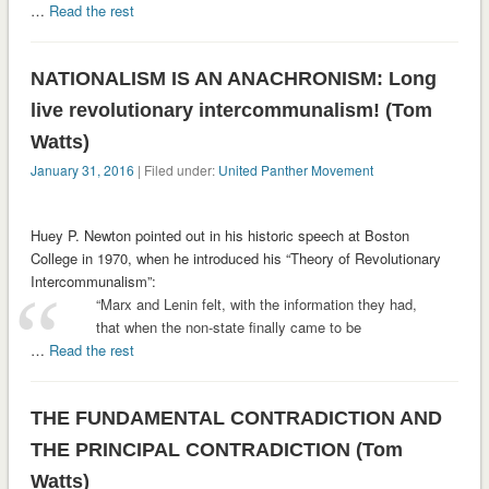
…
Read the rest
NATIONALISM IS AN ANACHRONISM: Long
live revolutionary intercommunalism! (Tom
Watts)
January 31, 2016
| Filed under:
United Panther Movement
Huey P. Newton pointed out in his historic speech at Boston
College in 1970, when he introduced his “Theory of Revolutionary
Intercommunalism”:
“Marx and Lenin felt, with the information they had,
that when the non-state finally came to be
…
Read the rest
THE FUNDAMENTAL CONTRADICTION AND
THE PRINCIPAL CONTRADICTION (Tom
Watts)