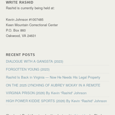
WRITE RASHID
Rashid is currently being held at:
Kevin Johnson #1007485
Keen Mountain Correctional Center
P.O. Box 860
Oakwood, VA 24631
RECENT POSTS
DIALOGUE WITH A GANGSTA (2023)
FORGOTTEN YOUNG (2023)
Rashid Is Back in Virginia — Now He Needs His Legal Property
ON THE 2025 LYNCHING OF AUBREY MCKAY IN A REMOTE
VIRGINIA PRISON (2026) By Kevin “Rashid” Johnson
HIGH POWER KIDDIE SPORTS (2026) By Kevin “Rashid” Johnson