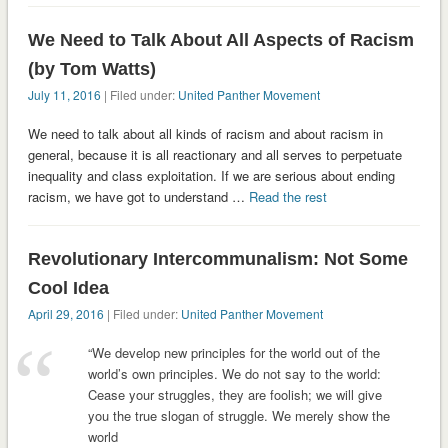
We Need to Talk About All Aspects of Racism
(by Tom Watts)
July 11, 2016
| Filed under:
United Panther Movement
We need to talk about all kinds of racism and about racism in
general, because it is all reactionary and all serves to perpetuate
inequality and class exploitation. If we are serious about ending
racism, we have got to understand …
Read the rest
Revolutionary Intercommunalism: Not Some
Cool Idea
April 29, 2016
| Filed under:
United Panther Movement
“We develop new principles for the world out of the
world’s own principles. We do not say to the world:
Cease your struggles, they are foolish; we will give
you the true slogan of struggle. We merely show the
world