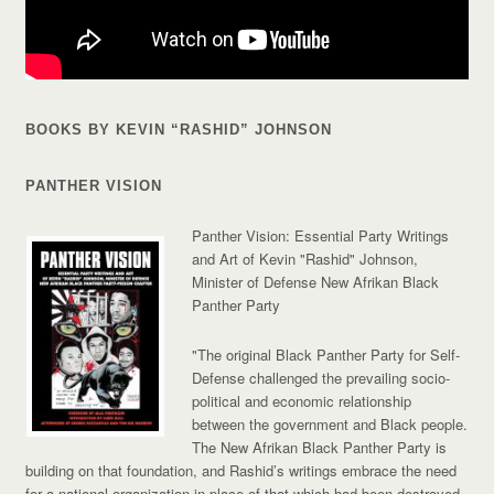
BOOKS BY KEVIN “RASHID” JOHNSON
PANTHER VISION
Panther Vision: Essential Party Writings
and Art of Kevin "Rashid" Johnson,
Minister of Defense New Afrikan Black
Panther Party
"The original Black Panther Party for Self-
Defense challenged the prevailing socio-
political and economic relationship
between the government and Black people.
The New Afrikan Black Panther Party is
building on that foundation, and Rashid’s writings embrace the need
for a national organization in place of that which had been destroyed